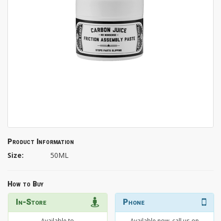
Product Information
Size:
50ML
How to Buy
In-Store
Phone
Available to
Available now, call us on