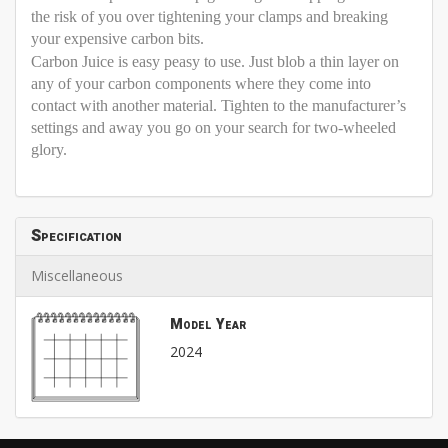
the risk of you over tightening your clamps and breaking
your expensive carbon bits.
Carbon Juice is easy peasy to use. Just blob a thin layer on
any of your carbon components where they come into
contact with another material. Tighten to the manufacturer’s
settings and away you go on your search for two-wheeled
glory.
Specification
Miscellaneous
Model Year
2024