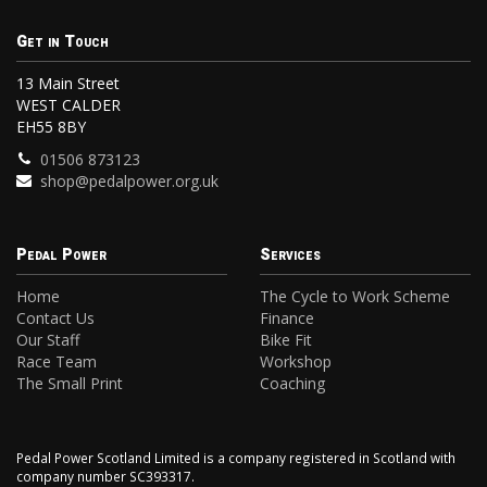
Get in Touch
13 Main Street
WEST CALDER
EH55 8BY
01506 873123
shop@pedalpower.org.uk
Pedal Power
Services
Home
The Cycle to Work Scheme
Contact Us
Finance
Our Staff
Bike Fit
Race Team
Workshop
The Small Print
Coaching
Pedal Power Scotland Limited is a company registered in Scotland with
company number SC393317.