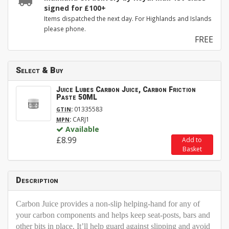
signed for £100+
Items dispatched the next day. For Highlands and Islands
please phone.
FREE
Select & Buy
Juice Lubes Carbon Juice, Carbon Friction
Paste 50ML
:
01335583
GTIN
:
CARJ1
MPN
Available
£8.99
Add to
Basket
Description
Carbon Juice provides a non-slip helping-hand for any of
your carbon components and helps keep seat-posts, bars and
other bits in place. It’ll help guard against slipping and avoid