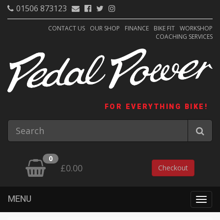
01506 873123
CONTACT US
OUR SHOP
FINANCE
BIKE FIT
WORKSHOP
COACHING SERVICES
FOR EVERYTHING BIKE!
0
£0.00
Checkout
MENU
Togg
navig