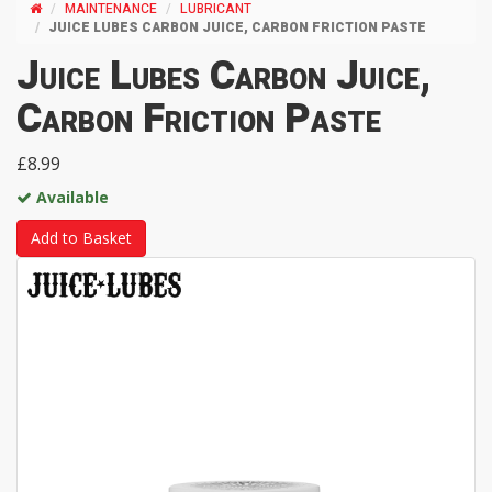
MAINTENANCE
LUBRICANT
JUICE LUBES CARBON JUICE, CARBON FRICTION PASTE
Juice Lubes Carbon Juice,
Carbon Friction Paste
£8.99
Available
Add to Basket