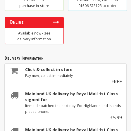
purchase in-store
01506 873123 to order
Online
Available now - see
delivery information
Delivery Information
Click & collect in store
Pay now, collect immediately
FREE
Mainland UK delivery by Royal Mail 1st Class
signed for
Items dispatched the next day. For Highlands and Islands
please phone.
£5.99
Mainland UK delivery by Royal Mail 1st Class