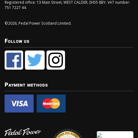
Registered office: 13 Main Street, WEST CALDER, EH55 8BY. VAT number:
751 7227 44.
©2026, Pedal Power Scotland Limited.
Follow us
Payment methods