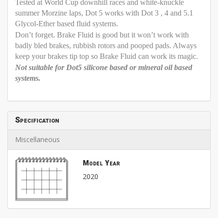
Tested at World Cup downhill races and white-knuckle
summer Morzine laps, Dot 5 works with Dot 3 , 4 and 5.1
Glycol-Ether based fluid systems.
Don’t forget. Brake Fluid is good but it won’t work with
badly bled brakes, rubbish rotors and pooped pads. Always
keep your brakes tip top so Brake Fluid can work its magic.
Not suitable for Dot5 silicone based or mineral oil based
systems.
Specification
Miscellaneous
Model Year
2020