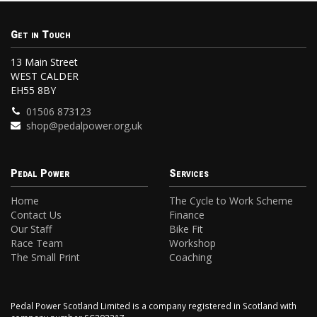
Get in Touch
13 Main Street
WEST CALDER
EH55 8BY
01506 873123
shop@pedalpower.org.uk
Pedal Power
Services
Home
The Cycle to Work Scheme
Contact Us
Finance
Our Staff
Bike Fit
Race Team
Workshop
The Small Print
Coaching
Pedal Power Scotland Limited is a company registered in Scotland with