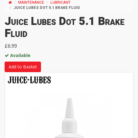
MAINTENANCE
LUBRICANT
JUICE LUBES DOT 5.1 BRAKE FLUID
Juice Lubes Dot 5.1 Brake
Fluid
£6.99
Available
Add to Basket