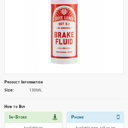
Product Information
Size:
130ML
How to Buy
In-Store
Phone
Available to
Available now, call us on