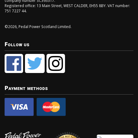
company number SC393317.
Registered office: 13 Main Street, WEST CALDER, EH55 8BY. VAT number:
751 7227 44.
©2026, Pedal Power Scotland Limited.
Follow us
Payment methods