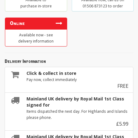
purchase in-store
01506 873123 to order
Online
Available now - see
delivery information
Delivery Information
Click & collect in store
Pay now, collect immediately
FREE
Mainland UK delivery by Royal Mail 1st Class
signed for
Items dispatched the next day. For Highlands and Islands
please phone.
£5.99
Mainland UK delivery by Royal Mail 1st Class