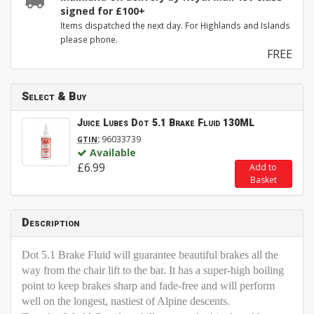
signed for £100+
Items dispatched the next day. For Highlands and Islands
please phone.
FREE
Select & Buy
Juice Lubes Dot 5.1 Brake Fluid 130ML
:
96033739
GTIN
Available
£6.99
Add to
Basket
Description
Dot 5.1 Brake Fluid will guarantee beautiful brakes all the
way from the chair lift to the bar. It has a super-high boiling
point to keep brakes sharp and fade-free and will perform
well on the longest, nastiest of Alpine descents.