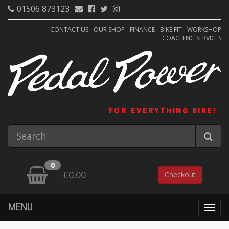
01506 873123
CONTACT US
OUR SHOP
FINANCE
BIKE FIT
WORKSHOP
COACHING SERVICES
FOR EVERYTHING BIKE!
0
£0.00
Checkout
MENU
Togg
navig