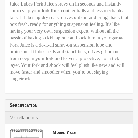
Juice Lubes Fork Juice sprays on in seconds and instantly
spruces up your fork for smoother trails and less mechanical
fails. It lubes up dry seals, drives out dirt and brings back that
box fresh, ready for anything suspension feeling. It’s like
having your very own suspension expert, without all the
hassle of having to kidnap one and lock him in your garage.
Fork Juice is a do-it-all spray-on suspension lube and
protectant. It lubes seals and stanchions, drives grime out
from deep in your fork and leaves a protective, non-stick
layer. Your fork and shock will feel plush like new and will
move faster and smoother when you’re out slaying
singletrack.
Specification
Miscellaneous
Model Year