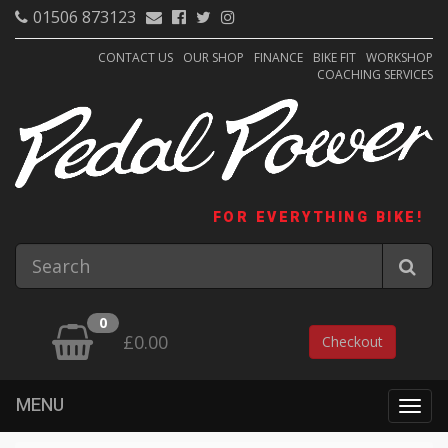
01506 873123
CONTACT US
OUR SHOP
FINANCE
BIKE FIT
WORKSHOP
COACHING SERVICES
FOR EVERYTHING BIKE!
0
£0.00
Checkout
MENU
Togg
navig