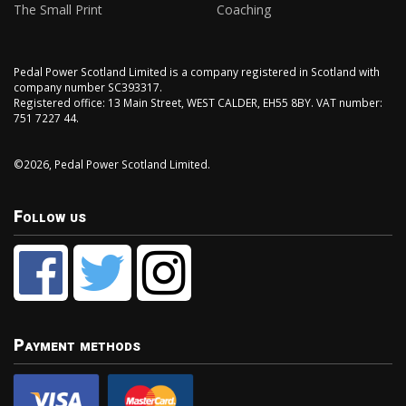
The Small Print
Coaching
Pedal Power Scotland Limited is a company registered in Scotland with
company number SC393317.
Registered office: 13 Main Street, WEST CALDER, EH55 8BY. VAT number:
751 7227 44.
©2026, Pedal Power Scotland Limited.
Follow us
Payment methods