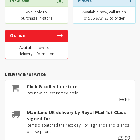
In-Store
Phone
Available to
Available now, call us on
purchase in-store
01506 873123 to order
Online
Available now - see
delivery information
Delivery Information
Click & collect in store
Pay now, collect immediately
FREE
Mainland UK delivery by Royal Mail 1st Class
signed for
Items dispatched the next day. For Highlands and Islands
please phone.
£5.99