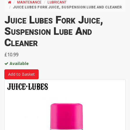
MAINTENANCE
LUBRICANT
JUICE LUBES FORK JUICE, SUSPENSION LUBE AND CLEANER
Juice Lubes Fork Juice,
Suspension Lube And
Cleaner
£10.99
Available
Add to Basket