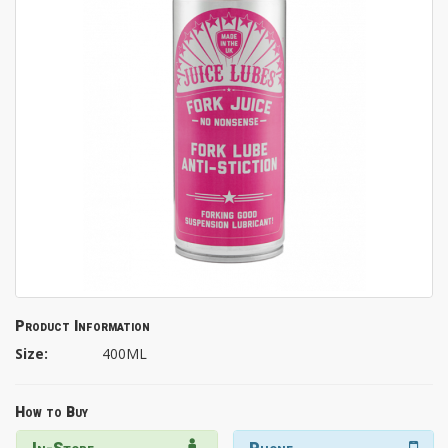
Product Information
Size:
400ML
How to Buy