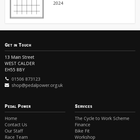
2024
Get in Touch
13 Main Street
WEST CALDER
EH55 8BY
01506 873123
shop@pedalpower.org.uk
Pedal Power
Services
Home
The Cycle to Work Scheme
Contact Us
Finance
Our Staff
Bike Fit
Race Team
Workshop