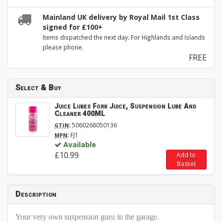
Mainland UK delivery by Royal Mail 1st Class
signed for £100+
Items dispatched the next day. For Highlands and Islands
please phone.
FREE
Select & Buy
Juice Lubes Fork Juice, Suspension Lube And
Cleaner 400ML
:
5060268050136
GTIN
:
FJ1
MPN
Available
£10.99
Add to
Basket
Description
Your very own suspension guru in the garage.