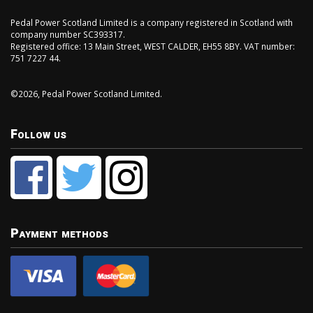
Pedal Power Scotland Limited is a company registered in Scotland with
company number SC393317.
Registered office: 13 Main Street, WEST CALDER, EH55 8BY. VAT number:
751 7227 44.
©2026, Pedal Power Scotland Limited.
Follow us
Payment methods