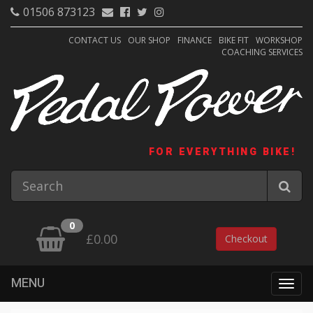
01506 873123
CONTACT US
OUR SHOP
FINANCE
BIKE FIT
WORKSHOP
COACHING SERVICES
FOR EVERYTHING BIKE!
0
£0.00
Checkout
MENU
Togg
navig