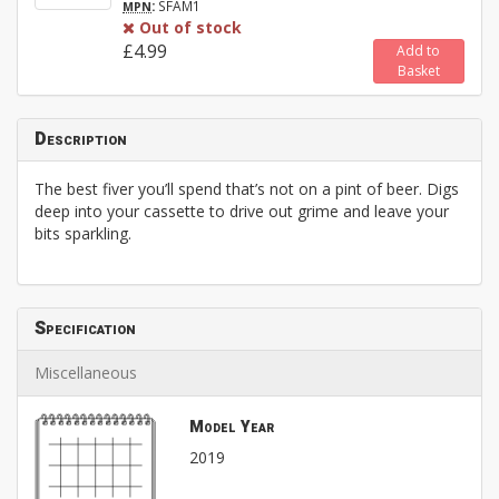
:
SFAM1
MPN
Out of stock
£4.99
Add to
Basket
Description
The best fiver you’ll spend that’s not on a pint of beer. Digs
deep into your cassette to drive out grime and leave your
bits sparkling.
Specification
Miscellaneous
Model Year
2019