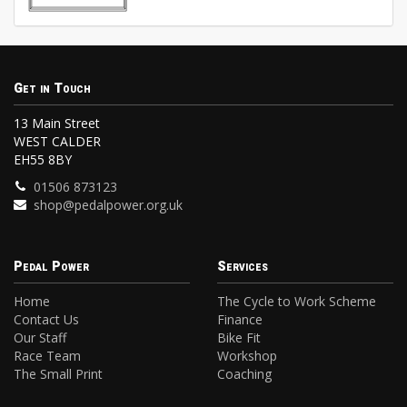
Get in Touch
13 Main Street
WEST CALDER
EH55 8BY
01506 873123
shop@pedalpower.org.uk
Pedal Power
Services
Home
The Cycle to Work Scheme
Contact Us
Finance
Our Staff
Bike Fit
Race Team
Workshop
The Small Print
Coaching