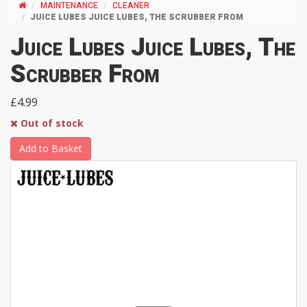
MAINTENANCE
CLEANER
JUICE LUBES JUICE LUBES, THE SCRUBBER FROM
Juice Lubes Juice Lubes, The
Scrubber From
£4.99
Out of stock
Add to Basket