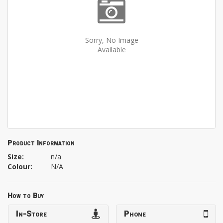
Sorry, No Image
Available
Product Information
Size:
n/a
Colour:
N/A
How to Buy
In-Store
Phone