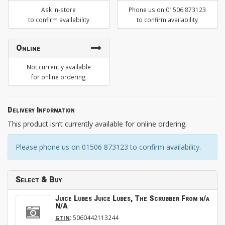
Ask in-store
Phone us on 01506 873123
to confirm availability
to confirm availability
Online
Not currently available
for online ordering
Delivery Information
This product isn’t currently available for online ordering.
Please phone us on 01506 873123 to confirm availability.
Select & Buy
Juice Lubes Juice Lubes, The Scrubber From n/a
N/A
:
5060442113244
GTIN