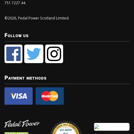
751 7227 44.
©2026, Pedal Power Scotland Limited.
Follow us
Payment methods