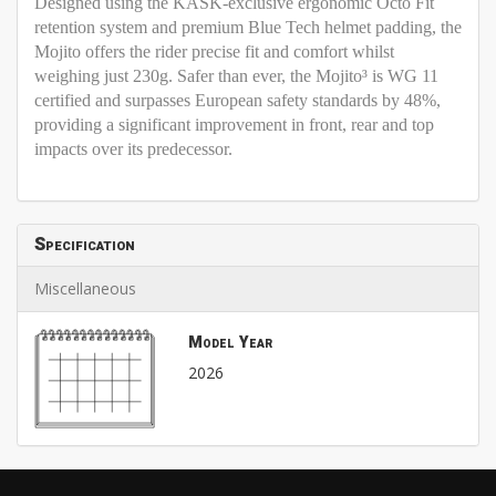
Designed using the KASK-exclusive ergonomic Octo Fit
retention system and premium Blue Tech helmet padding, the
Mojito offers the rider precise fit and comfort whilst
weighing just 230g. Safer than ever, the Mojito³ is WG 11
certified and surpasses European safety standards by 48%,
providing a significant improvement in front, rear and top
impacts over its predecessor.
Specification
Miscellaneous
Model Year
2026