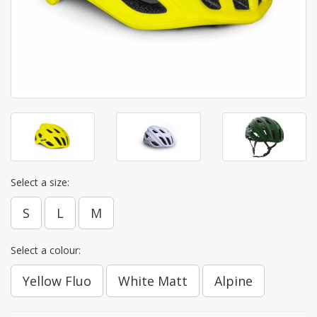
Select a size:
S
L
M
Select a colour:
Yellow Fluo
White Matt
Alpine