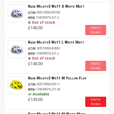
Kask Mojito3 Wg11 S White Matt
:
8057099243780
GTIN
:
CHE00076.321.S
MPN
Out of stock
£140.00
Add to
Basket
Kask Mojito3 Wg11 L White Matt
:
8057099243803
GTIN
:
CHE00076.321.L
MPN
Out of stock
£140.00
Add to
Basket
Kask Mojito3 Wg11 M Yellow Fluo
:
8057099229111
GTIN
:
CHE00076.221.M
MPN
Available
£139.00
Add to
Basket