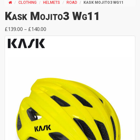
CLOTHING
HELMETS
ROAD
KASK MOJITO3 WG11
Kask Mojito3 Wg11
£139.00 – £140.00