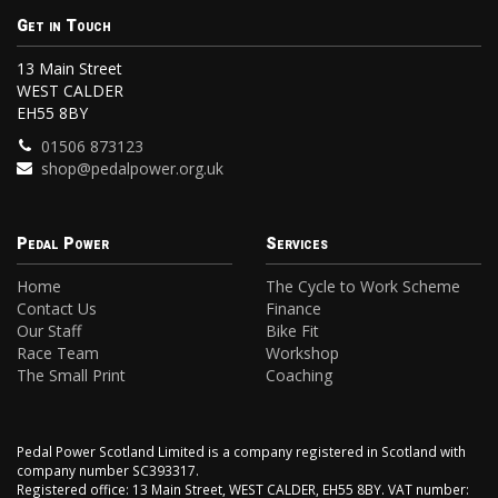
Get in Touch
13 Main Street
WEST CALDER
EH55 8BY
01506 873123
shop@pedalpower.org.uk
Pedal Power
Services
Home
The Cycle to Work Scheme
Contact Us
Finance
Our Staff
Bike Fit
Race Team
Workshop
The Small Print
Coaching
Pedal Power Scotland Limited is a company registered in Scotland with
company number SC393317.
Registered office: 13 Main Street, WEST CALDER, EH55 8BY. VAT number: