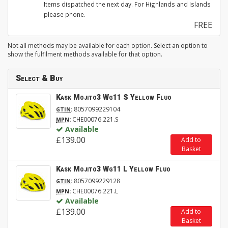
Items dispatched the next day. For Highlands and Islands
please phone.
FREE
Not all methods may be available for each option. Select an option to
show the fulfilment methods available for that option.
Select & Buy
Kask Mojito3 Wg11 S Yellow Fluo
:
8057099229104
GTIN
:
CHE00076.221.S
MPN
Available
£139.00
Add to
Basket
Kask Mojito3 Wg11 L Yellow Fluo
:
8057099229128
GTIN
:
CHE00076.221.L
MPN
Available
£139.00
Add to
Basket