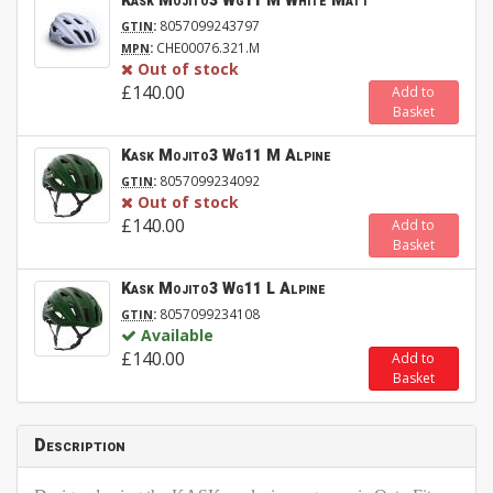
Kask Mojito3 Wg11 M White Matt
:
8057099243797
GTIN
:
CHE00076.321.M
MPN
Out of stock
£140.00
Add to
Basket
Kask Mojito3 Wg11 M Alpine
:
8057099234092
GTIN
Out of stock
£140.00
Add to
Basket
Kask Mojito3 Wg11 L Alpine
:
8057099234108
GTIN
Available
£140.00
Add to
Basket
Description