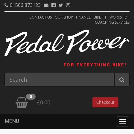
01506 873123
CONTACT US
OUR SHOP
FINANCE
BIKE FIT
WORKSHOP
COACHING SERVICES
FOR EVERYTHING BIKE!
0
£0.00
Checkout
MENU
Togg
navig