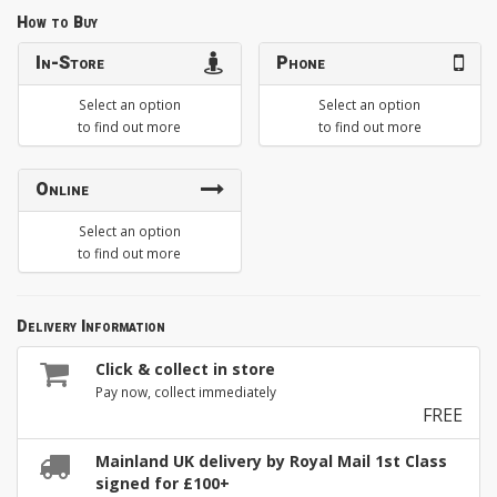
How to Buy
In-Store
Phone
Select an option
Select an option
to find out more
to find out more
Online
Select an option
to find out more
Delivery Information
Click & collect in store
Pay now, collect immediately
FREE
Mainland UK delivery by Royal Mail 1st Class
signed for £100+