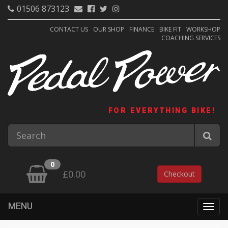
01506 873123
CONTACT US
OUR SHOP
FINANCE
BIKE FIT
WORKSHOP
COACHING SERVICES
FOR EVERYTHING BIKE!
0
£0.00
Checkout
MENU
Togg
navig