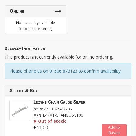
Online
Not currently available
for online ordering
Delivery Information
This product isn’t currently available for online ordering.
Please phone us on 01506 873123 to confirm availability.
Select & Buy
Lezyne Chain Gauge Silver
:
4710582543906
GTIN
:
L-1-MT-CHANGUE-V106
MPN
Out of stock
£11.00
Add to
Basket