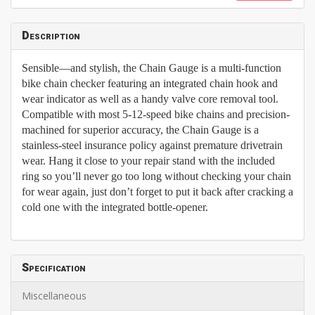
Description
Sensible—and stylish, the Chain Gauge is a multi-function
bike chain checker featuring an integrated chain hook and
wear indicator as well as a handy valve core removal tool.
Compatible with most 5-12-speed bike chains and precision-
machined for superior accuracy, the Chain Gauge is a
stainless-steel insurance policy against premature drivetrain
wear. Hang it close to your repair stand with the included
ring so you’ll never go too long without checking your chain
for wear again, just don’t forget to put it back after cracking a
cold one with the integrated bottle-opener.
Specification
Miscellaneous