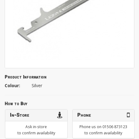
Product Information
Colour:
Silver
How to Buy
In-Store
Phone
Ask in-store
Phone us on 01506 873123
to confirm availability
to confirm availability