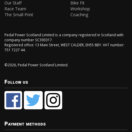
Our Staff
Bike Fit
Race Team
Workshop
The Small Print
Coaching
Pedal Power Scotland Limited is a company registered in Scotland with
company number SC393317.
Registered office: 13 Main Street, WEST CALDER, EH55 8BY. VAT number:
751 7227 44.
©2026, Pedal Power Scotland Limited.
Follow us
Payment methods