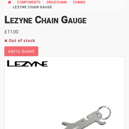
COMPONENTS
DRIVECHAIN
CHAINS
LEZYNE CHAIN GAUGE
Lezyne Chain Gauge
£11.00
Out of stock
Add to Basket