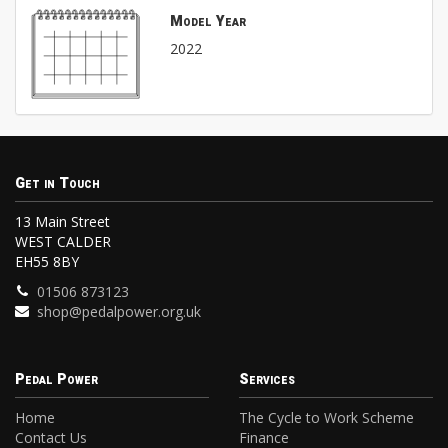
Model Year
2022
Get in Touch
13 Main Street
WEST CALDER
EH55 8BY
01506 873123
shop@pedalpower.org.uk
Pedal Power
Services
Home
The Cycle to Work Scheme
Contact Us
Finance