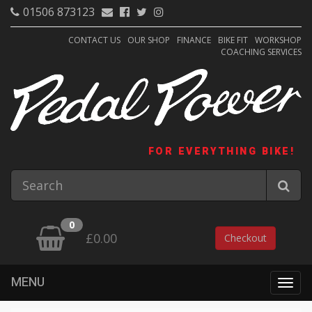
01506 873123
CONTACT US
OUR SHOP
FINANCE
BIKE FIT
WORKSHOP
COACHING SERVICES
FOR EVERYTHING BIKE!
0
£0.00
Checkout
MENU
Togg
navig