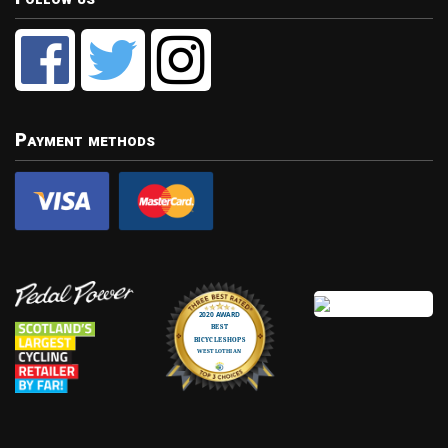
Payment methods