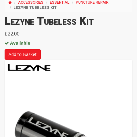
ACCESSORIES
ESSENTIAL
PUNCTURE REPAIR
LEZYNE TUBELESS KIT
Lezyne Tubeless Kit
£22.00
Available
Add to Basket