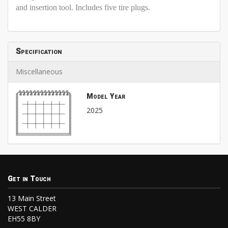
and insertion tool. Includes five tire plugs.
Specification
Miscellaneous
Model Year
2025
Get in Touch
13 Main Street
WEST CALDER
EH55 8BY