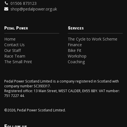
01506 873123
shop@pedalpower.org.uk
Pedal Power
Services
Home
The Cycle to Work Scheme
Contact Us
Finance
Our Staff
Bike Fit
Race Team
Workshop
The Small Print
Coaching
Pedal Power Scotland Limited is a company registered in Scotland with
company number SC393317.
Registered office: 13 Main Street, WEST CALDER, EH55 8BY. VAT number:
751 7227 44.
©2026, Pedal Power Scotland Limited.
Follow us