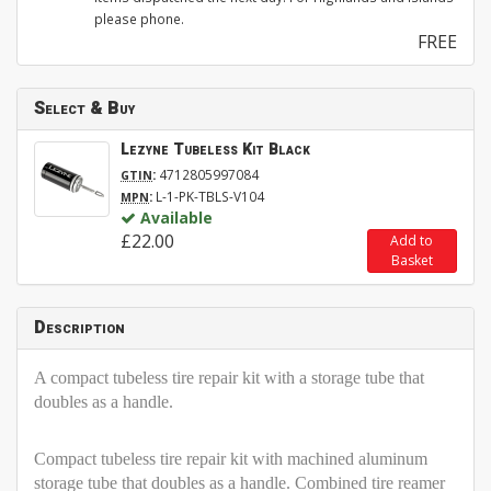
please phone.
FREE
Select & Buy
Lezyne Tubeless Kit Black
:
4712805997084
GTIN
:
L-1-PK-TBLS-V104
MPN
Available
£22.00
Add to
Basket
Description
A compact tubeless tire repair kit with a storage tube that
doubles as a handle.
Compact tubeless tire repair kit with machined aluminum
storage tube that doubles as a handle. Combined tire reamer