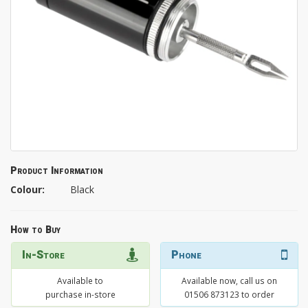
Product Information
Colour:
Black
How to Buy
In-Store
Phone
Available to
Available now, call us on
purchase in-store
01506 873123 to order