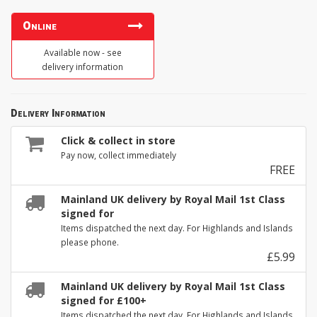
Online
Available now - see
delivery information
Delivery Information
Click & collect in store
Pay now, collect immediately
FREE
Mainland UK delivery by Royal Mail 1st Class
signed for
Items dispatched the next day. For Highlands and Islands
please phone.
£5.99
Mainland UK delivery by Royal Mail 1st Class
signed for £100+
Items dispatched the next day. For Highlands and Islands