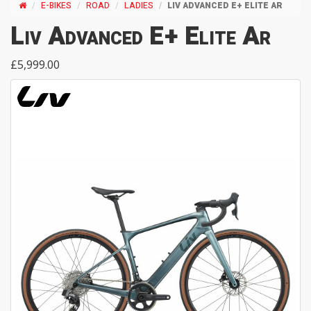
E-BIKES
ROAD
LADIES
LIV ADVANCED E+ ELITE AR
Liv Advanced E+ Elite Ar
£5,999.00