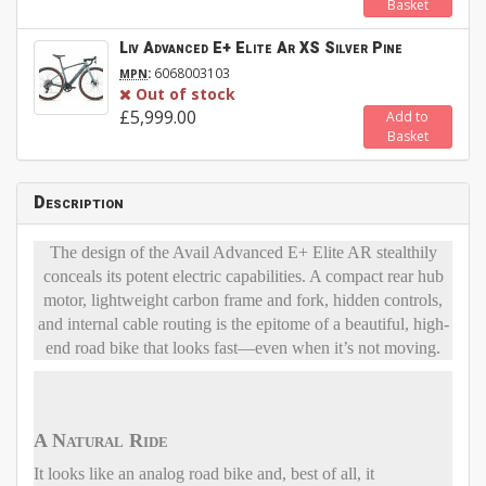
Basket
Liv Advanced E+ Elite Ar XS Silver Pine
:
6068003103
MPN
Out of stock
£5,999.00
Add to
Basket
Description
The design of the Avail Advanced E+ Elite AR stealthily
conceals its potent electric capabilities. A compact rear hub
motor, lightweight carbon frame and fork, hidden controls,
and internal cable routing is the epitome of a beautiful, high-
end road bike that looks fast—even when it’s not moving.
A Natural Ride
It looks like an analog road bike and, best of all, it