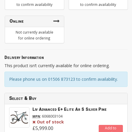
to confirm availability
to confirm availability
Online
Not currently available
for online ordering
Delivery Information
This product isn’t currently available for online ordering.
Please phone us on 01506 873123 to confirm availability.
Select & Buy
Liv Advanced E+ Elite Ar S Silver Pine
:
6068003104
MPN
Out of stock
£5,999.00
Add to