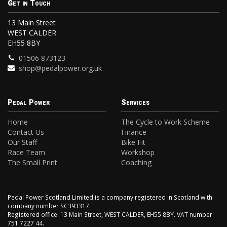
Get in Touch
13 Main Street
WEST CALDER
EH55 8BY
01506 873123
shop@pedalpower.org.uk
Pedal Power
Services
Home
The Cycle to Work Scheme
Contact Us
Finance
Our Staff
Bike Fit
Race Team
Workshop
The Small Print
Coaching
Pedal Power Scotland Limited is a company registered in Scotland with
company number SC393317.
Registered office: 13 Main Street, WEST CALDER, EH55 8BY. VAT number:
751 7227 44.