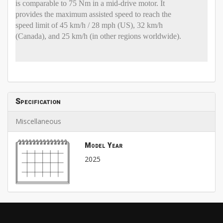
is comparable to 75 Nm in a mid-drive motor. It
provides the maximum assisted speed to reach the
speed limit of 45 km/h / 28 mph (US), 32 km/h
(Canada), and 25 km/h (in other regions worldwide).
Specification
Miscellaneous
Model Year
2025