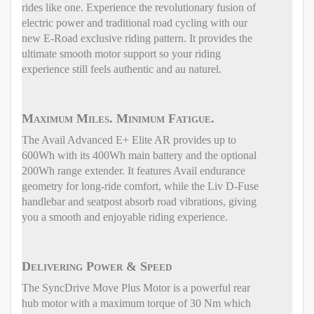
rides like one. Experience the revolutionary fusion of
electric power and traditional road cycling with our
new E-Road exclusive riding pattern. It provides the
ultimate smooth motor support so your riding
experience still feels authentic and au naturel.
Maximum Miles. Minimum Fatigue.
The Avail Advanced E+ Elite AR provides up to
600Wh with its 400Wh main battery and the optional
200Wh range extender. It features Avail endurance
geometry for long-ride comfort, while the Liv D-Fuse
handlebar and seatpost absorb road vibrations, giving
you a smooth and enjoyable riding experience.
Delivering Power & Speed
The SyncDrive Move Plus Motor is a powerful rear
hub motor with a maximum torque of 30 Nm which