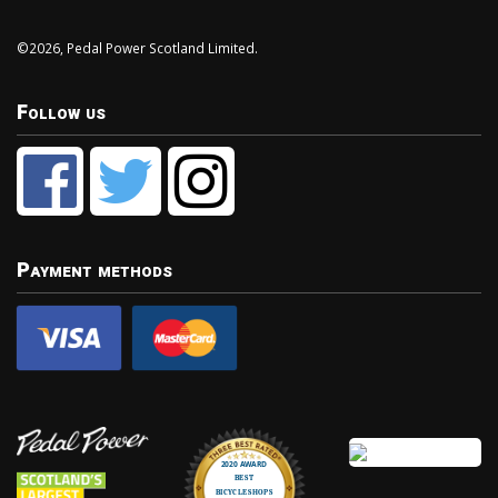
©2026, Pedal Power Scotland Limited.
Follow us
Payment methods