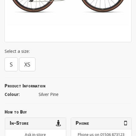
Select a size:
S
XS
Product Information
Colour:
Silver Pine
How to Buy
In-Store
Phone
Ask in-store
Phone us on 01506 873123