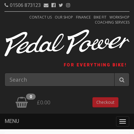
01506 873123
CONTACT US
OUR SHOP
FINANCE
BIKE FIT
WORKSHOP
COACHING SERVICES
FOR EVERYTHING BIKE!
0
£0.00
Checkout
MENU
Togg
navig