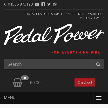
01506 873123
CONTACT US
OUR SHOP
FINANCE
BIKE FIT
WORKSHOP
COACHING SERVICES
FOR EVERYTHING BIKE!
0
£0.00
Checkout
MENU
Togg
navig