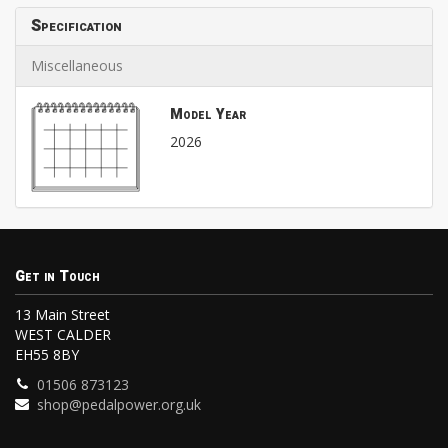
Specification
Miscellaneous
Model Year
2026
Get in Touch
13 Main Street
WEST CALDER
EH55 8BY
01506 873123
shop@pedalpower.org.uk