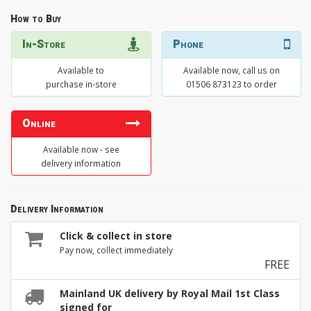
How to Buy
In-Store
Phone
Available to
Available now, call us on
purchase in-store
01506 873123 to order
Online
Available now - see
delivery information
Delivery Information
Click & collect in store
Pay now, collect immediately
FREE
Mainland UK delivery by Royal Mail 1st Class
signed for