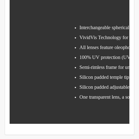
Interchangeable spherical lens
VividVis Technology for vibran
All lenses feature oleophobic
100% UV protection (UV400
Semi-rimless frame for uninte
Silicon padded temple tips gri
Silicon padded adjustable nos
One transparent lens, a soft-sh