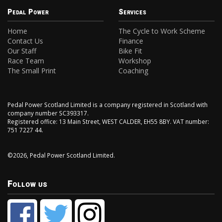
Pedal Power
Services
Home
The Cycle to Work Scheme
Contact Us
Finance
Our Staff
Bike Fit
Race Team
Workshop
The Small Print
Coaching
Pedal Power Scotland Limited is a company registered in Scotland with
company number SC393317.
Registered office: 13 Main Street, WEST CALDER, EH55 8BY. VAT number:
751 7227 44.
©2026, Pedal Power Scotland Limited.
Follow us