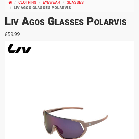
CLOTHING
EYEWEAR
GLASSES
LIV AGOS GLASSES POLARVIS
Liv Agos Glasses Polarvis
£59.99