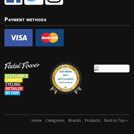
Payment methods
Home
Categories
Brands
Products
Back to Top