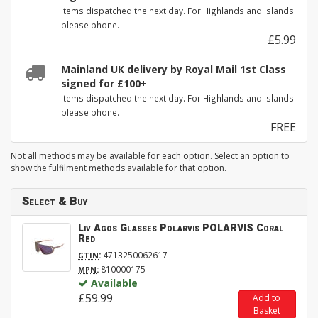
Items dispatched the next day. For Highlands and Islands
please phone.
£5.99
Mainland UK delivery by Royal Mail 1st Class
signed for £100+
Items dispatched the next day. For Highlands and Islands
please phone.
FREE
Not all methods may be available for each option. Select an option to
show the fulfilment methods available for that option.
Select & Buy
Liv Agos Glasses Polarvis POLARVIS Coral
Red
:
4713250062617
GTIN
:
810000175
MPN
Available
£59.99
Add to
Basket