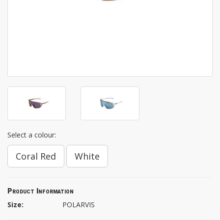
Select a colour:
Coral Red
White
Product Information
Size:
POLARVIS