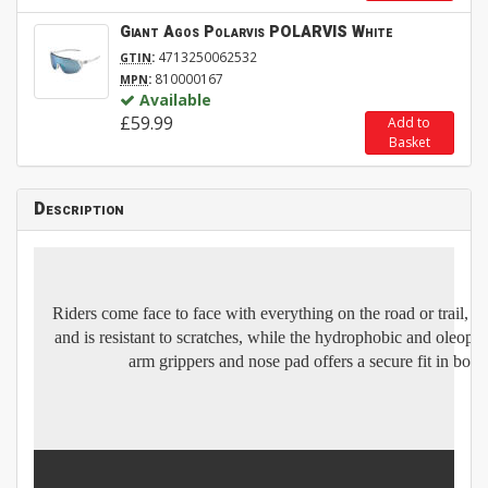
Giant Agos Polarvis POLARVIS White
:
4713250062532
GTIN
:
810000167
MPN
Available
£59.99
Add to
Basket
Description
Riders come face to face with everything on the road or trail, 
and is resistant to scratches, while the hydrophobic and oleopho
arm grippers and nose pad offers a secure fit in both