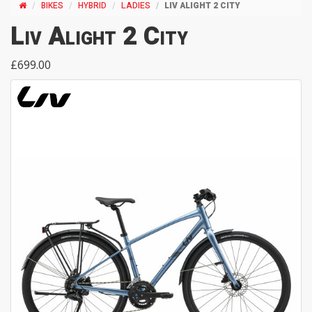
BIKES
HYBRID
LADIES
LIV ALIGHT 2 CITY
Liv Alight 2 City
£699.00