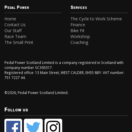
Pedal Power
Services
Home
The Cycle to Work Scheme
Contact Us
Finance
Our Staff
Bike Fit
Race Team
Workshop
The Small Print
Coaching
Pedal Power Scotland Limited is a company registered in Scotland with
company number SC393317.
Registered office: 13 Main Street, WEST CALDER, EH55 8BY. VAT number:
751 7227 44.
©2026, Pedal Power Scotland Limited.
Follow us