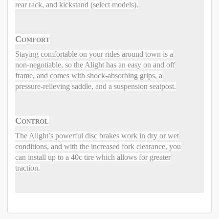
rear rack, and kickstand (select models).
Comfort
Staying comfortable on your rides around town is a
non-negotiable, so the Alight has an easy on and off
frame, and comes with shock-absorbing grips, a
pressure-relieving saddle, and a suspension seatpost.
Control
The Alight’s powerful disc brakes work in dry or wet
conditions, and with the increased fork clearance, you
can install up to a 40c tire which allows for greater
traction.