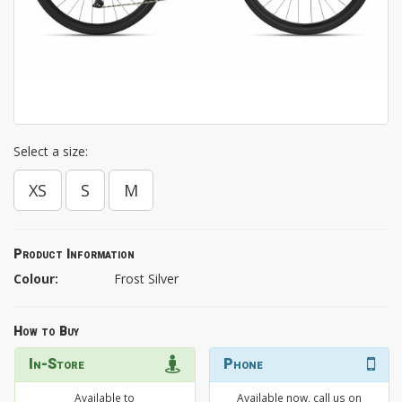
Select a size:
XS
S
M
Product Information
Colour:
Frost Silver
How to Buy
In-Store
Phone
Available to
Available now, call us on