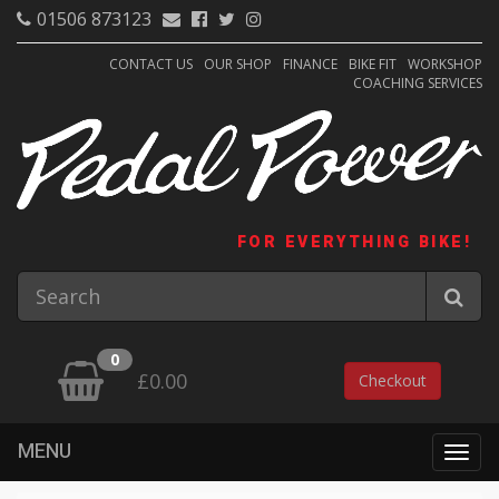
01506 873123
CONTACT US
OUR SHOP
FINANCE
BIKE FIT
WORKSHOP
COACHING SERVICES
FOR EVERYTHING BIKE!
0
£0.00
Checkout
MENU
Togg
navig