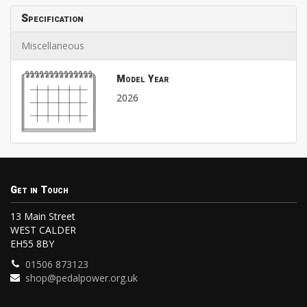
Specification
Miscellaneous
Model Year
2026
Get in Touch
13 Main Street
WEST CALDER
EH55 8BY
01506 873123
shop@pedalpower.org.uk