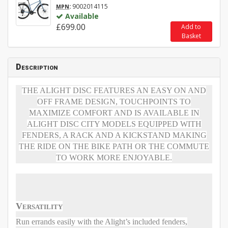
:
9002014115
MPN
Available
£699.00
Add to
Basket
Description
THE ALIGHT DISC FEATURES AN EASY ON AND
OFF FRAME DESIGN, TOUCHPOINTS TO
MAXIMIZE COMFORT AND IS AVAILABLE IN
ALIGHT DISC CITY MODELS EQUIPPED WITH
FENDERS, A RACK AND A KICKSTAND MAKING
THE RIDE ON THE BIKE PATH OR THE COMMUTE
TO WORK MORE ENJOYABLE.
Versatility
Run errands easily with the Alight’s included fenders,