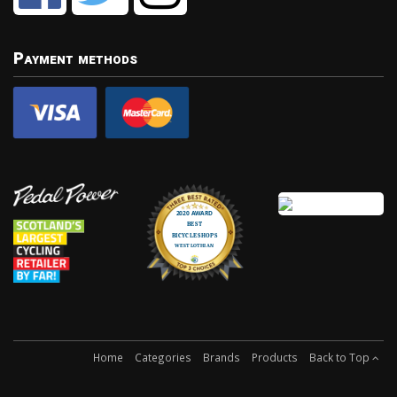
Payment methods
Home
Categories
Brands
Products
Back to Top