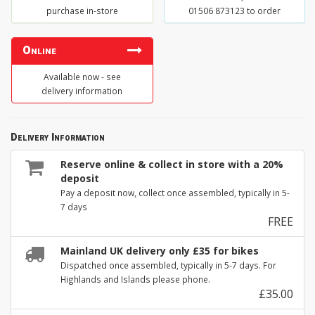
purchase in-store
01506 873123 to order
Online
Available now - see
delivery information
Delivery Information
Reserve online & collect in store with a 20%
deposit
Pay a deposit now, collect once assembled, typically in 5-
7 days
FREE
Mainland UK delivery only £35 for bikes
Dispatched once assembled, typically in 5-7 days. For
Highlands and Islands please phone.
£35.00