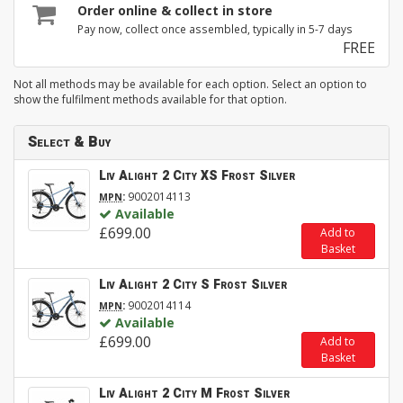
Order online & collect in store
Pay now, collect once assembled, typically in 5-7 days
FREE
Not all methods may be available for each option. Select an option to
show the fulfilment methods available for that option.
Select & Buy
Liv Alight 2 City XS Frost Silver
:
9002014113
MPN
Available
£699.00
Add to
Basket
Liv Alight 2 City S Frost Silver
:
9002014114
MPN
Available
£699.00
Add to
Basket
Liv Alight 2 City M Frost Silver