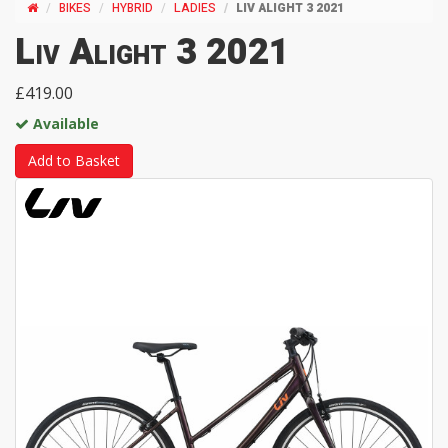
BIKES
HYBRID
LADIES
LIV ALIGHT 3 2021
Liv Alight 3 2021
£419.00
Available
Add to Basket