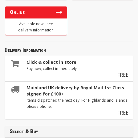
Online
Available now - see
delivery information
Delivery Information
Click & collect in store
Pay now, collect immediately
FREE
Mainland UK delivery by Royal Mail 1st Class
signed for £100+
Items dispatched the next day. For Highlands and Islands
please phone.
FREE
Select & Buy