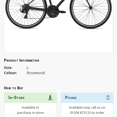
Product Information
Size:
L
Colour:
Rosewood
How to Buy
In-Store
Phone
Available to
Available now, call us on
purchase in-store
01506 873123 to order