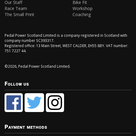
Our Staff
Bike Fit
Race Team
Workshop
The Small Print
Coaching
Pedal Power Scotland Limited is a company registered in Scotland with
company number SC393317.
Registered office: 13 Main Street, WEST CALDER, EH55 8BY. VAT number:
751 7227 44.
©2026, Pedal Power Scotland Limited.
Follow us
Payment methods