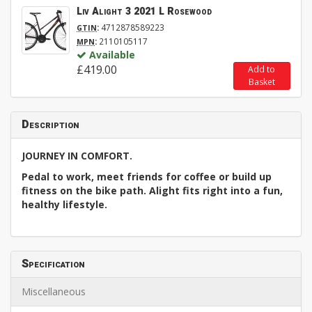
Liv Alight 3 2021 L Rosewood
:
4712878589223
GTIN
:
2110105117
MPN
Available
£419.00
Add to
Basket
Description
JOURNEY IN COMFORT.
Pedal to work, meet friends for coffee or build up
fitness on the bike path. Alight fits right into a fun,
healthy lifestyle.
Specification
Miscellaneous