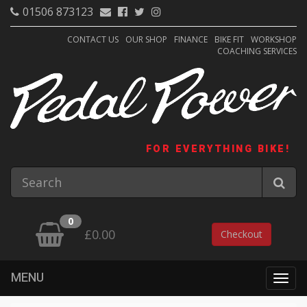
01506 873123
CONTACT US
OUR SHOP
FINANCE
BIKE FIT
WORKSHOP
COACHING SERVICES
FOR EVERYTHING BIKE!
0
£0.00
Checkout
MENU
Togg
navig