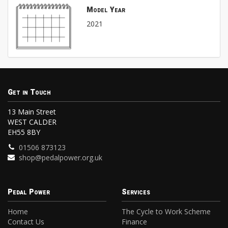
Model Year
2021
Get in Touch
13 Main Street
WEST CALDER
EH55 8BY
01506 873123
shop@pedalpower.org.uk
Pedal Power
Services
Home
The Cycle to Work Scheme
Contact Us
Finance