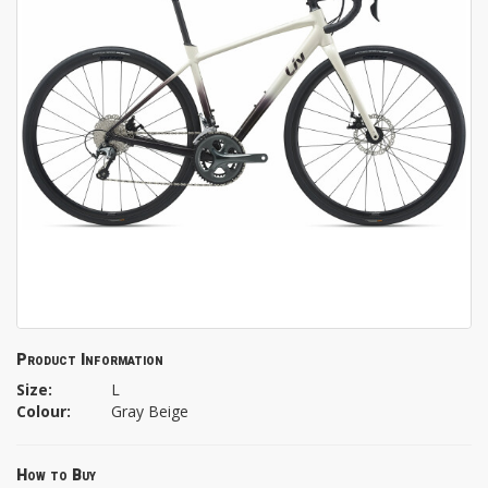
Product Information
Size:
L
Colour:
Gray Beige
How to Buy