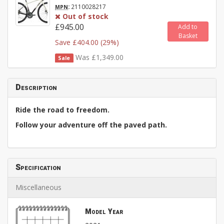
:
2110028217
MPN
Out of stock
£945.00
Add to
Basket
Save £404.00 (29%)
Was £1,349.00
Sale
Description
Ride the road to freedom.
Follow your adventure off the paved path.
Specification
Miscellaneous
Model Year