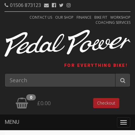
01506 873123
CONTACT US
OUR SHOP
FINANCE
BIKE FIT
WORKSHOP
COACHING SERVICES
FOR EVERYTHING BIKE!
0
£0.00
Checkout
MENU
Togg
navig