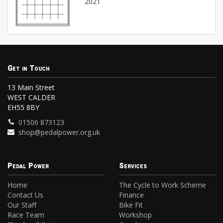
2021
Get in Touch
13 Main Street
WEST CALDER
EH55 8BY
01506 873123
shop@pedalpower.org.uk
Pedal Power
Services
Home
The Cycle to Work Scheme
Contact Us
Finance
Our Staff
Bike Fit
Race Team
Workshop