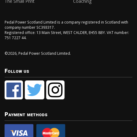
The Small Print
Coaching
Pedal Power Scotland Limited is a company registered in Scotland with
company number SC393317.
Registered office: 13 Main Street, WEST CALDER, EH55 8BY. VAT number:
751 7227 44.
©2026, Pedal Power Scotland Limited.
Follow us
Payment methods