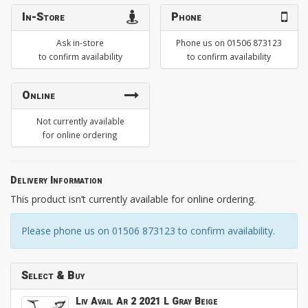
In-Store
Phone
Ask in-store
Phone us on 01506 873123
to confirm availability
to confirm availability
Online
Not currently available
for online ordering
Delivery Information
This product isn’t currently available for online ordering.
Please phone us on 01506 873123 to confirm availability.
Select & Buy
Liv Avail Ar 2 2021 L Gray Beige