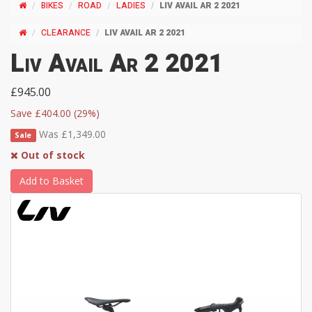
BIKES
ROAD
LADIES
LIV AVAIL AR 2 2021
CLEARANCE
LIV AVAIL AR 2 2021
Liv Avail Ar 2 2021
£945.00
Save £404.00 (29%)
Was £1,349.00
Sale
Out of stock
Add to Basket