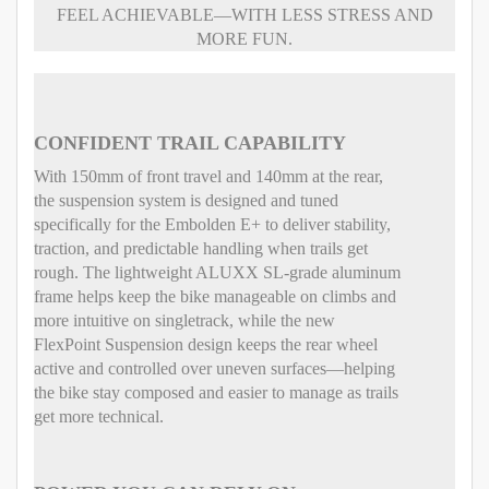
FEEL ACHIEVABLE—WITH LESS STRESS AND
MORE FUN.
CONFIDENT TRAIL CAPABILITY
With 150mm of front travel and 140mm at the rear,
the suspension system is designed and tuned
specifically for the Embolden E+ to deliver stability,
traction, and predictable handling when trails get
rough. The lightweight ALUXX SL-grade aluminum
frame helps keep the bike manageable on climbs and
more intuitive on singletrack, while the new
FlexPoint Suspension design keeps the rear wheel
active and controlled over uneven surfaces—helping
the bike stay composed and easier to manage as trails
get more technical.