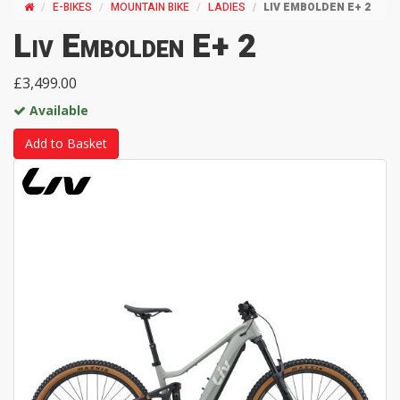
E-BIKES
MOUNTAIN BIKE
LADIES
LIV EMBOLDEN E+ 2
Liv Embolden E+ 2
£3,499.00
Available
Add to Basket