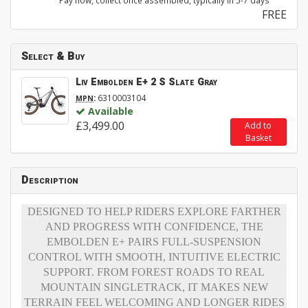
Pay now, collect once assembled, typically in 5-7 days
FREE
Select & Buy
Liv Embolden E+ 2 S Slate Gray
:
6310003104
MPN
Available
£3,499.00
Add to
Basket
Description
DESIGNED TO HELP RIDERS EXPLORE FARTHER
AND PROGRESS WITH CONFIDENCE, THE
EMBOLDEN E+ PAIRS FULL-SUSPENSION
CONTROL WITH SMOOTH, INTUITIVE ELECTRIC
SUPPORT. FROM FOREST ROADS TO REAL
MOUNTAIN SINGLETRACK, IT MAKES NEW
TERRAIN FEEL WELCOMING AND LONGER RIDES