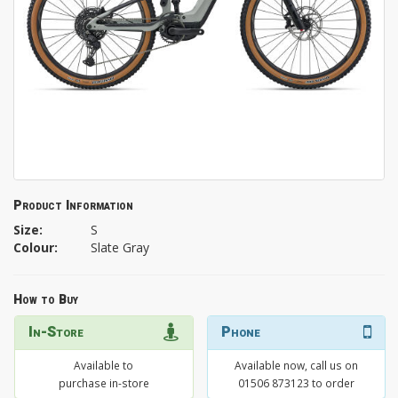
Product Information
Size:
S
Colour:
Slate Gray
How to Buy
In-Store
Phone
Available to
Available now, call us on
purchase in-store
01506 873123 to order