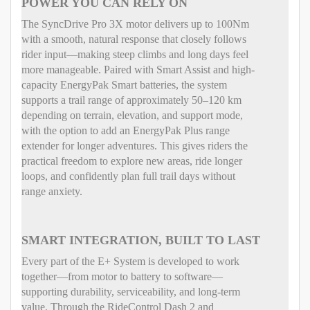
POWER YOU CAN RELY ON
The SyncDrive Pro 3X motor delivers up to 100Nm
with a smooth, natural response that closely follows
rider input—making steep climbs and long days feel
more manageable. Paired with Smart Assist and high-
capacity EnergyPak Smart batteries, the system
supports a trail range of approximately 50–120 km
depending on terrain, elevation, and support mode,
with the option to add an EnergyPak Plus range
extender for longer adventures. This gives riders the
practical freedom to explore new areas, ride longer
loops, and confidently plan full trail days without
range anxiety.
SMART INTEGRATION, BUILT TO LAST
Every part of the E+ System is developed to work
together—from motor to battery to software—
supporting durability, serviceability, and long-term
value. Through the RideControl Dash 2 and