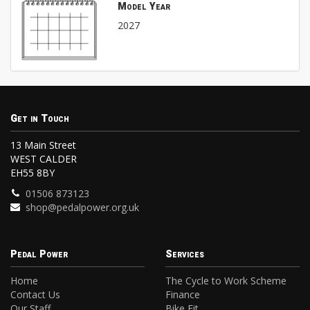
Model Year
2027
Get in Touch
13 Main Street
WEST CALDER
EH55 8BY
01506 873123
shop@pedalpower.org.uk
Pedal Power
Services
Home
The Cycle to Work Scheme
Contact Us
Finance
Our Staff
Bike Fit