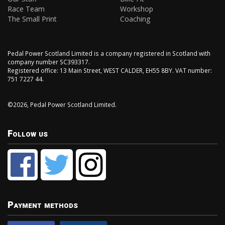
Race Team
Workshop
The Small Print
Coaching
Pedal Power Scotland Limited is a company registered in Scotland with
company number SC393317.
Registered office: 13 Main Street, WEST CALDER, EH55 8BY. VAT number:
751 7227 44.
©2026, Pedal Power Scotland Limited.
Follow us
Payment methods