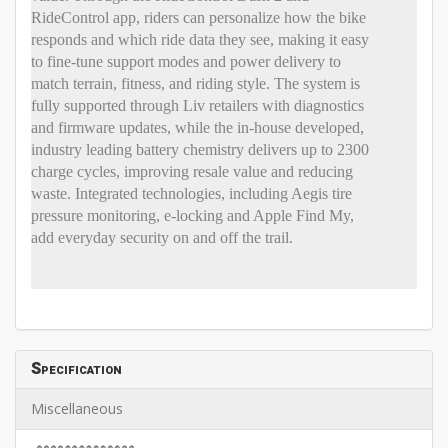
RideControl app, riders can personalize how the bike
responds and which ride data they see, making it easy
to fine-tune support modes and power delivery to
match terrain, fitness, and riding style. The system is
fully supported through Liv retailers with diagnostics
and firmware updates, while the in-house developed,
industry leading battery chemistry delivers up to 2300
charge cycles, improving resale value and reducing
waste. Integrated technologies, including Aegis tire
pressure monitoring, e-locking and Apple Find My,
add everyday security on and off the trail.
Specification
Miscellaneous