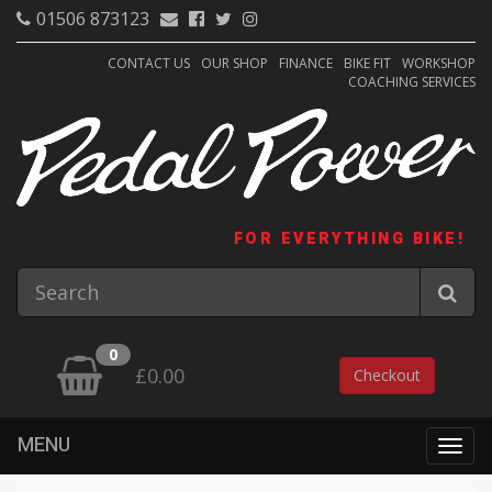
01506 873123
CONTACT US
OUR SHOP
FINANCE
BIKE FIT
WORKSHOP
COACHING SERVICES
FOR EVERYTHING BIKE!
0
£0.00
Checkout
MENU
Togg
navig