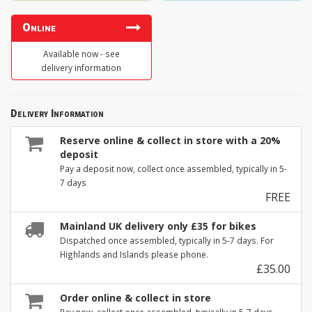
Online
Available now - see
delivery information
Delivery Information
Reserve online & collect in store with a 20%
deposit
Pay a deposit now, collect once assembled, typically in 5-
7 days
FREE
Mainland UK delivery only £35 for bikes
Dispatched once assembled, typically in 5-7 days. For
Highlands and Islands please phone.
£35.00
Order online & collect in store