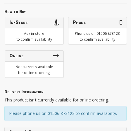
How to Buy
In-Store
Phone
Ask in-store
Phone us on 01506 873123
to confirm availability
to confirm availability
Online
Not currently available
for online ordering
Delivery Information
This product isn’t currently available for online ordering.
Please phone us on 01506 873123 to confirm availability.