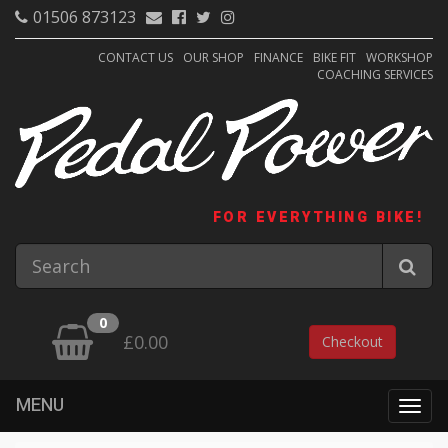
01506 873123
CONTACT US
OUR SHOP
FINANCE
BIKE FIT
WORKSHOP
COACHING SERVICES
FOR EVERYTHING BIKE!
0
£0.00
Checkout
MENU
Togg
navig