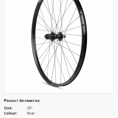
Product Information
Size:
29"
Colour:
Rear