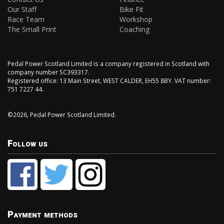
Our Staff
Bike Fit
Race Team
Workshop
The Small Print
Coaching
Pedal Power Scotland Limited is a company registered in Scotland with
company number SC393317.
Registered office: 13 Main Street, WEST CALDER, EH55 8BY. VAT number:
751 7227 44.
©2026, Pedal Power Scotland Limited.
Follow us
Payment methods