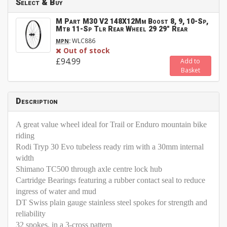
Select & Buy
M Part M30 V2 148X12Mm Boost 8, 9, 10-Sp,
Mtb 11-Sp Tlr Rear Wheel 29 29" Rear
:
WLC886
MPN
Out of stock
£94.99
Add to
Basket
Description
A great value wheel ideal for Trail or Enduro mountain bike
riding
Rodi Tryp 30 Evo tubeless ready rim with a 30mm internal
width
Shimano TC500 through axle centre lock hub
Cartridge Bearings featuring a rubber contact seal to reduce
ingress of water and mud
DT Swiss plain gauge stainless steel spokes for strength and
reliability
32 spokes, in a 3-cross pattern