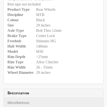
Rim tape not included
Product Type
Rear Wheels
Discipline
MTB
Colour
Black
Size
29 inches
Axle Type
Bolt Thru 12mm
Brake Type
Center Lock
Freehub
Shimano HG
Hub Width
148mm
Model
M30
Rim Depth
<25mm
Rim Type
Alloy Clincher
Rim Width
26 - 35mm
Wheel Diameter
29 inches
Specification
Miscellaneous