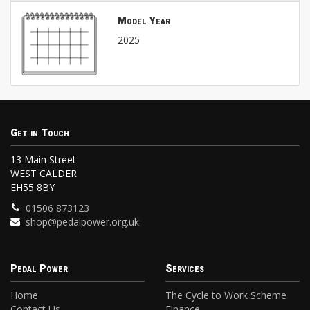
Model Year
2025
Get in Touch
13 Main Street
WEST CALDER
EH55 8BY
01506 873123
shop@pedalpower.org.uk
Pedal Power
Services
Home
The Cycle to Work Scheme
Contact Us
Finance