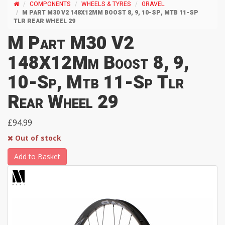
COMPONENTS
WHEELS & TYRES
GRAVEL
M PART M30 V2 148X12MM BOOST 8, 9, 10-SP, MTB 11-SP
TLR REAR WHEEL 29
M Part M30 V2
148X12Mm Boost 8, 9,
10-Sp, Mtb 11-Sp Tlr
Rear Wheel 29
£94.99
Out of stock
Add to Basket