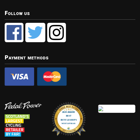
Follow us
Payment methods