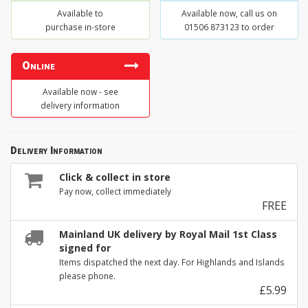
Available to
Available now, call us on
purchase in-store
01506 873123 to order
Online
Available now - see
delivery information
Delivery Information
Click & collect in store
Pay now, collect immediately
FREE
Mainland UK delivery by Royal Mail 1st Class
signed for
Items dispatched the next day. For Highlands and Islands
please phone.
£5.99