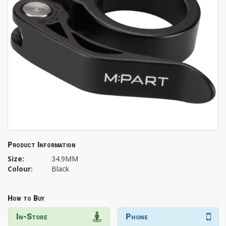
Product Information
Size:
34.9MM
Colour:
Black
How to Buy
In-Store
Phone