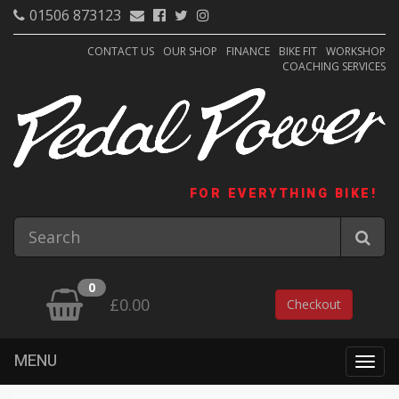
01506 873123
CONTACT US
OUR SHOP
FINANCE
BIKE FIT
WORKSHOP
COACHING SERVICES
FOR EVERYTHING BIKE!
0
£0.00
Checkout
MENU
Togg
navig