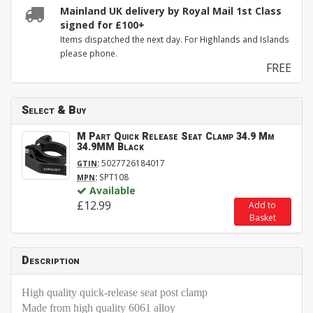
Mainland UK delivery by Royal Mail 1st Class
signed for £100+
Items dispatched the next day. For Highlands and Islands
please phone.
FREE
Select & Buy
M Part Quick Release Seat Clamp 34.9 Mm
34.9MM Black
:
5027726184017
GTIN
:
SPT108
MPN
Available
£12.99
Add to
Basket
Description
High quality quick-release seat post clamp
Made from high quality 6061 alloy