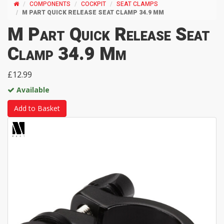
COMPONENTS
COCKPIT
SEAT CLAMPS
M PART QUICK RELEASE SEAT CLAMP 34.9 MM
M Part Quick Release Seat
Clamp 34.9 Mm
£12.99
Available
Add to Basket