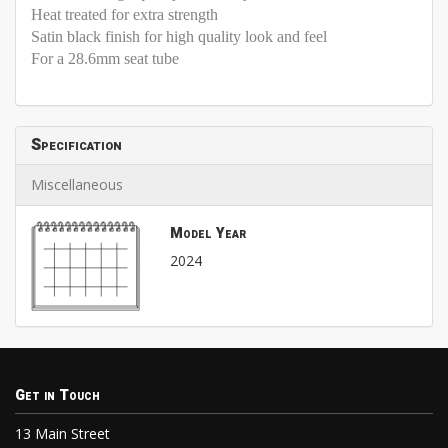
Heat treated for extra strength
Satin black finish for high quality look and feel
For a 28.6mm seat tube
Specification
Miscellaneous
Model Year
2024
Get in Touch
13 Main Street