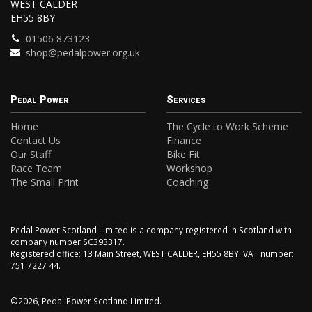
WEST CALDER
EH55 8BY
01506 873123
shop@pedalpower.org.uk
Pedal Power
Services
Home
The Cycle to Work Scheme
Contact Us
Finance
Our Staff
Bike Fit
Race Team
Workshop
The Small Print
Coaching
Pedal Power Scotland Limited is a company registered in Scotland with
company number SC393317.
Registered office: 13 Main Street, WEST CALDER, EH55 8BY. VAT number:
751 7227 44.
©2026, Pedal Power Scotland Limited.