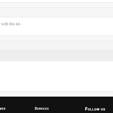
ith this kit.
Follow us
wer
Services