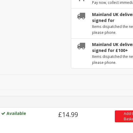
Pay now, collect immedi
Mainland UK deliver
signed for
Items dispatched the ne
please phone.
Mainland UK deliver
signed for £100+
Items dispatched the ne
please phone.
Available
£14.99
Add 
Bask