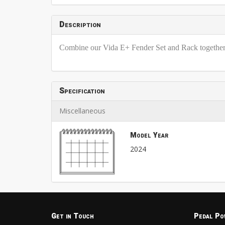
Description
Combine our Vida E+ Fender Set and Rack together w
Specification
Miscellaneous
Model Year
2024
Get in Touch
Pedal Po