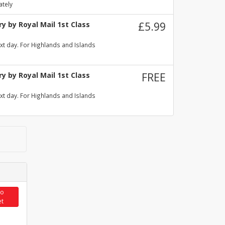
ately
y by Royal Mail 1st Class
£5.99
xt day. For Highlands and Islands
y by Royal Mail 1st Class
FREE
xt day. For Highlands and Islands
to
et