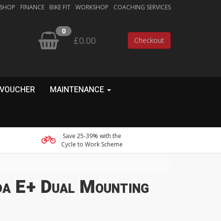
 SHOP
FINANCE
BIKE FIT
WORKSHOP
COACHING SERVICES
0
£0.00
Checkout
 VOUCHER
MAINTENANCE
Save 25-39% with the
Cycle to Work Scheme
a E+ Dual Mounting