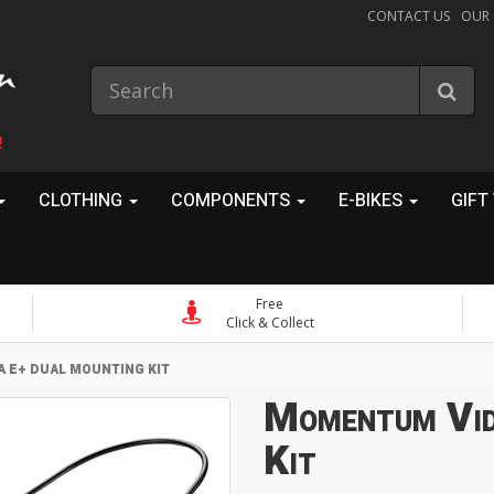
CONTACT US
OUR
!
CLOTHING
COMPONENTS
E-BIKES
GIFT
Free
Click & Collect
 E+ DUAL MOUNTING KIT
Momentum Vid
Kit