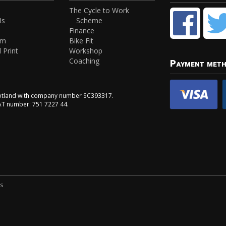
The Cycle to Work
Us
Scheme
Finance
am
Bike Fit
 Print
Workshop
Coaching
Payment met
Scotland with company number SC393317.
VAT number: 751 7227 44.
ns