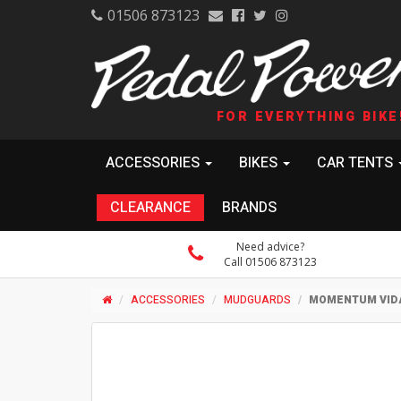
01506 873123
FOR EVERYTHING BIKE
ACCESSORIES
BIKES
CAR TENTS
CLEARANCE
BRANDS
Need advice?
Call 01506 873123
ACCESSORIES
MUDGUARDS
MOMENTUM VIDA