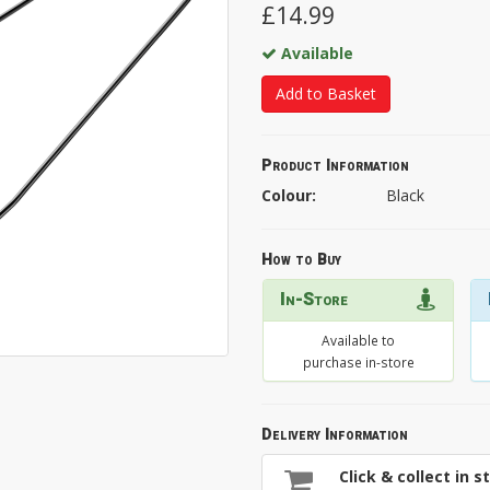
£14.99
Available
Add to Basket
Product Information
Colour:
Black
How to Buy
In-Store
Available to
purchase in-store
Delivery Information
Click & collect in s