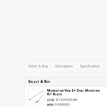
Select & Buy
Description
Specification
Select & Buy
Momentum Vida E+ Dual Mounting
Kit Black
:
4713250035468
GTIN
:
530000055
MPN