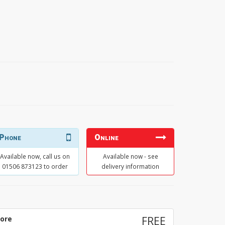
Phone
Online
Available now, call us on
Available now - see
01506 873123 to order
delivery information
tore
FREE