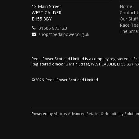
13 Main Street
Home
WEST CALDER
Contact 
EH55 8BY
Our Staff
Race Te
01506 873123
The Small
shop@pedalpower.org.uk
Pedal Power Scotland Limited is a company registered in 
Registered office: 13 Main Street, WEST CALDER, EH55 8BY. 
©2026, Pedal Power Scotland Limited.
Powered by
Abacus Advanced Retailer & Hospitality Solutio