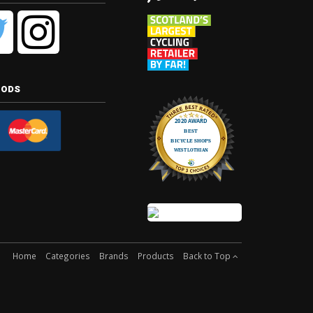
hods
Home
Categories
Brands
Products
Back to Top