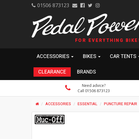
01506 873123
FOR EVERYTHING BIKE
ACCESSORIES
BIKES
CAR TENTS
CLEARANCE
BRANDS
Need advice?
Call 01506 873123
ACCESSORIES
ESSENTIAL
PUNCTURE REPAIR