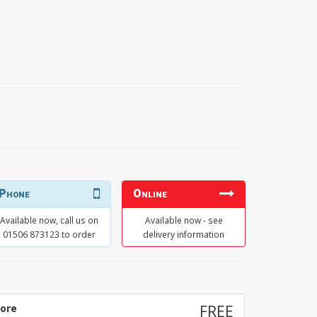
Phone
Online
Available now, call us on
Available now - see
01506 873123 to order
delivery information
tore
FREE