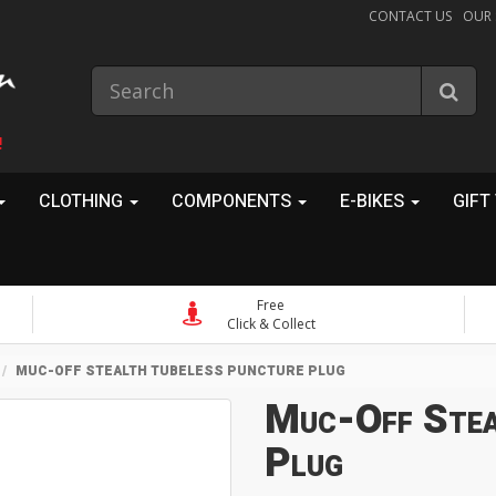
CONTACT US
OUR
!
CLOTHING
COMPONENTS
E-BIKES
GIFT
Free
Click & Collect
MUC-OFF STEALTH TUBELESS PUNCTURE PLUG
Muc-Off Stea
Plug