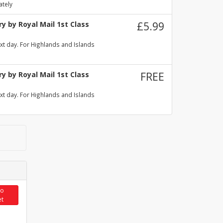
ately
y by Royal Mail 1st Class
£5.99
xt day. For Highlands and Islands
y by Royal Mail 1st Class
FREE
xt day. For Highlands and Islands
to
et