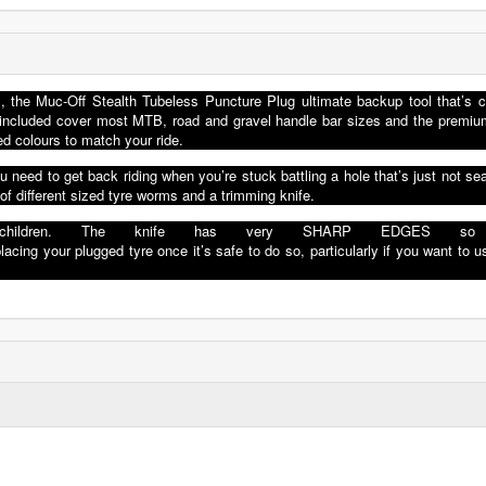
, the Muc-Off Stealth Tubeless Puncture Plug ultimate backup tool that’s c
gs included cover most MTB, road and gravel handle bar sizes and the prem
d colours to match your ride.
 need to get back riding when you’re stuck battling a hole that’s just not sea
 of different sized tyre worms and a trimming knife.
chi
ldren
.
The knife has very
SHARP EDGES
s
placing your
p
lu
gged
tyre once i
t
’
s
safe
to do
s
o
,
particularly
if you
want to u