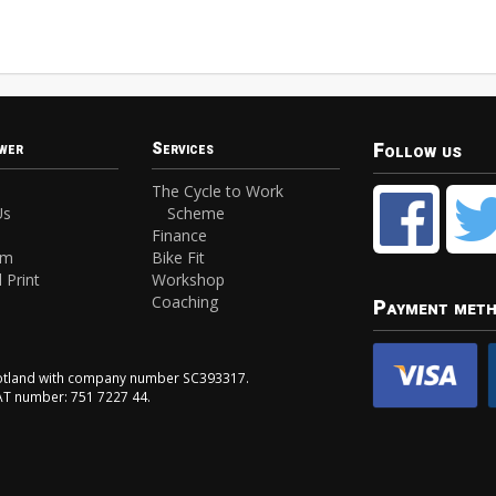
Follow us
wer
Services
The Cycle to Work
Us
Scheme
Finance
am
Bike Fit
 Print
Workshop
Coaching
Payment met
Scotland with company number SC393317.
VAT number: 751 7227 44.