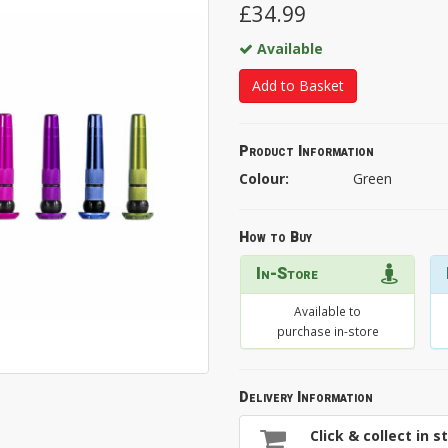
£34.99
Available
Add to Basket
Product Information
Colour:
Green
How to Buy
In-Store
Available to
purchase in-store
Delivery Information
Click & collect in s