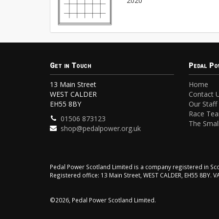
2020
Get in Touch
Pedal Po
13 Main Street
Home
WEST CALDER
Contact 
EH55 8BY
Our Staff
Race Te
01506 873123
The Small
shop@pedalpower.org.uk
Pedal Power Scotland Limited is a company registered in 
Registered office: 13 Main Street, WEST CALDER, EH55 8BY. 
©2026, Pedal Power Scotland Limited.