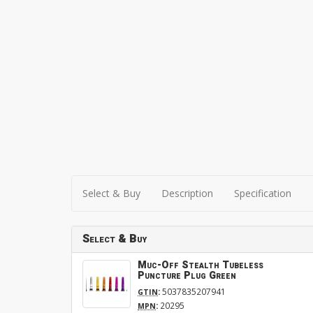
Select & Buy
Description
Specification
Select & Buy
Muc-Off Stealth Tubeless
Puncture Plug Green
:
5037835207941
GTIN
:
20295
MPN