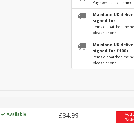
Pay now, collect immedi
Mainland UK deliver
signed for
Items dispatched the ne
please phone.
Mainland UK deliver
signed for £100+
Items dispatched the ne
please phone.
Available
£34.99
Add 
Bask