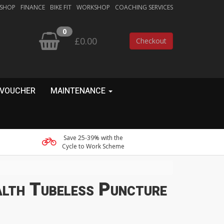
 SHOP
FINANCE
BIKE FIT
WORKSHOP
COACHING SERVICES
0
£0.00
Checkout
 VOUCHER
MAINTENANCE
Save 25-39% with the
Cycle to Work Scheme
lth Tubeless Puncture