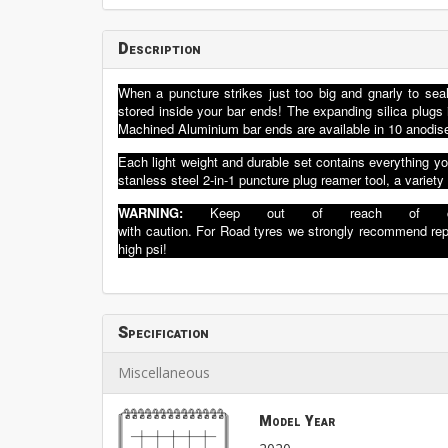
Description
When a puncture strikes just too big and gnarly to seal
stored inside your bar ends! The expanding silica plu
Machined Aluminium bar ends are available in 10 anodise
Each light weight and durable set contains everything you
stanless steel 2-in-1 puncture plug reamer tool, a variety
WARNIN
G:
K
eep ou
t of reach
of
with
cau
tion.
F
o
r
Road
tyres
we
strongly
recommend
re
high
psi!
Specification
Miscellaneous
Model Year