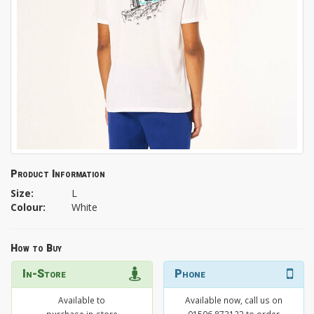
Product Information
Size:
L
Colour:
White
How to Buy
In-Store
Phone
Available to
Available now, call us on