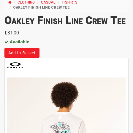
CLOTHING
CASUAL
T-SHIRTS
OAKLEY FINISH LINE CREW TEE
Oakley Finish Line Crew Tee
£31.00
Available
Add to Basket