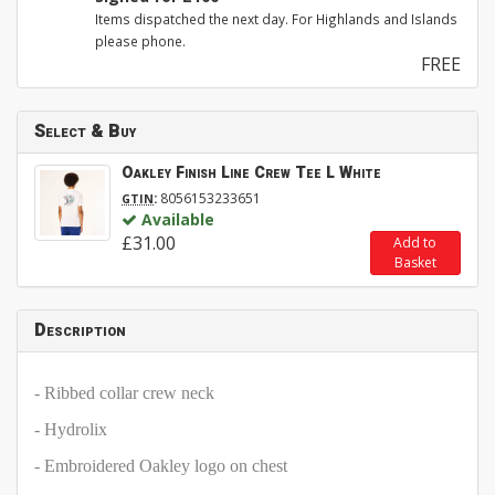
Items dispatched the next day. For Highlands and Islands
please phone.
FREE
Select & Buy
Oakley Finish Line Crew Tee L White
:
8056153233651
GTIN
Available
£31.00
Add to
Basket
Description
- Ribbed collar crew neck
- Hydrolix
- Embroidered Oakley logo on chest