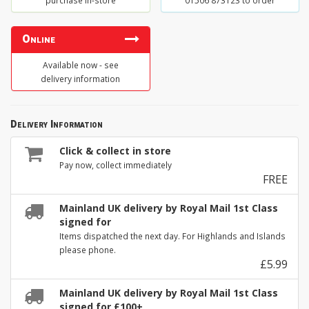
purchase in-store
01506 873123 to order
Online
Available now - see
delivery information
Delivery Information
Click & collect in store
Pay now, collect immediately
FREE
Mainland UK delivery by Royal Mail 1st Class
signed for
Items dispatched the next day. For Highlands and Islands
please phone.
£5.99
Mainland UK delivery by Royal Mail 1st Class
signed for £100+