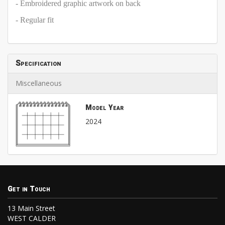
- Embroidered graphic artwork on back
- Regular fit
Specification
Miscellaneous
Model Year
2024
Get in Touch
13 Main Street
WEST CALDER