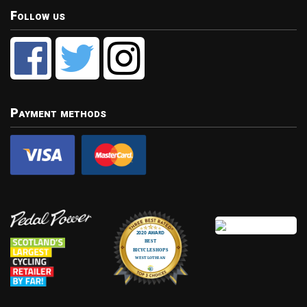
Follow us
Payment methods