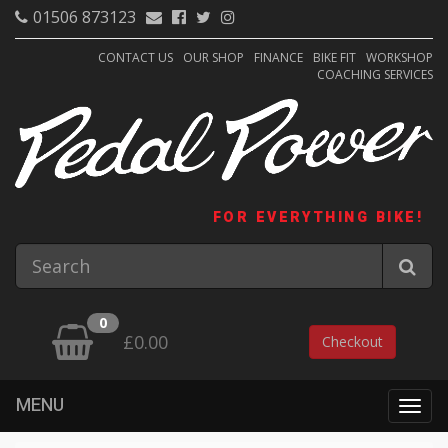
01506 873123
CONTACT US
OUR SHOP
FINANCE
BIKE FIT
WORKSHOP
COACHING SERVICES
FOR EVERYTHING BIKE!
0
£0.00
Checkout
MENU
Togg
navig