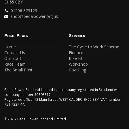
EH55 8BY
01506 873123
shop@pedalpower.org.uk
Pedal Power
Services
Home
The Cycle to Work Scheme
Contact Us
Finance
Our Staff
Bike Fit
Race Team
Workshop
The Small Print
Coaching
Pedal Power Scotland Limited is a company registered in Scotland with
company number SC393317.
Registered office: 13 Main Street, WEST CALDER, EH55 8BY. VAT number:
751 7227 44.
©2026, Pedal Power Scotland Limited.