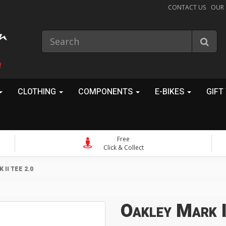
CONTACT US
OUR
!
CLOTHING
COMPONENTS
E-BIKES
GIFT
Free
Click & Collect
II TEE 2.0
Oakley Mark I