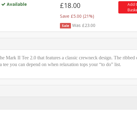
Available
£18.00
Add 
Bask
Save £5.00 (21%)
Was £23.00
Sale
e Mark II Tee 2.0 that features a classic crewneck design. The ribbed 
 a tee you can depend on when relaxation tops your “to do” list.