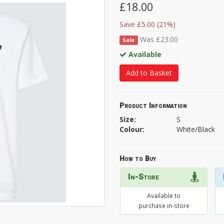
£18.00
Save £5.00 (21%)
Was £23.00
Sale
Available
Add to Basket
Product Information
Size:
S
Colour:
White/Black
How to Buy
In-Store
Available to
purchase in-store