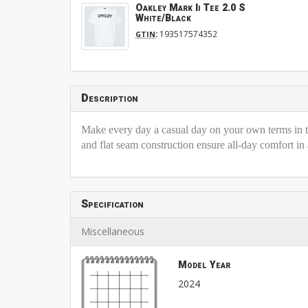
Oakley Mark Ii Tee 2.0 S
White/Black
:
193517574352
GTIN
Description
Make every day a casual day on your own terms in th
and flat seam construction ensure all-day comfort in
Specification
Miscellaneous
Model Year
2024