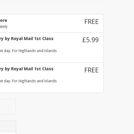
tore
FREE
ately
y by Royal Mail 1st Class
£5.99
xt day. For Highlands and Islands
y by Royal Mail 1st Class
FREE
xt day. For Highlands and Islands