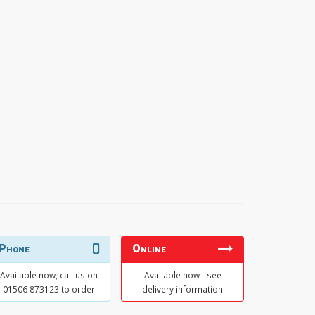
Phone
Online
Available now, call us on
Available now - see
01506 873123 to order
delivery information