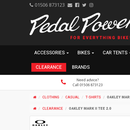
01506 873123
FOR EVERYTHING BIKE
ACCESSORIES
BIKES
CAR TENTS
CLEARANCE
BRANDS
Need advice?
Call 01506 873123
CLOTHING
CASUAL
T-SHIRTS
OAKLEY MARK 
CLEARANCE
OAKLEY MARK II TEE 2.0