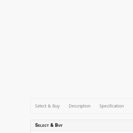
Select & Buy
Description
Specification
Select & Buy