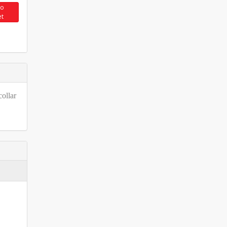
to
et
collar