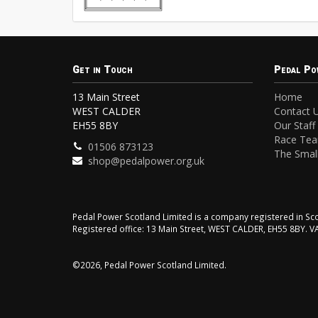
Get in Touch
Pedal Po
13 Main Street
Home
WEST CALDER
Contact 
EH55 8BY
Our Staff
Race Te
01506 873123
The Small
shop@pedalpower.org.uk
Pedal Power Scotland Limited is a company registered in 
Registered office: 13 Main Street, WEST CALDER, EH55 8BY. 
©2026, Pedal Power Scotland Limited.