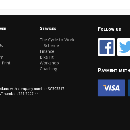
Follow us
wer
Services
The Cycle to Work
Us
Scheme
Finance
am
Bike Fit
 Print
Workshop
Coaching
Payment met
Scotland with company number SC393317.
VAT number: 751 7227 44.