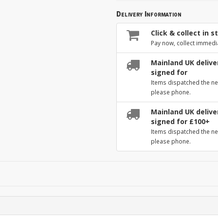
Delivery Information
Click & collect in s
Pay now, collect immedi
Mainland UK deliver
signed for
Items dispatched the ne
please phone.
Mainland UK deliver
signed for £100+
Items dispatched the ne
please phone.