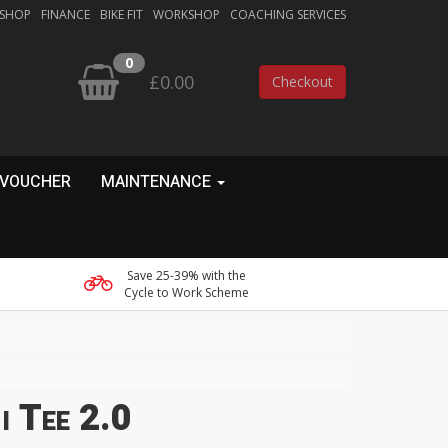
 SHOP
FINANCE
BIKE FIT
WORKSHOP
COACHING SERVICES
0
£0.00
Checkout
 VOUCHER
MAINTENANCE
Save 25-39% with the
Cycle to Work Scheme
i Tee 2.0