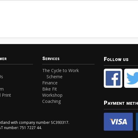
Follow us
wer
Services
The Cycle to Work
Us
Scheme
Finance
am
Bike Fit
 Print
Workshop
Coaching
Payment met
Scotland with company number SC393317.
VAT number: 751 7227 44.