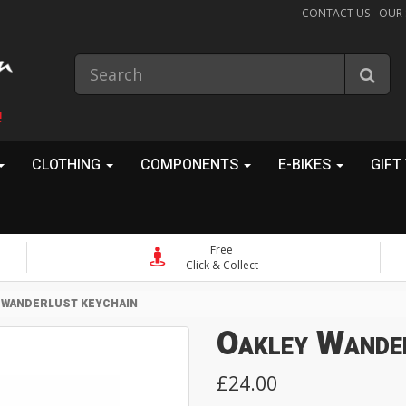
CONTACT US
OUR
!
CLOTHING
COMPONENTS
E-BIKES
GIFT
Free
Click & Collect
 WANDERLUST KEYCHAIN
Oakley Wande
£24.00