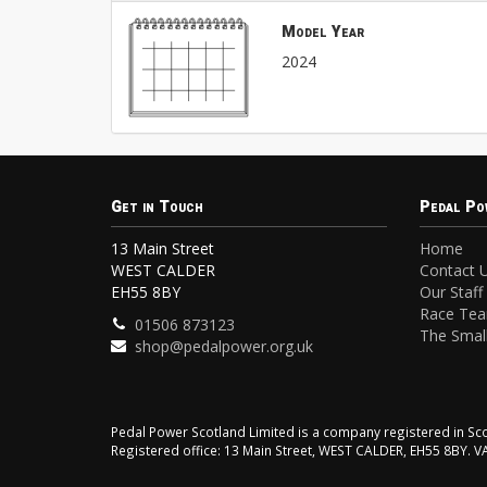
Model Year
2024
Get in Touch
Pedal Po
13 Main Street
Home
WEST CALDER
Contact 
EH55 8BY
Our Staff
Race Te
01506 873123
The Small
shop@pedalpower.org.uk
Pedal Power Scotland Limited is a company registered in 
Registered office: 13 Main Street, WEST CALDER, EH55 8BY. 