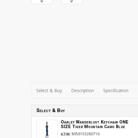
Select & Buy
Description
Specification
Select & Buy
Oakley Wanderlust Keychain ONE
SIZE Tiger Mountain Camo Blue
:
8056153280716
GTIN