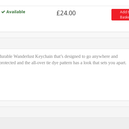
Available
£24.00
Add 
Bask
t durable Wanderlust Keychain that’s designed to go anywhere and
tected and the all-over tie dye pattern has a look that sets you apart.