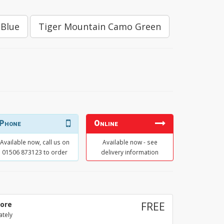
 Blue
Tiger Mountain Camo Green
E
Phone
Online
Available now, call us on
Available now - see
01506 873123 to order
delivery information
tore
FREE
ately