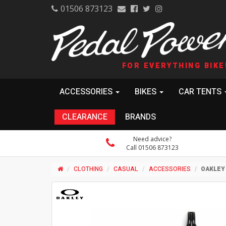
01506 873123
FOR EVERYTHING BIKE
ACCESSORIES
BIKES
CAR TENTS
CLEARANCE
BRANDS
Need advice?
Call 01506 873123
CLOTHING
CASUAL
ACCESSORIES
OAKLEY