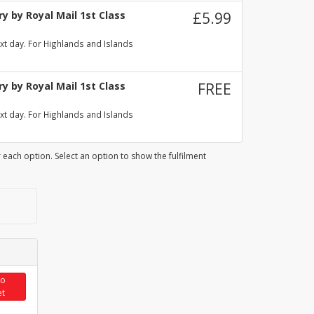
y by Royal Mail 1st Class
£5.99
xt day. For Highlands and Islands
y by Royal Mail 1st Class
FREE
xt day. For Highlands and Islands
 each option. Select an option to show the fulfilment
to
et