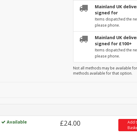
Mainland UK deliver
signed for
Items dispatched the ne
please phone.
Mainland UK deliver
signed for £100+
Items dispatched the ne
please phone.
Not all methods may be available for
methods available for that option.
Available
£24.00
Add 
Bask