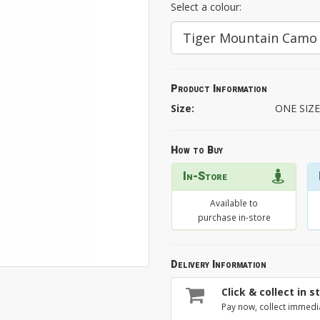
Select a colour:
Tiger Mountain Camo
Product Information
Size:
ONE SIZ
How to Buy
In-Store
Available to
purchase in-store
Delivery Information
Click & collect in s
Pay now, collect immedi