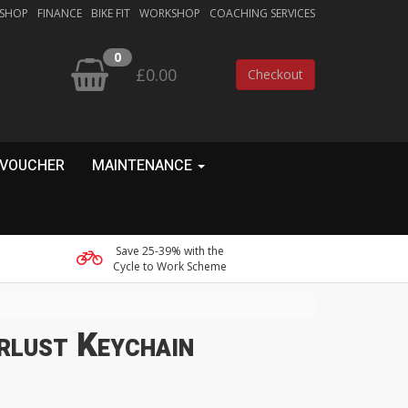
 SHOP
FINANCE
BIKE FIT
WORKSHOP
COACHING SERVICES
0
£0.00
Checkout
 VOUCHER
MAINTENANCE
Save 25-39% with the
Cycle to Work Scheme
rlust Keychain