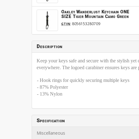
Oakley Wanderlust Keychain ONE
SIZE Tiger Mountain Camo Green
:
8056153280709
GTIN
Description
Keep your keys safe and secure with the stylish ye
everywhere. The logoed carabiner ensures keys are pro
- Hook rings for quickly securing multiple keys
- 87% Polyester
- 13% Nylon
Specification
Miscellaneous