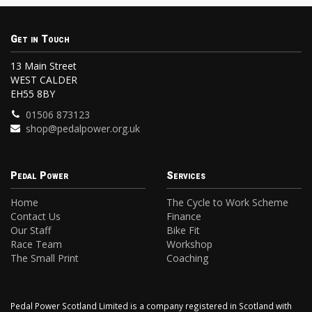
Get in Touch
13 Main Street
WEST CALDER
EH55 8BY
01506 873123
shop@pedalpower.org.uk
Pedal Power
Services
Home
The Cycle to Work Scheme
Contact Us
Finance
Our Staff
Bike Fit
Race Team
Workshop
The Small Print
Coaching
Pedal Power Scotland Limited is a company registered in Scotland with