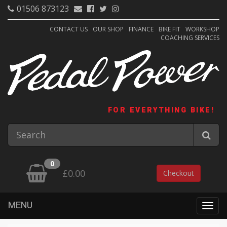
01506 873123
CONTACT US
OUR SHOP
FINANCE
BIKE FIT
WORKSHOP
COACHING SERVICES
FOR EVERYTHING BIKE!
0
£0.00
Checkout
MENU
Togg
navig