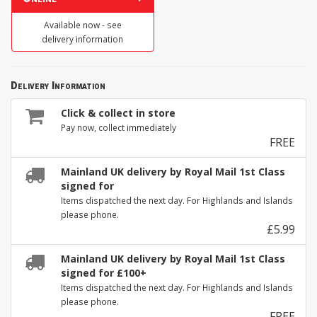
Available now - see
delivery information
Delivery Information
Click & collect in store
Pay now, collect immediately
FREE
Mainland UK delivery by Royal Mail 1st Class
signed for
Items dispatched the next day. For Highlands and Islands
please phone.
£5.99
Mainland UK delivery by Royal Mail 1st Class
signed for £100+
Items dispatched the next day. For Highlands and Islands
please phone.
FREE