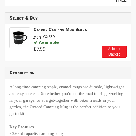
Select & Buy
Oxford Camping Mug Black
:
OX839
MPN
Available
£7.99
Add to
Basket
Description
A long-time camping staple, enamel mugs are durable, lightweight
and easy to clean. So whether you're on the road touring, working
in your garage, or at a get-together with biker friends in your
garden, the Oxford Camping Mug is the perfect addition to your
go-to kit.
Key Features
• 350ml capacity camping mug