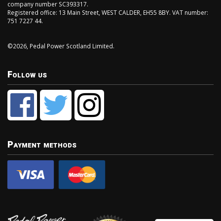
company number SC393317.
Registered office: 13 Main Street, WEST CALDER, EH55 8BY. VAT number:
751 7227 44.
©2026, Pedal Power Scotland Limited.
Follow us
Payment methods