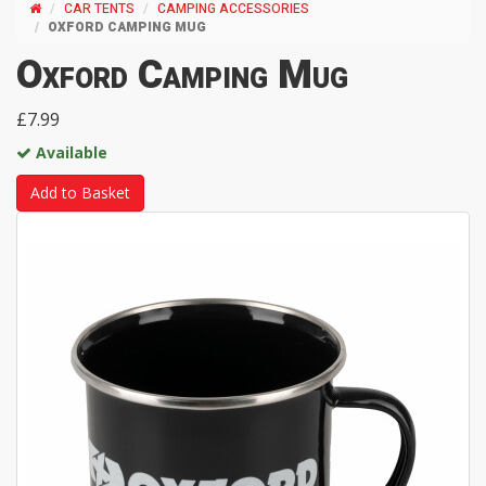
CAR TENTS
CAMPING ACCESSORIES
OXFORD CAMPING MUG
Oxford Camping Mug
£7.99
Available
Add to Basket