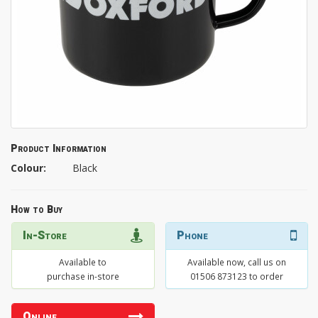
Product Information
Colour:
Black
How to Buy
In-Store
Phone
Available to
Available now, call us on
purchase in-store
01506 873123 to order
Online