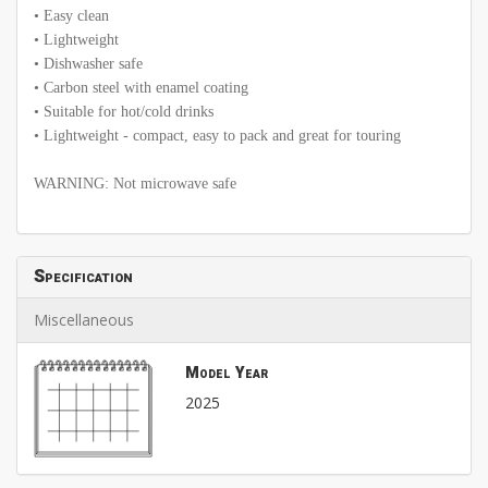
• Easy clean
• Lightweight
• Dishwasher safe
• Carbon steel with enamel coating
• Suitable for hot/cold drinks
• Lightweight - compact, easy to pack and great for touring
WARNING: Not microwave safe
Specification
Miscellaneous
Model Year
2025