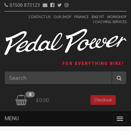
01506 873123
CONTACT US
OUR SHOP
FINANCE
BIKE FIT
WORKSHOP
COACHING SERVICES
FOR EVERYTHING BIKE!
0
£0.00
Checkout
MENU
Togg
navig