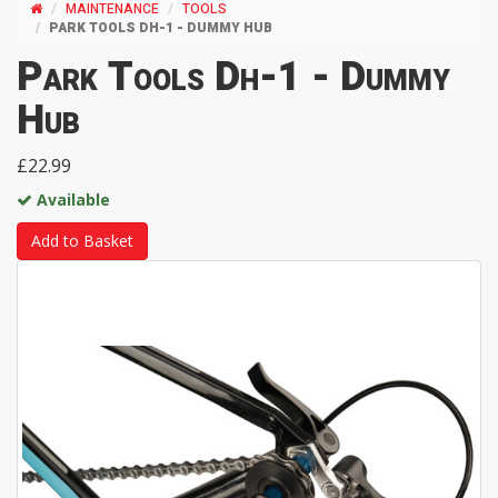
MAINTENANCE
TOOLS
PARK TOOLS DH-1 - DUMMY HUB
Park Tools Dh-1 - Dummy
Hub
£22.99
Available
Add to Basket