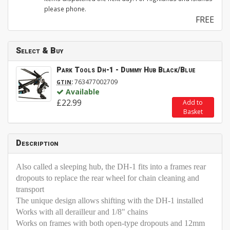
please phone.
FREE
Select & Buy
Park Tools Dh-1 - Dummy Hub Black/Blue
:
763477002709
GTIN
Available
£22.99
Add to
Basket
Description
Also called a sleeping hub, the DH-1 fits into a frames rear
dropouts to replace the rear wheel for chain cleaning and
transport
The unique design allows shifting with the DH-1 installed
Works with all derailleur and 1/8" chains
Works on frames with both open-type dropouts and 12mm