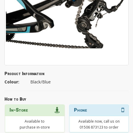
Product Information
Colour:
Black/Blue
How to Buy
In-Store
Phone
Available to
Available now, call us on
purchase in-store
01506 873123 to order