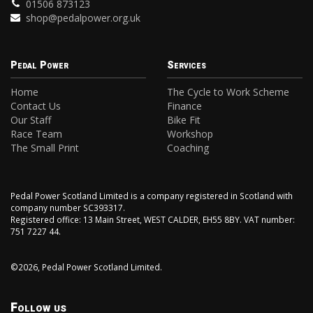
01506 873123
shop@pedalpower.org.uk
Pedal Power
Services
Home
The Cycle to Work Scheme
Contact Us
Finance
Our Staff
Bike Fit
Race Team
Workshop
The Small Print
Coaching
Pedal Power Scotland Limited is a company registered in Scotland with
company number SC393317.
Registered office: 13 Main Street, WEST CALDER, EH55 8BY. VAT number:
751 7227 44.
©2026, Pedal Power Scotland Limited.
Follow us