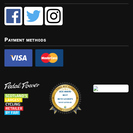
Payment methods