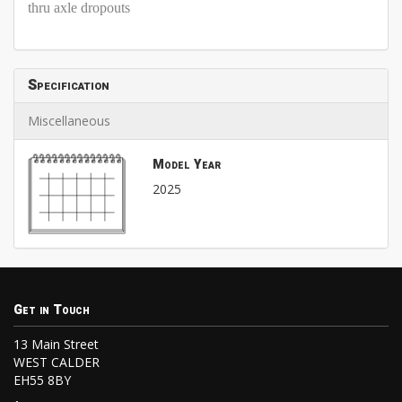
thru axle dropouts
Specification
Miscellaneous
Model Year
2025
Get in Touch
13 Main Street
WEST CALDER
EH55 8BY