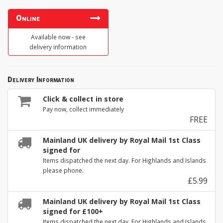
Online
Available now - see
delivery information
Delivery Information
Click & collect in store
Pay now, collect immediately
FREE
Mainland UK delivery by Royal Mail 1st Class
signed for
Items dispatched the next day. For Highlands and Islands
please phone.
£5.99
Mainland UK delivery by Royal Mail 1st Class
signed for £100+
Items dispatched the next day. For Highlands and Islands