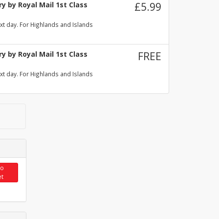
y by Royal Mail 1st Class
£5.99
xt day. For Highlands and Islands
y by Royal Mail 1st Class
FREE
xt day. For Highlands and Islands
to
et