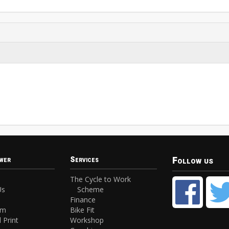
Follow us
wer
Services
The Cycle to Work
Us
Scheme
Finance
am
Bike Fit
 Print
Workshop