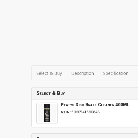
Select & Buy
Description
Specification
Select & Buy
Peatys Disc Brake Cleaner 400ML
:
5060541580848
GTIN