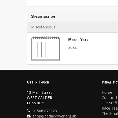
Specification
Miscellaneous
Model Year
2022
Get in Touch
Pedal Po
13 Main Street
Home
WEST CALDER
Contact 
EH55 8BY
Our Staff
Race Te
01506 873123
The Small
shop@pedalpower.org.uk