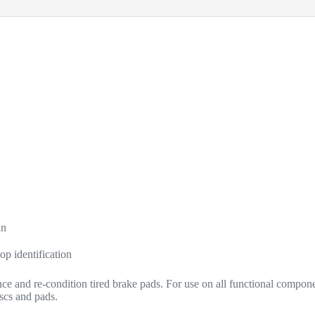
an
op identification
e and re-condition tired brake pads. For use on all functional compone
iscs and pads.