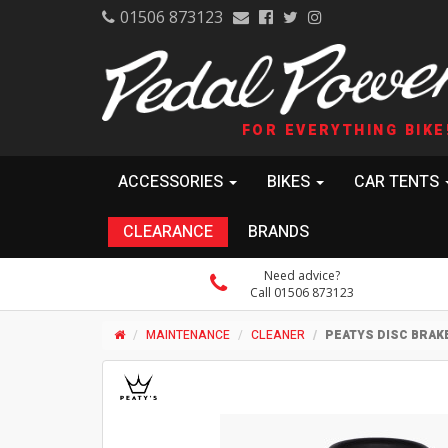
01506 873123
FOR EVERYTHING BIKE
ACCESSORIES
BIKES
CAR TENTS
CLEARANCE
BRANDS
Need advice?
Call 01506 873123
MAINTENANCE
CLEANER
PEATYS DISC BRAK