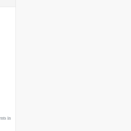
nts in