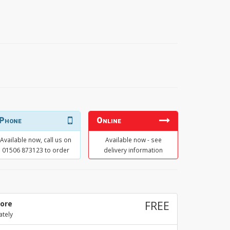
Phone
Online
Available now, call us on
Available now - see
01506 873123 to order
delivery information
tore
FREE
ately