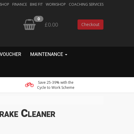
 SHOP
FINANCE
BIKE FIT
WORKSHOP
COACHING SERVICES
0
£0.00
Checkout
 VOUCHER
MAINTENANCE
Save 25-39% with the
Cycle to Work Scheme
rake Cleaner