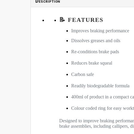
Description
📝 FEATURES
Improves braking performance
Dissolves greases and oils
Re-conditions brake pads
Reduces brake squeal
Carbon safe
Readily biodegradable formula
400ml of product in a compact c
Colour coded ring for easy workt
Designed to improve braking performanc
brake assemblies, including callipers, d