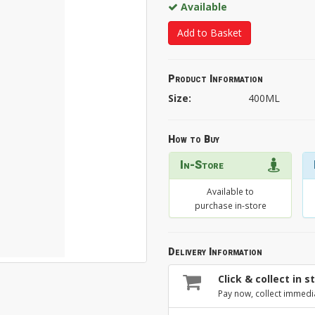
Available
Add to Basket
Product Information
Size:
400ML
How to Buy
In-Store
Available to
purchase in-store
Delivery Information
Click & collect in s
Pay now, collect immedi