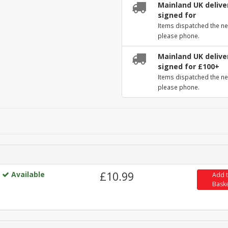
Mainland UK deliver
signed for
Items dispatched the ne
please phone.
Mainland UK deliver
signed for £100+
Items dispatched the ne
please phone.
Available
£10.99
Add 
Bask