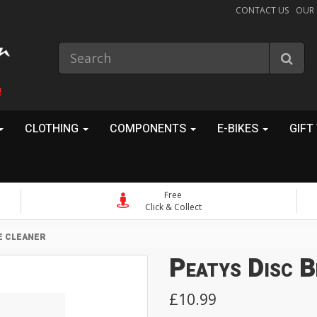
CONTACT US
OUR
!
CLOTHING
COMPONENTS
E-BIKES
GIFT
Free
Click & Collect
E CLEANER
Peatys Disc B
£10.99