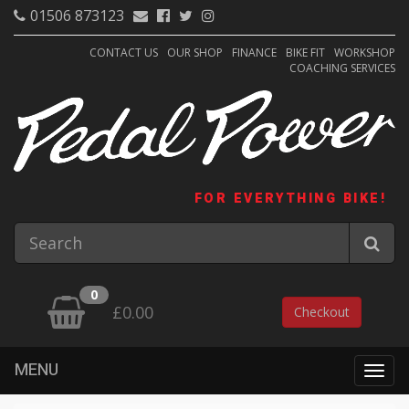
01506 873123
CONTACT US
OUR SHOP
FINANCE
BIKE FIT
WORKSHOP
COACHING SERVICES
FOR EVERYTHING BIKE!
0
£0.00
Checkout
MENU
Togg
navig