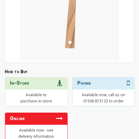
How to Buy
In-Store
Phone
Available to
Available now, call us on
purchase in-store
01506 873123 to order
Online
Available now - see
delivery information