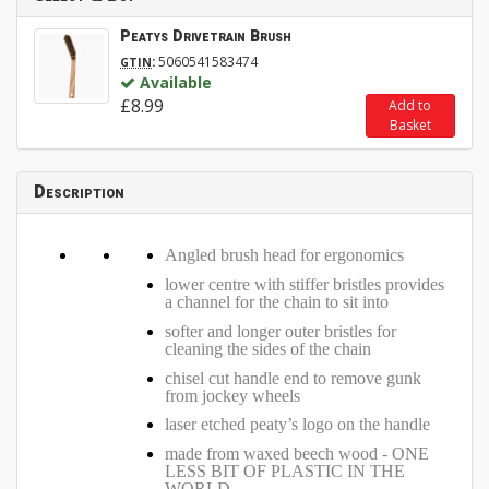
Peatys Drivetrain Brush
:
5060541583474
GTIN
Available
£8.99
Add to
Basket
Description
Angled brush head for ergonomics
lower centre with stiffer bristles provides
a channel for the chain to sit into
softer and longer outer bristles for
cleaning the sides of the chain
chisel cut handle end to remove gunk
from jockey wheels
laser etched peaty’s logo on the handle
made from waxed beech wood - ONE
LESS BIT OF PLASTIC IN THE
WORLD