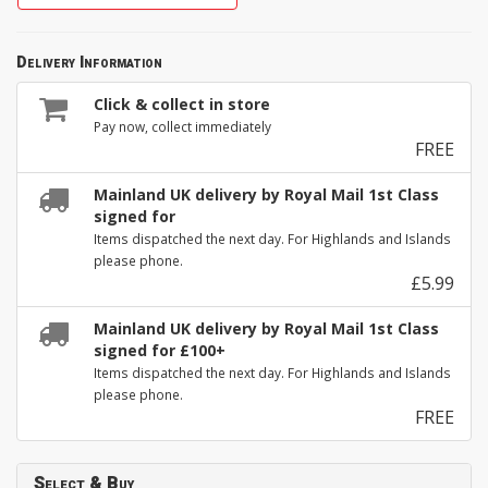
Delivery Information
Click & collect in store
Pay now, collect immediately
FREE
Mainland UK delivery by Royal Mail 1st Class
signed for
Items dispatched the next day. For Highlands and Islands
please phone.
£5.99
Mainland UK delivery by Royal Mail 1st Class
signed for £100+
Items dispatched the next day. For Highlands and Islands
please phone.
FREE
Select & Buy