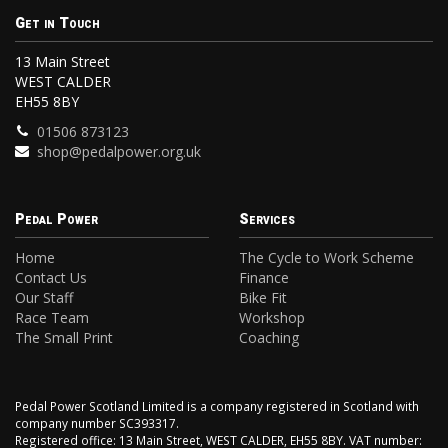
Get in Touch
13 Main Street
WEST CALDER
EH55 8BY
01506 873123
shop@pedalpower.org.uk
Pedal Power
Services
Home
The Cycle to Work Scheme
Contact Us
Finance
Our Staff
Bike Fit
Race Team
Workshop
The Small Print
Coaching
Pedal Power Scotland Limited is a company registered in Scotland with
company number SC393317.
Registered office: 13 Main Street, WEST CALDER, EH55 8BY. VAT number: