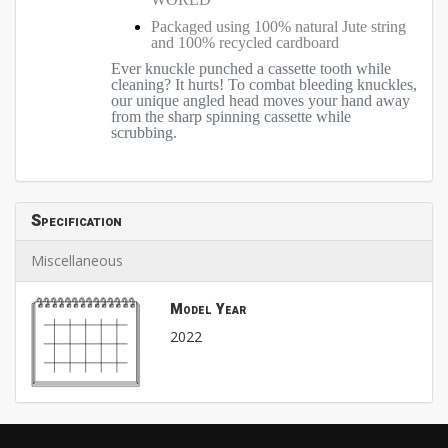
Packaged using 100% natural Jute string
and 100% recycled cardboard
Ever knuckle punched a cassette tooth while
cleaning? It hurts! To combat bleeding knuckles,
our unique angled head moves your hand away
from the sharp spinning cassette while
scrubbing.
Specification
Miscellaneous
Model Year
2022