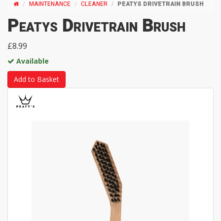
MAINTENANCE
CLEANER
PEATYS DRIVETRAIN BRUSH
Peatys Drivetrain Brush
£8.99
Available
Add to Basket