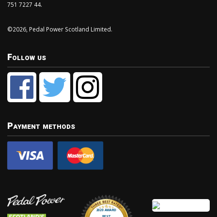
751 7227 44.
©2026, Pedal Power Scotland Limited.
Follow us
Payment methods