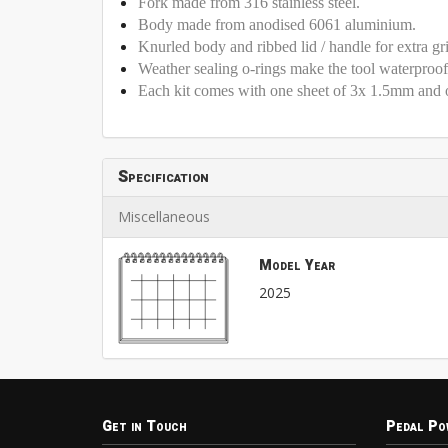
Fork made from 316 stainless steel.
Body made from anodised 6061 aluminium.
Knurled body and ribbed lid / handle for extra gr
Weather sealing o-rings make the tool waterproo
Each kit comes with one sheet of 3x 1.5mm and 
Specification
Miscellaneous
Model Year
2025
Get in Touch
Pedal Po