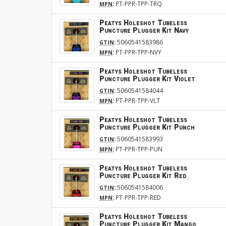
:
PT-PPR-TPP-TRQ
MPN
Peatys Holeshot Tubeless
Puncture Plugger Kit Navy
:
5060541583986
GTIN
:
PT-PPR-TPP-NVY
MPN
Peatys Holeshot Tubeless
Puncture Plugger Kit Violet
:
5060541584044
GTIN
:
PT-PPR-TPP-VLT
MPN
Peatys Holeshot Tubeless
Puncture Plugger Kit Punch
:
5060541583993
GTIN
:
PT-PPR-TPP-PUN
MPN
Peatys Holeshot Tubeless
Puncture Plugger Kit Red
:
5060541584006
GTIN
:
PT-PPR-TPP-RED
MPN
Peatys Holeshot Tubeless
Puncture Plugger Kit Mango