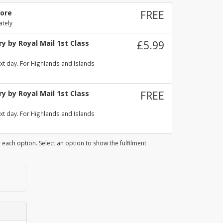
tore
FREE
ately
y by Royal Mail 1st Class
£5.99
xt day. For Highlands and Islands
y by Royal Mail 1st Class
FREE
xt day. For Highlands and Islands
 each option. Select an option to show the fulfilment