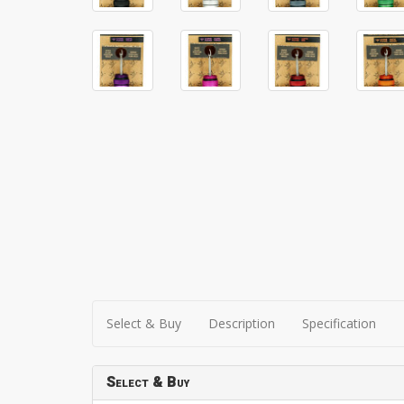
Select & Buy
Description
Specification
Select & Buy