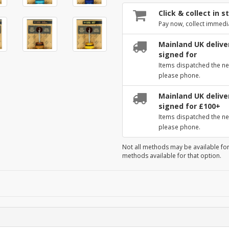
Click & collect in s
Pay now, collect immedi
Mainland UK deliver
signed for
Items dispatched the ne
please phone.
Mainland UK deliver
signed for £100+
Items dispatched the ne
please phone.
Not all methods may be available for
methods available for that option.