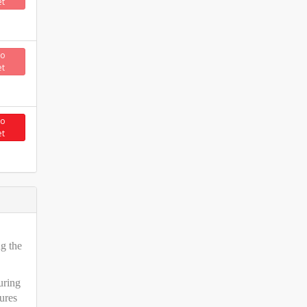
et
to
et
to
et
ng the
uring
ures