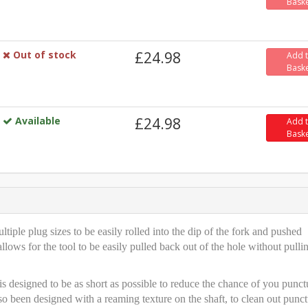
Bask
Out of stock
£24.98
Add 
Bask
Available
£24.98
Add 
Bask
tiple plug sizes to be easily rolled into the dip of the fork and pushed
allows for the tool to be easily pulled back out of the hole without pulli
is designed to be as short as possible to reduce the chance of you punct
so been designed with a reaming texture on the shaft, to clean out punct