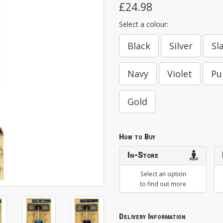
£24.98
Select a colour:
Black
Silver
Sl
Navy
Violet
Pu
Gold
How to Buy
In-Store
Select an option
to find out more
Delivery Information