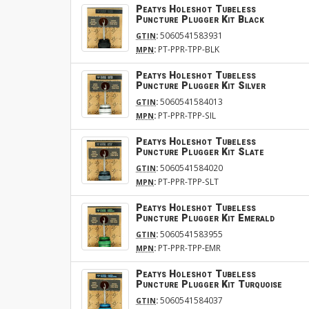
Peatys Holeshot Tubeless
Puncture Plugger Kit Black
:
5060541583931
GTIN
:
PT-PPR-TPP-BLK
MPN
Peatys Holeshot Tubeless
Puncture Plugger Kit Silver
:
5060541584013
GTIN
:
PT-PPR-TPP-SIL
MPN
Peatys Holeshot Tubeless
Puncture Plugger Kit Slate
:
5060541584020
GTIN
:
PT-PPR-TPP-SLT
MPN
Peatys Holeshot Tubeless
Puncture Plugger Kit Emerald
:
5060541583955
GTIN
:
PT-PPR-TPP-EMR
MPN
Peatys Holeshot Tubeless
Puncture Plugger Kit Turquoise
:
5060541584037
GTIN