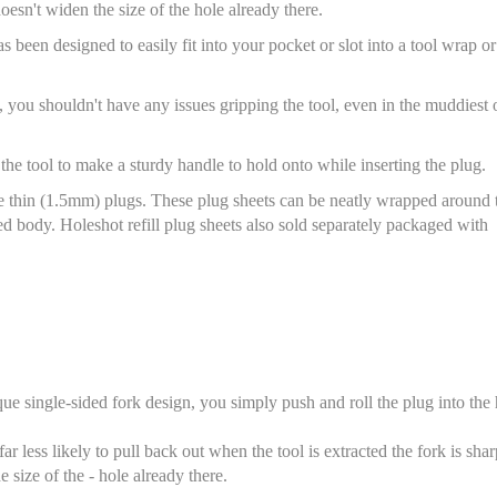
doesn't widen the size of the hole already there.
been designed to easily fit into your pocket or slot into a tool wrap or
, you shouldn't have any issues gripping the tool, even in the muddiest 
 the tool to make a sturdy handle to hold onto while inserting the plug.
e thin (1.5mm) plugs. These plug sheets can be neatly wrapped around 
ed body. Holeshot refill plug sheets also sold separately packaged with
que single-sided fork design, you simply push and roll the plug into the
ar less likely to pull back out when the tool is extracted the fork is shar
e size of the - hole already there.