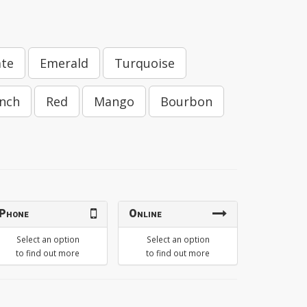
ate
Emerald
Turquoise
nch
Red
Mango
Bourbon
Phone
Online
Select an option
Select an option
to find out more
to find out more