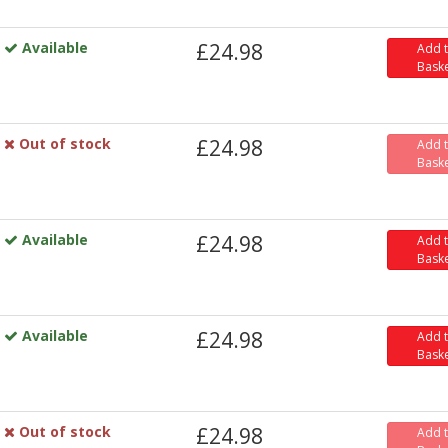
Available
£24.98
Add 
Bask
Out of stock
£24.98
Add 
Bask
Available
£24.98
Add 
Bask
Available
£24.98
Add 
Bask
Out of stock
£24.98
Add 