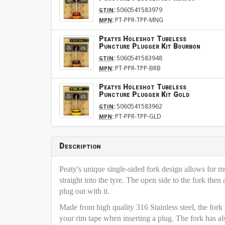
:
5060541583979
GTIN
:
PT-PPR-TPP-MNG
MPN
Peatys Holeshot Tubeless
Puncture Plugger Kit Bourbon
:
5060541583948
GTIN
:
PT-PPR-TPP-BRB
MPN
Peatys Holeshot Tubeless
Puncture Plugger Kit Gold
:
5060541583962
GTIN
:
PT-PPR-TPP-GLD
MPN
Description
Peaty's unique single-sided fork design allows for mul
straight into the tyre. The open side to the fork then 
plug out with it.
Made from high quality 316 Stainless steel, the fork 
your rim tape when inserting a plug. The fork has al