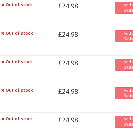
Out of stock
£24.98
Add 
Bask
Out of stock
£24.98
Add 
Bask
Out of stock
£24.98
Add 
Bask
Out of stock
£24.98
Add 
Bask
Out of stock
£24.98
Add 
Bask