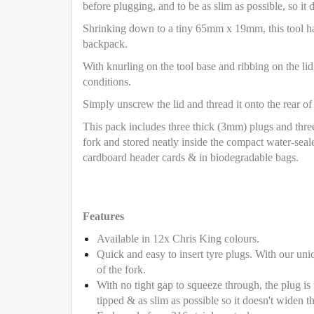
before plugging, and to be as slim as possible, so it 
Shrinking down to a tiny 65mm x 19mm, this tool has 
backpack.
With knurling on the tool base and ribbing on the lid
conditions.
Simply unscrew the lid and thread it onto the rear of
This pack includes three thick (3mm) plugs and thre
fork and stored neatly inside the compact water-seal
cardboard header cards & in biodegradable bags.
Features
Available in 12x Chris King colours.
Quick and easy to insert tyre plugs. With our uni
of the fork.
With no tight gap to squeeze through, the plug is f
tipped & as slim as possible so it doesn't widen th