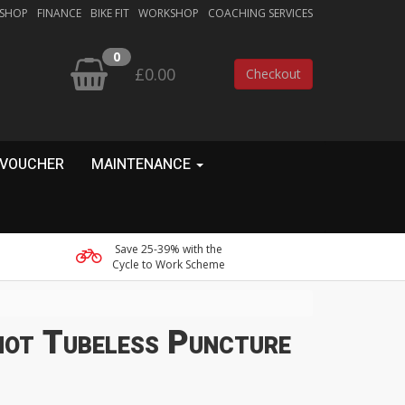
 SHOP
FINANCE
BIKE FIT
WORKSHOP
COACHING SERVICES
0
£0.00
Checkout
 VOUCHER
MAINTENANCE
Save 25-39% with the
Cycle to Work Scheme
hot Tubeless Puncture