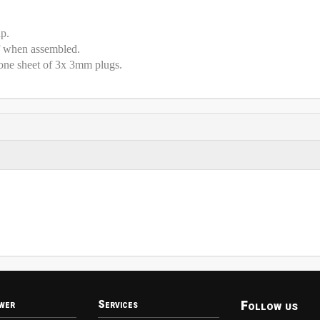
ip.
f when assembled.
one sheet of 3x 3mm plugs.
Follow us
wer
Services