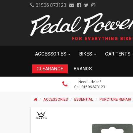
01506 873123
FOR EVERYTHING BIKE
ACCESSORIES
BIKES
CAR TENTS
CLEARANCE
BRANDS
Need advice?
Call 01506 873123
ACCESSORIES
ESSENTIAL
PUNCTURE REPAIR