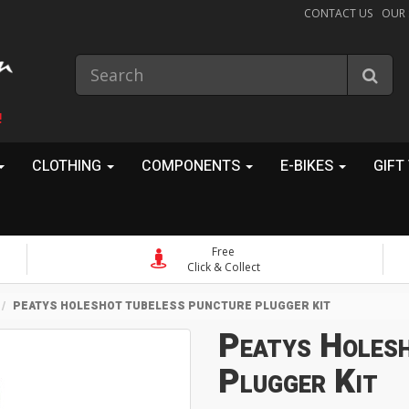
CONTACT US
OUR
!
CLOTHING
COMPONENTS
E-BIKES
GIFT
Free
Click & Collect
PEATYS HOLESHOT TUBELESS PUNCTURE PLUGGER KIT
Peatys Holes
Plugger Kit