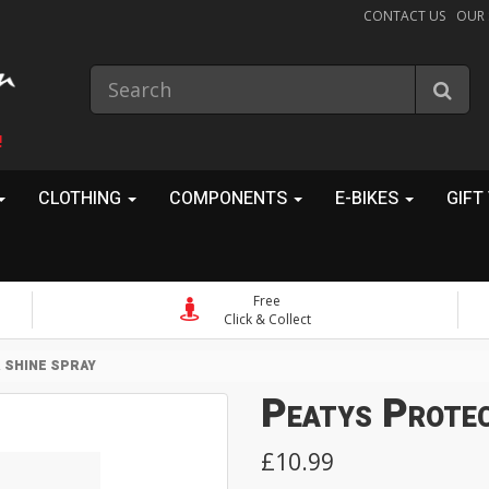
CONTACT US
OUR
!
CLOTHING
COMPONENTS
E-BIKES
GIFT
Free
Click & Collect
 SHINE SPRAY
Peatys Protec
£10.99