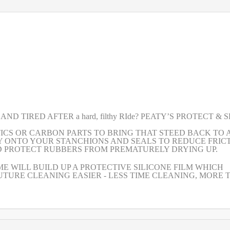
 TIRED AFTER a hard, filthy RIde? PEATY’S PROTECT & 
TICS OR CARBON PARTS TO BRING THAT STEED BACK TO 
GLY ONTO YOUR STANCHIONS AND SEALS TO REDUCE FRICT
D PROTECT RUBBERS FROM PREMATURELY DRYING UP.
E WILL BUILD UP A PROTECTIVE SILICONE FILM WHICH
TURE CLEANING EASIER - LESS TIME CLEANING, MORE 