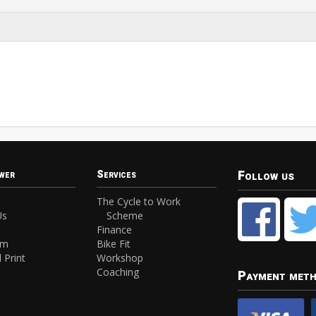
Follow us
wer
Services
The Cycle to Work
Us
Scheme
Finance
am
Bike Fit
 Print
Workshop
Coaching
Payment met