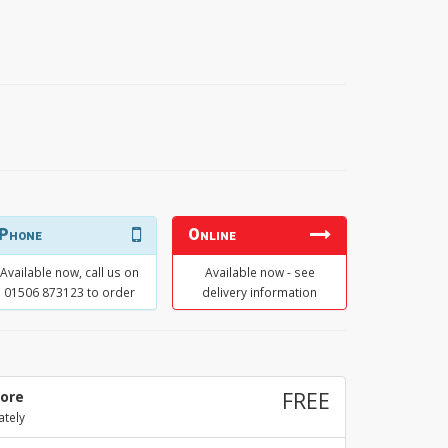
Phone
Online
Available now, call us on
Available now - see
01506 873123 to order
delivery information
tore
FREE
ately