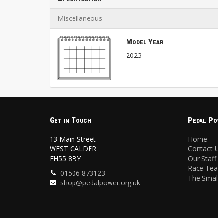
Miscellaneous
Model Year
2023
Get in Touch
Pedal Po
13 Main Street
Home
WEST CALDER
Contact 
EH55 8BY
Our Staff
Race Te
01506 873123
The Small
shop@pedalpower.org.uk