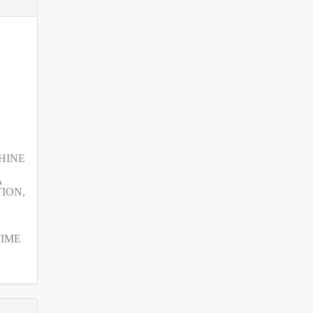
SHINE
A
ION,
TIME