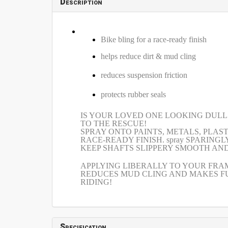
Description
Bike bling for a race-ready finish
helps reduce dirt & mud cling
reduces suspension friction
protects rubber seals
IS YOUR LOVED ONE LOOKING DULL AND
TO THE RESCUE!
SPRAY ONTO PAINTS, METALS, PLAS
RACE-READY FINISH. spray SPARIN
KEEP SHAFTS SLIPPERY SMOOTH AN
APPLYING LIBERALLY TO YOUR FRAM
REDUCES MUD CLING AND MAKES FU
RIDING!
Specification