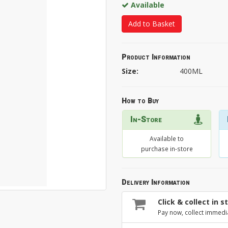
Available
Add to Basket
Product Information
Size:
400ML
How to Buy
In-Store
Available to
purchase in-store
Delivery Information
Click & collect in s
Pay now, collect immedi