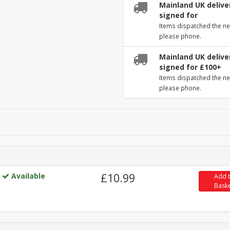
Mainland UK deliver
signed for
Items dispatched the ne
please phone.
Mainland UK deliver
signed for £100+
Items dispatched the ne
please phone.
Available
£10.99
Add 
Bask