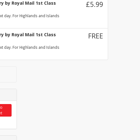
y by Royal Mail 1st Class
£5.99
xt day. For Highlands and Islands
y by Royal Mail 1st Class
FREE
xt day. For Highlands and Islands
to
et