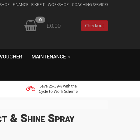
 SHOP
FINANCE
BIKE FIT
WORKSHOP
COACHING SERVICES
0
£0.00
Checkout
 VOUCHER
MAINTENANCE
Save 25-39% with the
Cycle to Work Scheme
t & Shine Spray