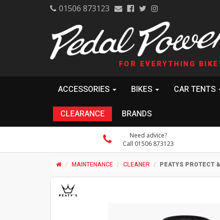
01506 873123
FOR EVERYTHING BIKE
ACCESSORIES
BIKES
CAR TENTS
CLEARANCE
BRANDS
Need advice?
Call 01506 873123
MAINTENANCE
CLEANER
PEATYS PROTECT &