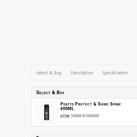
Select & Buy
Description
Specification
Select & Buy
Peatys Protect & Shine Spray
400ML
:
5060541580909
GTIN