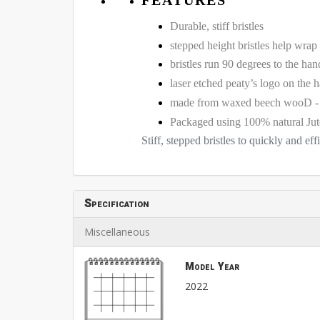
Durable, stiff bristles
stepped height bristles help wrap
bristles run 90 degrees to the han
laser etched peaty’s logo on the 
made from waxed beech woo
Packaged using 100% natural Jut
Stiff, stepped bristles to quickly and eff
Specification
Miscellaneous
Model Year
2022