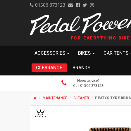
01506 873123
FOR EVERYTHING BIKE
ACCESSORIES
BIKES
CAR TENTS
CLEARANCE
BRANDS
Need advice?
Call 01506 873123
MAINTENANCE
CLEANER
PEATYS TYRE BRU