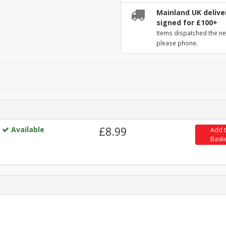
Mainland UK deliver
signed for £100+
Items dispatched the ne
please phone.
Available
£8.99
Add 
Bask