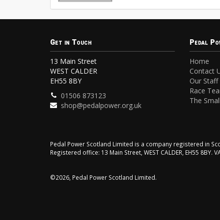
Get in Touch
Pedal Po
13 Main Street
Home
WEST CALDER
Contact 
EH55 8BY
Our Staff
Race Te
01506 873123
The Small
shop@pedalpower.org.uk
Pedal Power Scotland Limited is a company registered in 
Registered office: 13 Main Street, WEST CALDER, EH55 8BY. 
©2026, Pedal Power Scotland Limited.