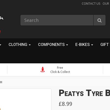
CONTACT US
OUR
!
CLOTHING
COMPONENTS
E-BIKES
GIFT
Free
Click & Collect
SH
Peatys Tyre 
£8.99