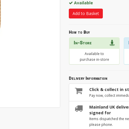
Available
Add to Basket
How to Buy
In-Store
Available to
purchase in-store
Delivery Information
Click & collect in s
Pay now, collect immedi
Mainland UK deliver
signed for
Items dispatched the ne
please phone.