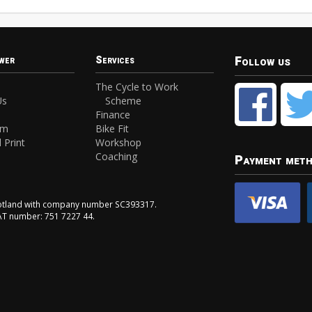
Follow us
wer
Services
The Cycle to Work
Us
Scheme
Finance
am
Bike Fit
 Print
Workshop
Coaching
Payment met
Scotland with company number SC393317.
VAT number: 751 7227 44.