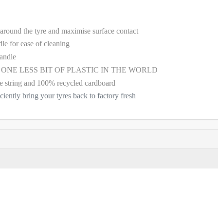
 around the tyre and maximise surface contact
dle for ease of cleaning
handle
D - ONE LESS BIT OF PLASTIC IN THE WORLD
e string and 100% recycled cardboard
iciently bring your tyres back to factory fresh