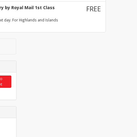
y by Royal Mail 1st Class
FREE
xt day. For Highlands and Islands
to
et