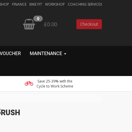
 SHOP
FINANCE
BIKE FIT
WORKSHOP
COACHING SERVICES
0
£0.00
Checkout
 VOUCHER
MAINTENANCE
Save 25-39% with the
Cycle to Work Scheme
Brush