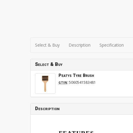
Select & Buy
Description
Specification
Select & Buy
Peatys Tyre Brush
:
5060541583481
GTIN
Description
FEATURES