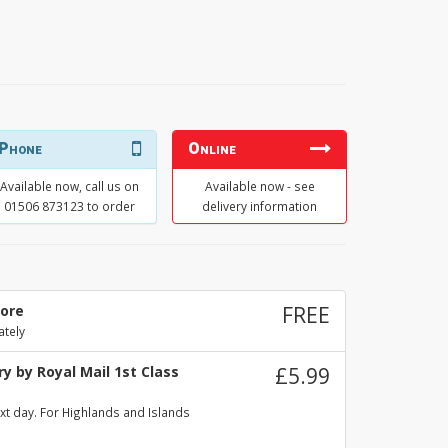
Phone
Online
Available now, call us on
Available now - see
01506 873123 to order
delivery information
tore
FREE
ately
y by Royal Mail 1st Class
£5.99
xt day. For Highlands and Islands