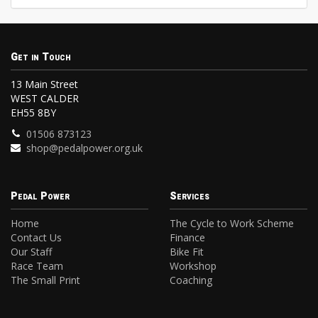
Get in Touch
13 Main Street
WEST CALDER
EH55 8BY
01506 873123
shop@pedalpower.org.uk
Pedal Power
Services
Home
The Cycle to Work Scheme
Contact Us
Finance
Our Staff
Bike Fit
Race Team
Workshop
The Small Print
Coaching