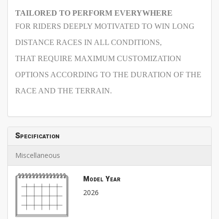
TAILORED TO PERFORM EVERYWHERE
FOR RIDERS DEEPLY MOTIVATED TO WIN LONG
DISTANCE RACES IN ALL CONDITIONS,
THAT REQUIRE MAXIMUM CUSTOMIZATION
OPTIONS ACCORDING TO THE DURATION OF THE
RACE AND THE TERRAIN.
Specification
Miscellaneous
Model Year
2026