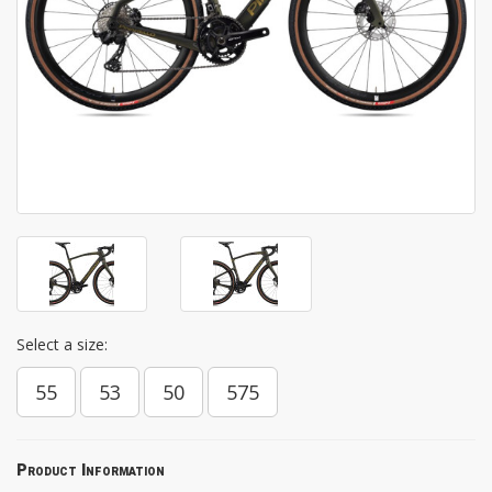
Select a size:
55
53
50
575
Product Information