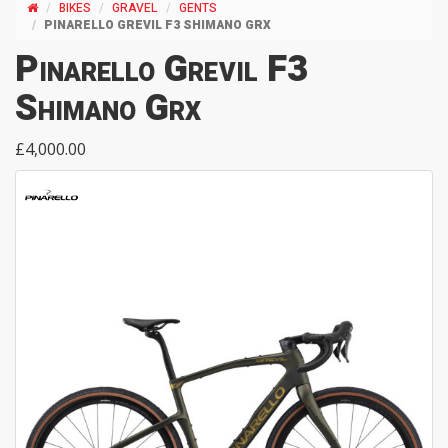
BIKES
GRAVEL
GENTS
PINARELLO GREVIL F3 SHIMANO GRX
Pinarello Grevil F3
Shimano Grx
£4,000.00