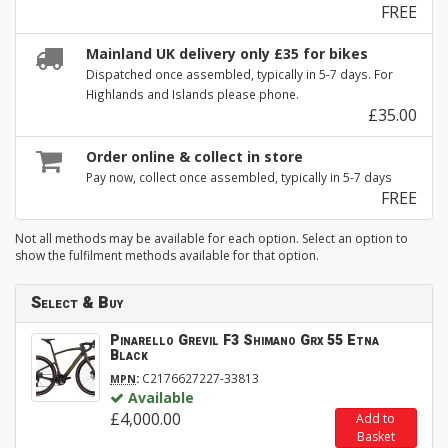
FREE
Mainland UK delivery only £35 for bikes
Dispatched once assembled, typically in 5-7 days. For
Highlands and Islands please phone.
£35.00
Order online & collect in store
Pay now, collect once assembled, typically in 5-7 days
FREE
Not all methods may be available for each option. Select an option to
show the fulfilment methods available for that option.
Select & Buy
Pinarello Grevil F3 Shimano Grx 55 Etna
Black
:
C2176627227-33813
MPN
Available
£4,000.00
Add to
Basket