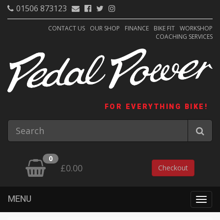
01506 873123
CONTACT US
OUR SHOP
FINANCE
BIKE FIT
WORKSHOP
COACHING SERVICES
FOR EVERYTHING BIKE!
0
£0.00
Checkout
MENU
Togg
navig