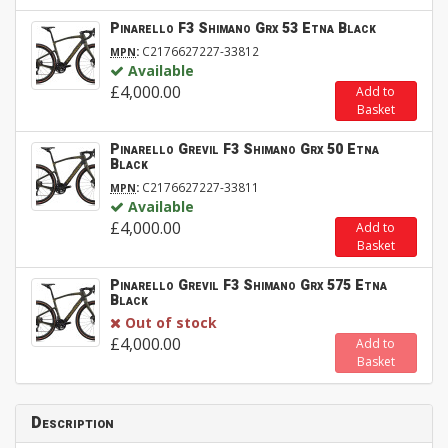
Pinarello F3 Shimano Grx 53 Etna Black
:
C2176627227-33812
MPN
Available
£4,000.00
Add to
Basket
Pinarello Grevil F3 Shimano Grx 50 Etna
Black
:
C2176627227-33811
MPN
Available
£4,000.00
Add to
Basket
Pinarello Grevil F3 Shimano Grx 575 Etna
Black
Out of stock
£4,000.00
Add to
Basket
Description