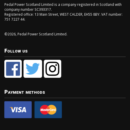
Pedal Power Scotland Limited is a company registered in Scotland with
company number SC393317.
Registered office: 13 Main Street, WEST CALDER, EH55 8BY. VAT number:
751 7227 44.
©2026, Pedal Power Scotland Limited.
Follow us
Payment methods