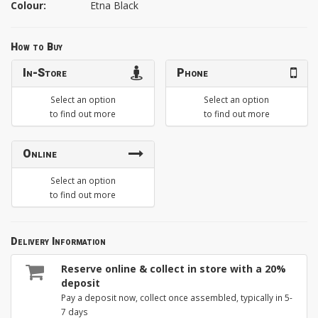
Colour:
Etna Black
How to Buy
In-Store
Phone
Select an option
Select an option
to find out more
to find out more
Online
Select an option
to find out more
Delivery Information
Reserve online & collect in store with a 20%
deposit
Pay a deposit now, collect once assembled, typically in 5-
7 days