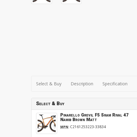
Select & Buy
Description
Specification
Select & Buy
Pinarello Grevil F5 Sram Rival 47
Namib Brown Matt
:
C2161253223-33834
MPN