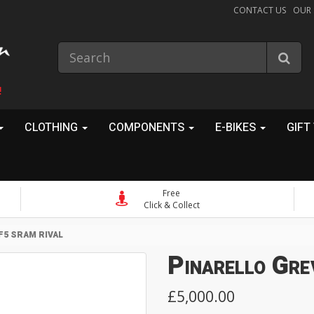
CONTACT US
OUR
!
CLOTHING
COMPONENTS
E-BIKES
GIFT
Free
Click & Collect
F5 SRAM RIVAL
Pinarello Gre
£5,000.00