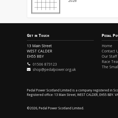
2026
Get in Touch
Pedal Po
13 Main Street
Home
WEST CALDER
Contact 
EH55 8BY
Our Staff
Race Te
01506 873123
The Small
shop@pedalpower.org.uk
Pedal Power Scotland Limited is a company registered in 
Registered office: 13 Main Street, WEST CALDER, EH55 8BY. 
©2026, Pedal Power Scotland Limited.