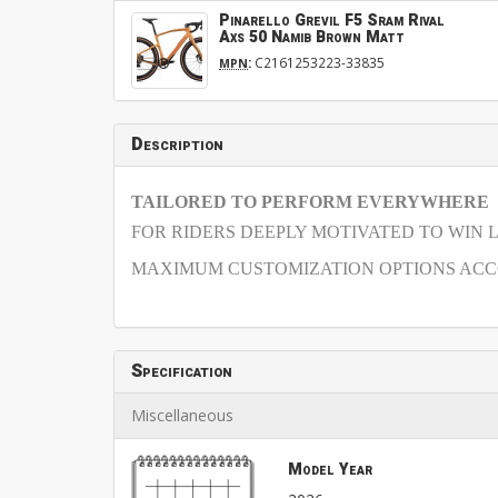
Pinarello Grevil F5 Sram Rival
Axs 50 Namib Brown Matt
:
C2161253223-33835
MPN
Description
TAILORED TO PERFORM EVERYWHERE
FOR RIDERS DEEPLY MOTIVATED TO WIN 
MAXIMUM CUSTOMIZATION OPTIONS ACCO
Specification
Miscellaneous
Model Year