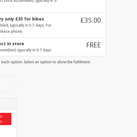
ct once assembled, typically in 5-
y only £35 for bikes
£35.00
ed, typically in 5-7 days. For
please phone.
ect in store
FREE
sembled, typically in 5-7 days
 each option. Select an option to show the fulfilment
to
et