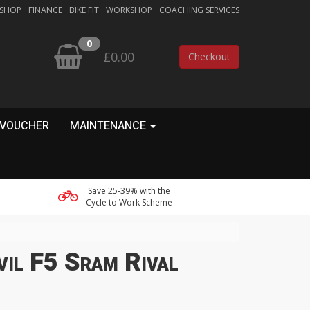
 SHOP
FINANCE
BIKE FIT
WORKSHOP
COACHING SERVICES
0
£0.00
Checkout
 VOUCHER
MAINTENANCE
Save 25-39% with the
Cycle to Work Scheme
vil F5 Sram Rival