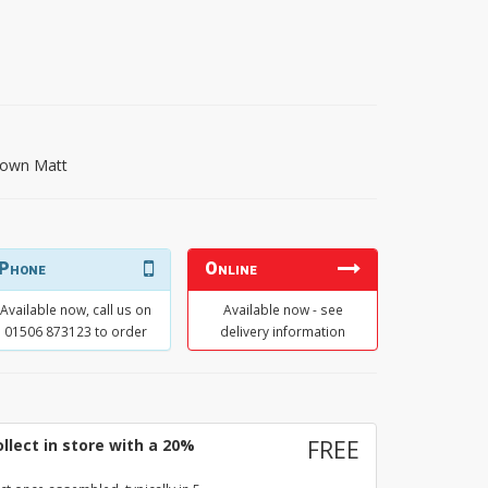
own Matt
Phone
Online
Available now, call us on
Available now - see
01506 873123 to order
delivery information
llect in store with a 20%
FREE