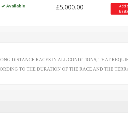
Available
£5,000.00
Add 
Bask
LONG DISTANCE RACES IN ALL CONDITIONS, THAT REQUI
RDING TO THE DURATION OF THE RACE AND THE TERRA