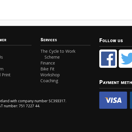
Follow us
wer
Services
The Cycle to Work
Us
Scheme
Finance
am
Bike Fit
 Print
Workshop
Coaching
Payment met
Scotland with company number SC393317.
VAT number: 751 7227 44.