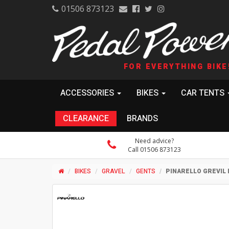
01506 873123
FOR EVERYTHING BIKE
ACCESSORIES
BIKES
CAR TENTS
CLEARANCE
BRANDS
Need advice?
Call 01506 873123
BIKES
GRAVEL
GENTS
PINARELLO GREVIL 