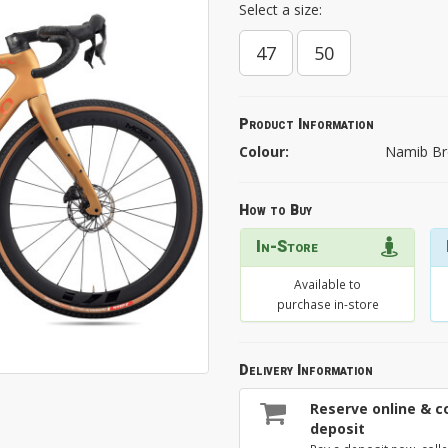
Select a size:
47
50
Product Information
Colour:
Namib Br
How to Buy
In-Store
Available to
purchase in-store
Delivery Information
Reserve online & co
deposit