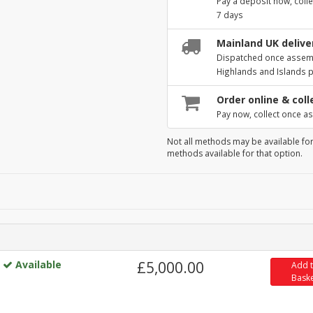
Pay a deposit now, colle
7 days
Mainland UK deliver
Dispatched once assembl
Highlands and Islands 
Order online & coll
Pay now, collect once as
Not all methods may be available for
methods available for that option.
Available
£5,000.00
Add 
Bask