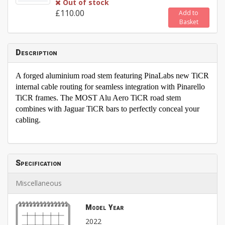
Out of stock
£110.00
Add to
Basket
Description
A forged aluminium road stem featuring PinaLabs new TiCR
internal cable routing for seamless integration with Pinarello
TiCR frames. The MOST Alu Aero TiCR road stem
combines with Jaguar TiCR bars to perfectly conceal your
cabling.
Specification
Miscellaneous
Model Year
2022