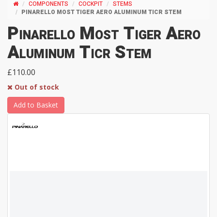
COMPONENTS
COCKPIT
STEMS
PINARELLO MOST TIGER AERO ALUMINUM TICR STEM
Pinarello Most Tiger Aero
Aluminum Ticr Stem
£110.00
Out of stock
Add to Basket