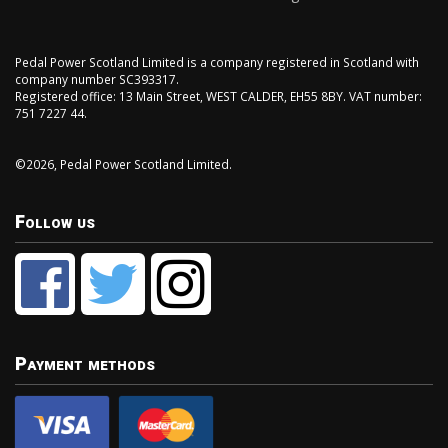
Pedal Power Scotland Limited is a company registered in Scotland with
company number SC393317.
Registered office: 13 Main Street, WEST CALDER, EH55 8BY. VAT number:
751 7227 44.
©2026, Pedal Power Scotland Limited.
Follow us
Payment methods