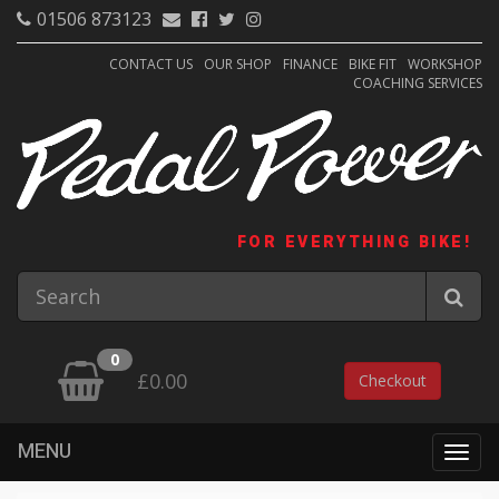
01506 873123
CONTACT US
OUR SHOP
FINANCE
BIKE FIT
WORKSHOP
COACHING SERVICES
FOR EVERYTHING BIKE!
0
£0.00
Checkout
MENU
Togg
navig