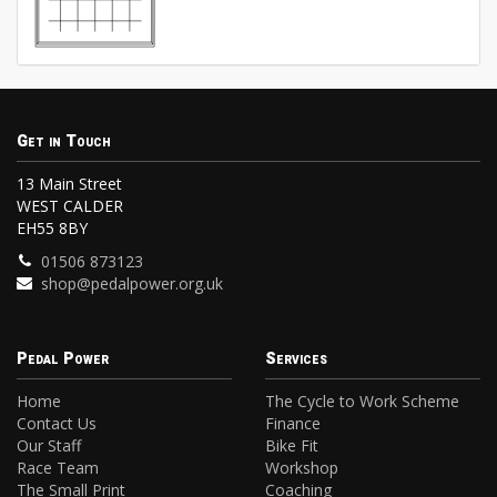
Get in Touch
13 Main Street
WEST CALDER
EH55 8BY
01506 873123
shop@pedalpower.org.uk
Pedal Power
Services
Home
The Cycle to Work Scheme
Contact Us
Finance
Our Staff
Bike Fit
Race Team
Workshop
The Small Print
Coaching