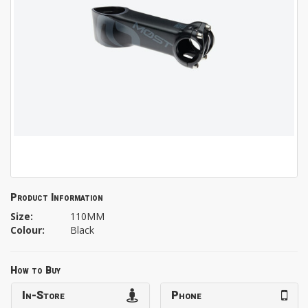
Product Information
Size:
110MM
Colour:
Black
How to Buy
In-Store
Phone