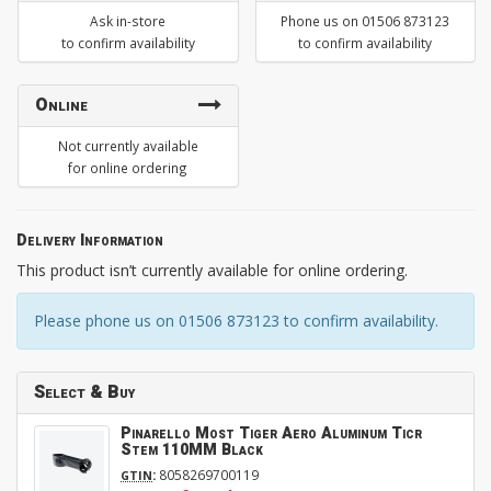
Ask in-store
Phone us on 01506 873123
to confirm availability
to confirm availability
Online
Not currently available
for online ordering
Delivery Information
This product isn’t currently available for online ordering.
Please phone us on 01506 873123 to confirm availability.
Select & Buy
Pinarello Most Tiger Aero Aluminum Ticr
Stem 110MM Black
:
8058269700119
GTIN