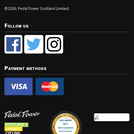
©2026, Pedal Power Scotland Limited.
Follow us
Payment methods