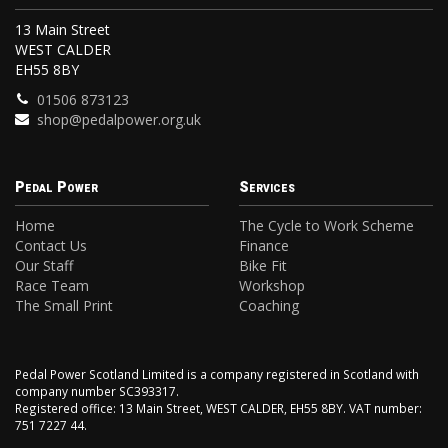
13 Main Street
WEST CALDER
EH55 8BY
01506 873123
shop@pedalpower.org.uk
Pedal Power
Services
Home
The Cycle to Work Scheme
Contact Us
Finance
Our Staff
Bike Fit
Race Team
Workshop
The Small Print
Coaching
Pedal Power Scotland Limited is a company registered in Scotland with
company number SC393317.
Registered office: 13 Main Street, WEST CALDER, EH55 8BY. VAT number:
751 7227 44.