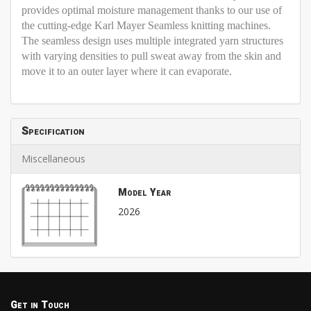
provides optimal moisture management thanks to our use of
the cutting-edge Karl Mayer Seamless knitting machines.
The seamless design uses multiple integrated yarn structures
with varying densities to pull sweat away from the skin and
move it to an outer layer where it can evaporate.
Specification
Miscellaneous
Model Year
2026
Get in Touch