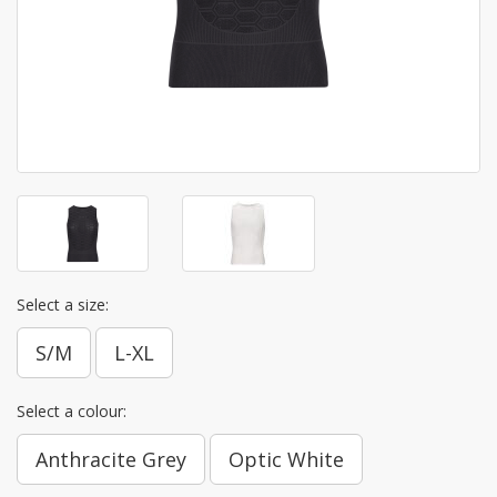
Select a size:
S/M
L-XL
Select a colour:
Anthracite Grey
Optic White