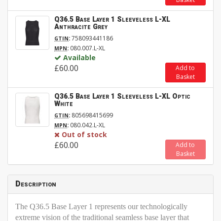
Q36.5 Base Layer 1 Sleeveless L-XL
Anthracite Grey
:
758093441186
GTIN
:
080.007.L-XL
MPN
Available
£60.00
Add to
Basket
Q36.5 Base Layer 1 Sleeveless L-XL Optic
White
:
805698415699
GTIN
:
080.042.L-XL
MPN
Out of stock
£60.00
Add to
Basket
Description
The Q36.5 Base Layer 1 represents our technologically
extreme vision of the traditional seamless base layer that