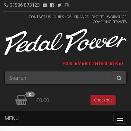
01506 873123
CONTACT US
OUR SHOP
FINANCE
BIKE FIT
WORKSHOP
COACHING SERVICES
FOR EVERYTHING BIKE!
0
£0.00
Checkout
MENU
Togg
navig