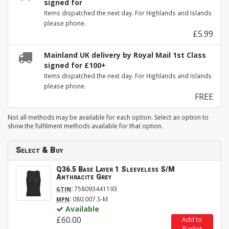
signed for
Items dispatched the next day. For Highlands and Islands
please phone.
£5.99
Mainland UK delivery by Royal Mail 1st Class
signed for £100+
Items dispatched the next day. For Highlands and Islands
please phone.
FREE
Not all methods may be available for each option. Select an option to
show the fulfilment methods available for that option.
Select & Buy
Q36.5 Base Layer 1 Sleeveless S/M
Anthracite Grey
:
758093441193
GTIN
:
080.007.S-M
MPN
Available
£60.00
Add to
Basket