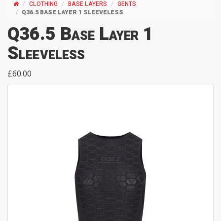
CLOTHING
BASE LAYERS
GENTS
Q36.5 BASE LAYER 1 SLEEVELESS
Q36.5 Base Layer 1
Sleeveless
£60.00