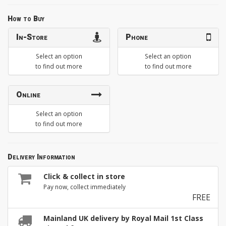
How to Buy
In-Store
Phone
Select an option
Select an option
to find out more
to find out more
Online
Select an option
to find out more
Delivery Information
Click & collect in store
Pay now, collect immediately
FREE
Mainland UK delivery by Royal Mail 1st Class