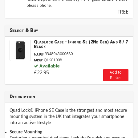
please phone.
FREE
Select & Buy
Quadlock Case - Iphone Se (2Nd Gen) And 8 / 7
Black
:
9348943000680
GTIN
:
QLKC1008
MPN
Available
£22.95
Add to
Basket
Description
Quad Lock® iPhone SE Case is the strongest and most secure
mounting system in the UK that integrates your smartphone
into an active lifestyle
Secure Mounting