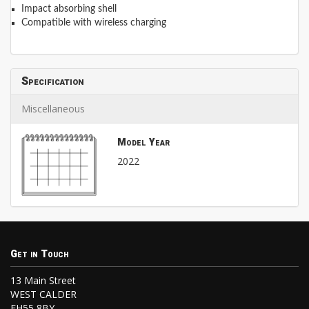
Impact absorbing shell
Compatible with wireless charging
Specification
Miscellaneous
Model Year
2022
Get in Touch
13 Main Street
WEST CALDER
EH55 8BY