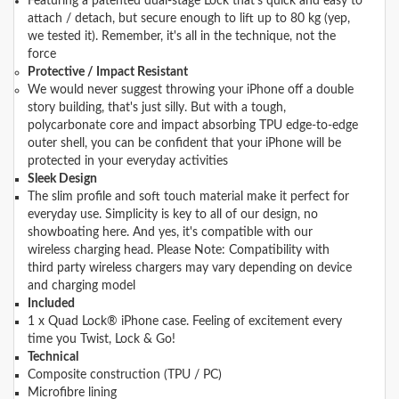
Featuring a patented dual-stage Lock that's quick and easy to
attach / detach, but secure enough to lift up to 80 kg (yep,
we tested it). Remember, it's all in the technique, not the
force
Protective / Impact Resistant
We would never suggest throwing your iPhone off a double
story building, that's just silly. But with a tough,
polycarbonate core and impact absorbing TPU edge-to-edge
outer shell, you can be confident that your iPhone will be
protected in your everyday activities
Sleek Design
The slim profile and soft touch material make it perfect for
everyday use. Simplicity is key to all of our design, no
showboating here. And yes, it's compatible with our
wireless charging head. Please Note: Compatibility with
third party wireless chargers may vary depending on device
and charging model
Included
1 x Quad Lock® iPhone case. Feeling of excitement every
time you Twist, Lock & Go!
Technical
Composite construction (TPU / PC)
Microfibre lining