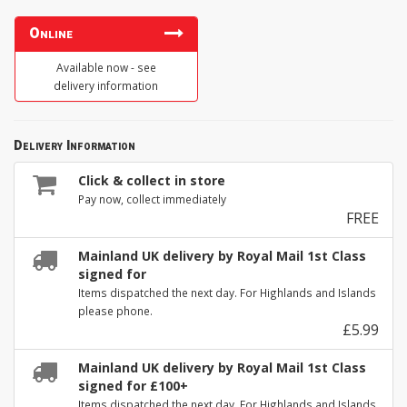
Online
Available now - see
delivery information
Delivery Information
Click & collect in store
Pay now, collect immediately
FREE
Mainland UK delivery by Royal Mail 1st Class
signed for
Items dispatched the next day. For Highlands and Islands
please phone.
£5.99
Mainland UK delivery by Royal Mail 1st Class
signed for £100+
Items dispatched the next day. For Highlands and Islands