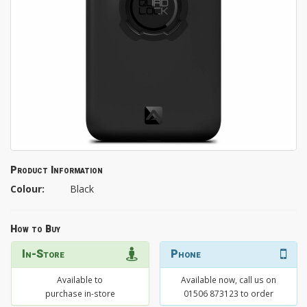
Product Information
Colour:
Black
How to Buy
In-Store
Phone
Available to
Available now, call us on
purchase in-store
01506 873123 to order