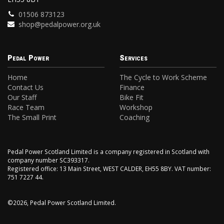
01506 873123
shop@pedalpower.org.uk
Pedal Power
Services
Home
The Cycle to Work Scheme
Contact Us
Finance
Our Staff
Bike Fit
Race Team
Workshop
The Small Print
Coaching
Pedal Power Scotland Limited is a company registered in Scotland with
company number SC393317.
Registered office: 13 Main Street, WEST CALDER, EH55 8BY. VAT number:
751 7227 44.
©2026, Pedal Power Scotland Limited.