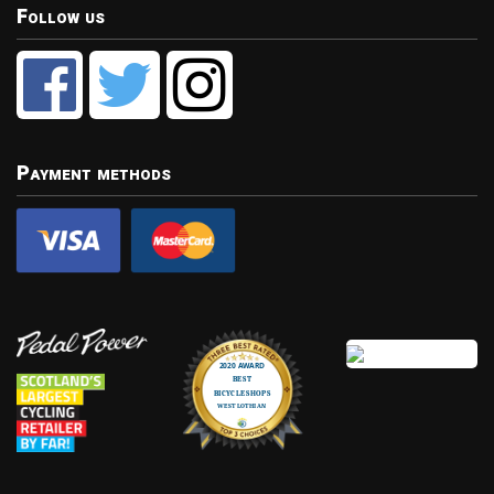
Follow us
Payment methods