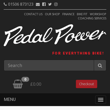
01506 873123
CONTACT US
OUR SHOP
FINANCE
BIKE FIT
WORKSHOP
COACHING SERVICES
FOR EVERYTHING BIKE!
0
£0.00
Checkout
MENU
Togg
navig