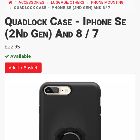
ACCESSORIES
LUGGAGE/OTHERS
PHONE MOUNTING
QUADLOCK CASE - IPHONE SE (2ND GEN) AND 8 / 7
Quadlock Case - Iphone Se
(2Nd Gen) And 8 / 7
£22.95
Available
Add to Basket