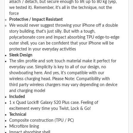
attach / detach, but secure enough to lift up to 80 kg (yep,
we tested it). Remember, it's all in the technique, not the
force
Protective / Impact Resistant
We would never suggest throwing your iPhone off a double
story building, that's just silly. But with a tough,
polycarbonate core and impact absorbing TPU edge-to-edge
outer shell, you can be confident that your iPhone will be
protected in your everyday activities
Sleek Design
The slim profile and soft touch material make it perfect for
everyday use. Simplicity is key to all of our design, no
showboating here. And yes, it's compatible with our
wireless charging head. Please Note: Compatibility with
third party wireless chargers may vary depending on device
and charging model
Included
1 x Quad Lock® Galaxy S20 Plus case. Feeling of
excitement every time you Twist, Lock & Go!
Technical
Composite construction (TPU / PC)
Microfibre lining
Impact absorbing shell