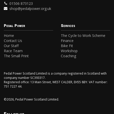
01506 873123
shop@pedalpower.org.uk
Pedal Power
Services
Home
The Cycle to Work Scheme
Contact Us
Finance
Our Staff
Bike Fit
Race Team
Workshop
The Small Print
Coaching
Pedal Power Scotland Limited is a company registered in Scotland with
company number SC393317.
Registered office: 13 Main Street, WEST CALDER, EH55 8BY. VAT number:
751 7227 44.
©2026, Pedal Power Scotland Limited.