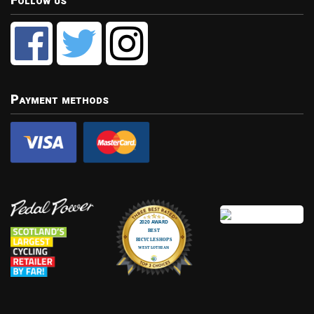
Follow us
Payment methods