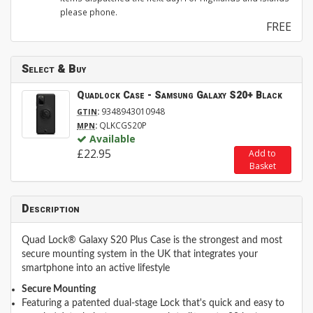
please phone.
FREE
Select & Buy
Quadlock Case - Samsung Galaxy S20+ Black
:
9348943010948
GTIN
:
QLKCGS20P
MPN
Available
£22.95
Add to
Basket
Description
Quad Lock® Galaxy S20 Plus Case is the strongest and most
secure mounting system in the UK that integrates your
smartphone into an active lifestyle
Secure Mounting
Featuring a patented dual-stage Lock that's quick and easy to