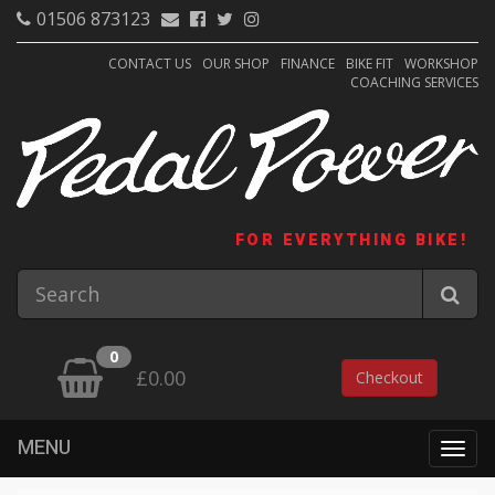
01506 873123
CONTACT US
OUR SHOP
FINANCE
BIKE FIT
WORKSHOP
COACHING SERVICES
FOR EVERYTHING BIKE!
0
£0.00
Checkout
MENU
Togg
navig