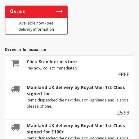
Online
Available now - see
delivery information
Delivery Information
Click & collect in store
Pay now, collect immediately
FREE
Mainland UK delivery by Royal Mail 1st Class
signed for
Items dispatched the next day. For Highlands and Islands
please phone.
£5.99
Mainland UK delivery by Royal Mail 1st Class
signed for £100+
Items dispatched the next day. For Highlands and Islands