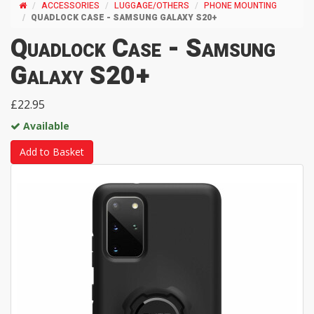
ACCESSORIES
LUGGAGE/OTHERS
PHONE MOUNTING
QUADLOCK CASE - SAMSUNG GALAXY S20+
Quadlock Case - Samsung
Galaxy S20+
£22.95
Available
Add to Basket