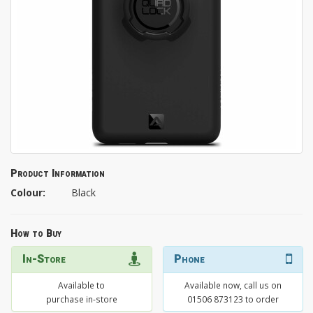
Product Information
Colour:
Black
How to Buy
In-Store
Phone
Available to
Available now, call us on
purchase in-store
01506 873123 to order