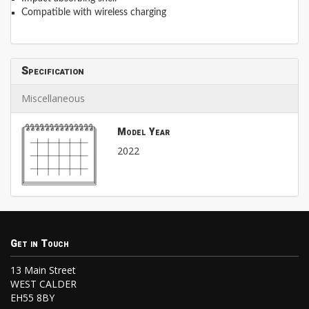
Compatible with wireless charging
Specification
Miscellaneous
Model Year
2022
Get in Touch
13 Main Street
WEST CALDER
EH55 8BY