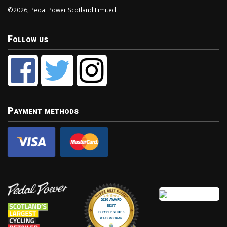
©2026, Pedal Power Scotland Limited.
Follow us
Payment methods