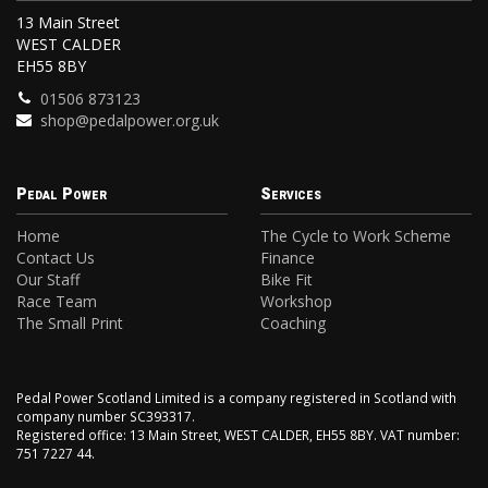
13 Main Street
WEST CALDER
EH55 8BY
01506 873123
shop@pedalpower.org.uk
Pedal Power
Services
Home
The Cycle to Work Scheme
Contact Us
Finance
Our Staff
Bike Fit
Race Team
Workshop
The Small Print
Coaching
Pedal Power Scotland Limited is a company registered in Scotland with
company number SC393317.
Registered office: 13 Main Street, WEST CALDER, EH55 8BY. VAT number:
751 7227 44.