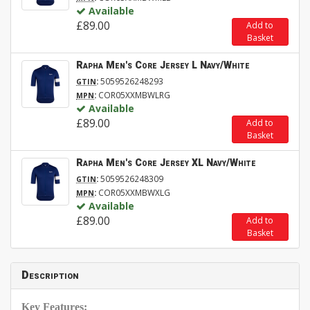
Available
£89.00
Add to
Basket
Rapha Men's Core Jersey L Navy/White
:
5059526248293
GTIN
:
COR05XXMBWLRG
MPN
Available
£89.00
Add to
Basket
Rapha Men's Core Jersey XL Navy/White
:
5059526248309
GTIN
:
COR05XXMBWXLG
MPN
Available
£89.00
Add to
Basket
Description
Key Features: