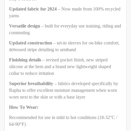
Updated fabric for 2024
– Now made from 100% recycled
yarns
Versatile design
– built for everyday use training, riding and
commuting
Updated construction
– set-in sleeves for on-bike comfort,
debossed stripe detailing to armband
Finishing details
– revised pocket finish, new striped
silicone at the hem and a brand new lightweight shaped
collar to reduce irritation
Superior breathability
– fabrics developed specifically by
Rapha to offer excellent moisture management when worn
worn next to the skin or with a base layer
How To Wear:
Recommended for use in mild to hot conditions (18-32°C /
64-90°F)