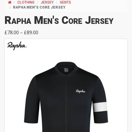
CLOTHING
JERSEY
GENTS
RAPHA MEN'S CORE JERSEY
Rapha Men's Core Jersey
£78.00 – £89.00