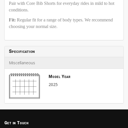
Pair with Core Bib Shorts for everyday rides in mild to hot
conditions.
Fit:
Regular fit for a range of body types. We recommend
choosing your normal size.
Specification
Miscellaneous
Model Year
2025
Get in Touch