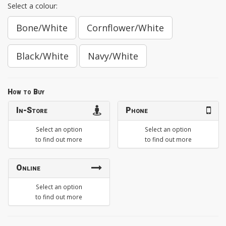
Select a colour:
Bone/White
Cornflower/White
Black/White
Navy/White
How to Buy
In-Store
Phone
Select an option
Select an option
to find out more
to find out more
Online
Select an option
to find out more