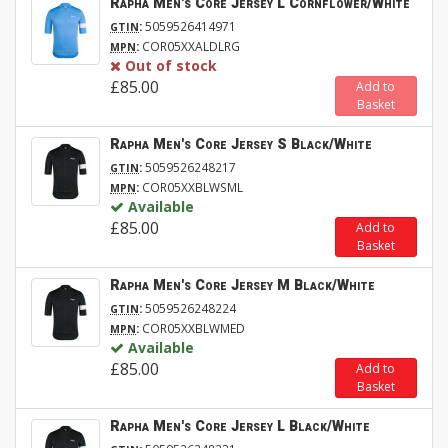
Rapha Men's Core Jersey L Cornflower/White
:
5059526414971
GTIN
:
COR05XXALDLRG
MPN
Out of stock
£85.00
Add to
Basket
Rapha Men's Core Jersey S Black/White
:
5059526248217
GTIN
:
COR05XXBLWSML
MPN
Available
£85.00
Add to
Basket
Rapha Men's Core Jersey M Black/White
:
5059526248224
GTIN
:
COR05XXBLWMED
MPN
Available
£85.00
Add to
Basket
Rapha Men's Core Jersey L Black/White