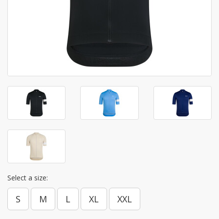
Select a size:
S
M
L
XL
XXL