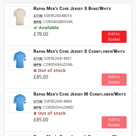
Rapha Men's Core Jersey S Bone/White
:
5059526348016
GTIN
:
COR04XXBRASML
MPN
Available
£78.00
Add to
Basket
Rapha Men's Core Jersey S Cornflower/White
:
5059526414957
GTIN
:
COR05XXALDSML
MPN
Out of stock
£85.00
Add to
Basket
Rapha Men's Core Jersey M Cornflower/White
:
5059526414964
GTIN
:
COR05XXALDMED
MPN
Out of stock
£85.00
Add to
Basket