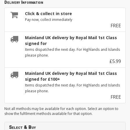
Delivery Information
Click & collect in store
Pay now, collect immediately
FREE
Mainland UK delivery by Royal Mail 1st Class
signed for
Items dispatched the next day. For Highlands and Islands
please phone.
£5.99
Mainland UK delivery by Royal Mail 1st Class
signed for £100+
Items dispatched the next day. For Highlands and Islands
please phone.
FREE
Not all methods may be available for each option. Select an option to
show the fulfilment methods available for that option.
Select & Buy