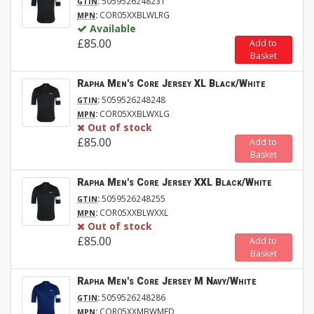
:
5059526248231
GTIN
:
COR05XXBLWLRG
MPN
Available
£85.00
Add to
Basket
Rapha Men's Core Jersey XL Black/White
:
5059526248248
GTIN
:
COR05XXBLWXLG
MPN
Out of stock
£85.00
Add to
Basket
Rapha Men's Core Jersey XXL Black/White
:
5059526248255
GTIN
:
COR05XXBLWXXL
MPN
Out of stock
£85.00
Add to
Basket
Rapha Men's Core Jersey M Navy/White
:
5059526248286
GTIN
:
COR05XXMBWMED
MPN