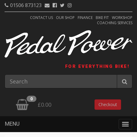
01506 873123
CONTACT US
OUR SHOP
FINANCE
BIKE FIT
WORKSHOP
COACHING SERVICES
FOR EVERYTHING BIKE!
0
£0.00
Checkout
MENU
Togg
navig