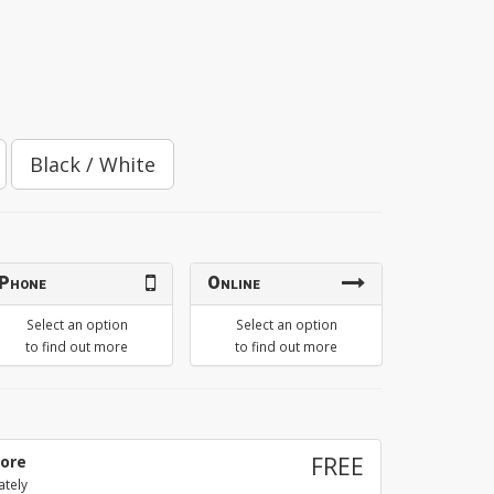
Black / White
Phone
Online
Select an option
Select an option
to find out more
to find out more
tore
FREE
ately