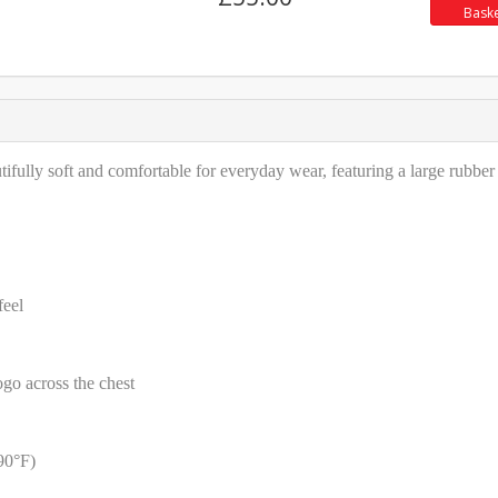
Bask
fully soft and comfortable for everyday wear, featuring a large rubber
feel
ogo across the chest
90°F)