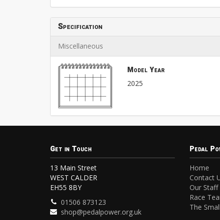
Specification
Miscellaneous
Model Year
2025
Get in Touch
Pedal Po
13 Main Street
Home
WEST CALDER
Contact 
EH55 8BY
Our Staff
Race Te
01506 873123
The Small
shop@pedalpower.org.uk