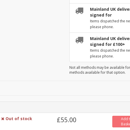
Mainland UK deliver
signed for
Items dispatched the ne
please phone.
Mainland UK deliver
signed for £100+
Items dispatched the ne
please phone.
Not all methods may be available for
methods available for that option.
Out of stock
£55.00
Add 
Bask