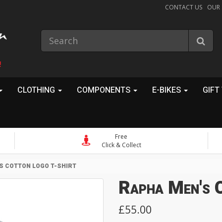
CONTACT US
OUR
!
CLOTHING
COMPONENTS
E-BIKES
GIFT
Free
Click & Collect
S COTTON LOGO T-SHIRT
Rapha Men's 
£55.00