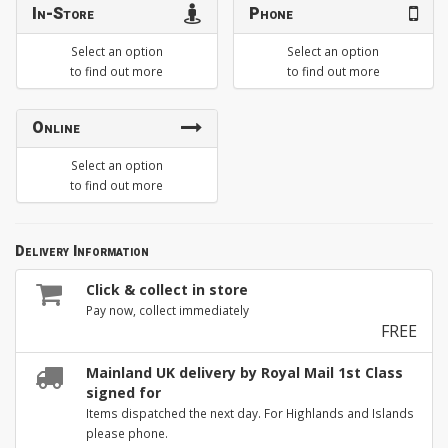
In-Store
Phone
Select an option
Select an option
to find out more
to find out more
Online
Select an option
to find out more
Delivery Information
Click & collect in store
Pay now, collect immediately
FREE
Mainland UK delivery by Royal Mail 1st Class
signed for
Items dispatched the next day. For Highlands and Islands
please phone.