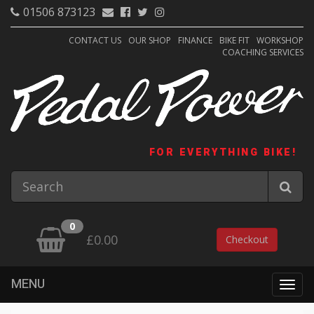
01506 873123
CONTACT US
OUR SHOP
FINANCE
BIKE FIT
WORKSHOP
COACHING SERVICES
FOR EVERYTHING BIKE!
0
£0.00
Checkout
MENU
Togg
navig