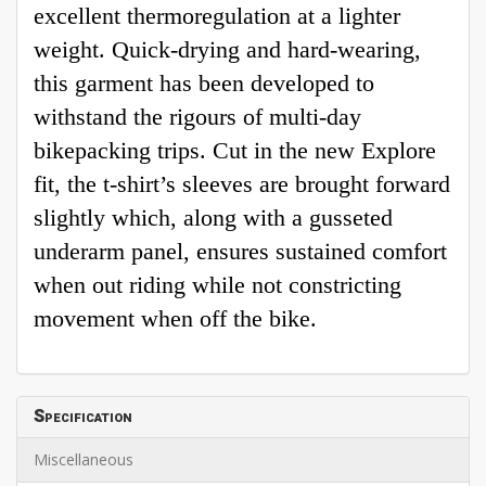
excellent thermoregulation at a lighter
weight. Quick-drying and hard-wearing,
this garment has been developed to
withstand the rigours of multi-day
bikepacking trips. Cut in the new Explore
fit, the t-shirt’s sleeves are brought forward
slightly which, along with a gusseted
underarm panel, ensures sustained comfort
when out riding while not constricting
movement when off the bike.
Specification
Miscellaneous