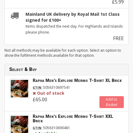
£5.99
Mainland UK delivery by Royal Mail 1st Class
signed for £100+
Items dispatched the next day. For Highlands and Islands
please phone.
FREE
Not all methods may be available for each option. Select an option to
show the fulfilment methods available for that option.
Select & Buy
Rapha Men's Explore Merino T-Shirt XL Brick
:
5056310697541
GTIN
Out of stock
£65.00
Add to
Basket
Rapha Men's Explore Merino T-Shirt XXL
Brick
:
5056310690481
GTIN