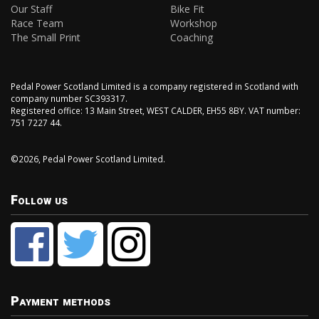
Our Staff
Bike Fit
Race Team
Workshop
The Small Print
Coaching
Pedal Power Scotland Limited is a company registered in Scotland with
company number SC393317.
Registered office: 13 Main Street, WEST CALDER, EH55 8BY. VAT number:
751 7227 44.
©2026, Pedal Power Scotland Limited.
Follow us
Payment methods