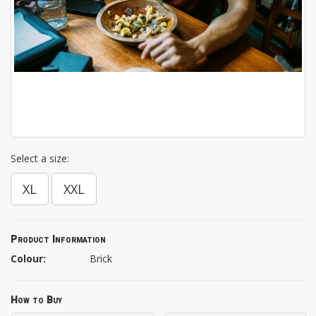
Select a size:
XL
XXL
Product Information
Colour:
Brick
How to Buy