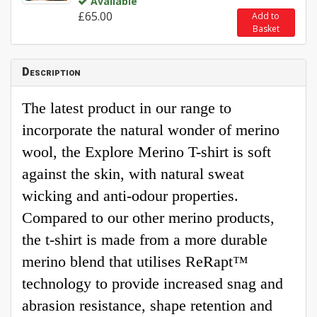
Available
£65.00
Add to
Basket
Description
The latest product in our range to
incorporate the natural wonder of merino
wool, the Explore Merino T-shirt is soft
against the skin, with natural sweat
wicking and anti-odour properties.
Compared to our other merino products,
the t-shirt is made from a more durable
merino blend that utilises ReRapt™
technology to provide increased snag and
abrasion resistance, shape retention and