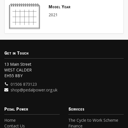
Model Year
2021
Get in Touch
13 Main Street
WEST CALDER
EH55 8BY
01506 873123
shop@pedalpower.org.uk
Pedal Power
Services
Home
The Cycle to Work Scheme
Contact Us
Finance