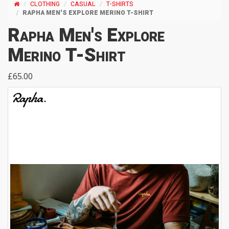
CLOTHING
CASUAL
T-SHIRTS
RAPHA MEN'S EXPLORE MERINO T-SHIRT
Rapha Men's Explore
Merino T-Shirt
£65.00