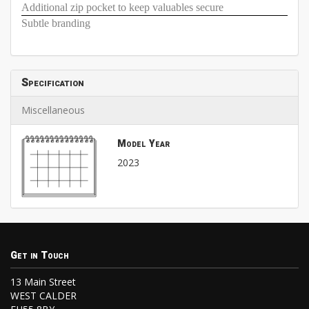
Additional zip pocket to keep valuables secure
Subtle branding
Specification
Miscellaneous
Model Year
2023
Get in Touch
13 Main Street
WEST CALDER