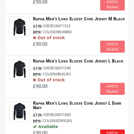
£90.00
Add to
Basket
Rapha Men's Long Sleeve Core Jersey M Black
:
5059526071532
GTIN
:
COL03XXBLKMED
MPN
Out of stock
£90.00
Add to
Basket
Rapha Men's Long Sleeve Core Jersey L Black
:
5059526071549
GTIN
:
COL03XXBLKLRG
MPN
Out of stock
£90.00
Add to
Basket
Rapha Men's Long Sleeve Core Jersey L Dark
Navy
:
5059526071600
GTIN
:
COL03XXDNYLRG
MPN
Available
£90.00
Add to