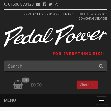
01506 873123
CONTACT US
OUR SHOP
FINANCE
BIKE FIT
WORKSHOP
COACHING SERVICES
FOR EVERYTHING BIKE!
0
£0.00
Checkout
MENU
Togg
navig