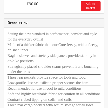
£90.00
Add to
Basket
Description
Setting the new standard in performance, comfort and style
for the everyday cyclist
Made of a thicker fabric than our Core Jersey, with a fleecy,
brushed inner
Raglan sleeves and stretchy side panels provide stability in
on-bike positions
Strategically placed shoulder seams prevent fabric bunching
under the arms
Three rear pockets provide space for tools and food
Low-profile, laser-cut silicon gripper secures the hem
Recommended for use in cool to mild conditions
Soft and highly breathable fabric for comfort in all conditions
Contrast ribbed tipping on collar and cuffs
Three rear cargo pockets with secure storage for all rides