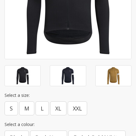
Select a size:
S
M
L
XL
XXL
Select a colour: