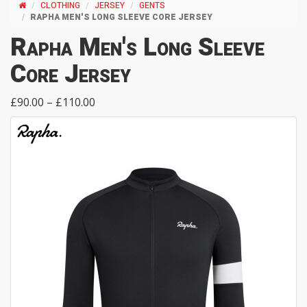
CLOTHING
JERSEY
GENTS
RAPHA MEN'S LONG SLEEVE CORE JERSEY
Rapha Men's Long Sleeve
Core Jersey
£90.00 – £110.00