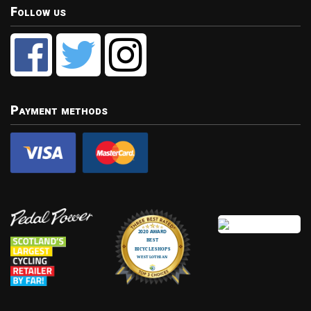
Follow us
Payment methods