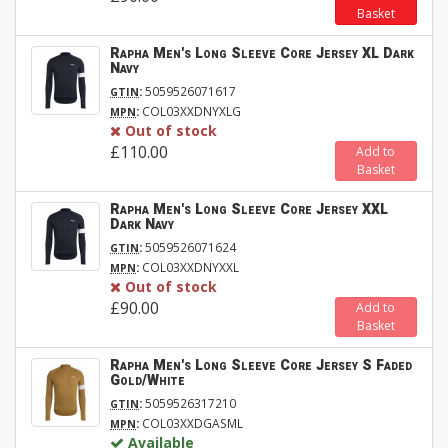
Basket
Rapha Men's Long Sleeve Core Jersey XL Dark
Navy
:
5059526071617
GTIN
:
COL03XXDNYXLG
MPN
Out of stock
£110.00
Add to
Basket
Rapha Men's Long Sleeve Core Jersey XXL
Dark Navy
:
5059526071624
GTIN
:
COL03XXDNYXXL
MPN
Out of stock
£90.00
Add to
Basket
Rapha Men's Long Sleeve Core Jersey S Faded
Gold/White
:
5059526317210
GTIN
:
COL03XXDGASML
MPN
Available