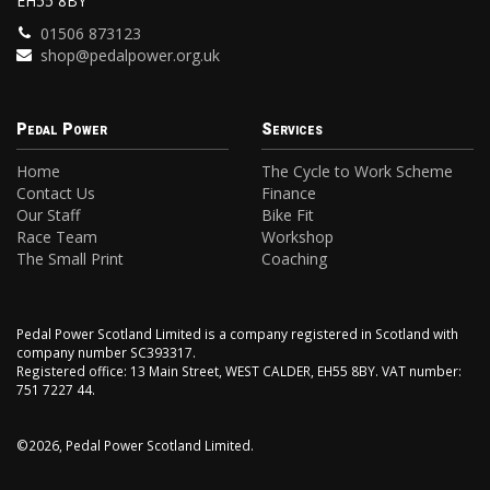
EH55 8BY
01506 873123
shop@pedalpower.org.uk
Pedal Power
Services
Home
The Cycle to Work Scheme
Contact Us
Finance
Our Staff
Bike Fit
Race Team
Workshop
The Small Print
Coaching
Pedal Power Scotland Limited is a company registered in Scotland with
company number SC393317.
Registered office: 13 Main Street, WEST CALDER, EH55 8BY. VAT number:
751 7227 44.
©2026, Pedal Power Scotland Limited.