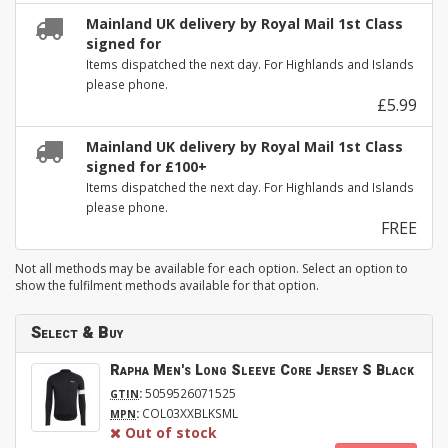
Mainland UK delivery by Royal Mail 1st Class
signed for
Items dispatched the next day. For Highlands and Islands
please phone.
£5.99
Mainland UK delivery by Royal Mail 1st Class
signed for £100+
Items dispatched the next day. For Highlands and Islands
please phone.
FREE
Not all methods may be available for each option. Select an option to
show the fulfilment methods available for that option.
Select & Buy
Rapha Men's Long Sleeve Core Jersey S Black
:
5059526071525
GTIN
:
COL03XXBLKSML
MPN
Out of stock