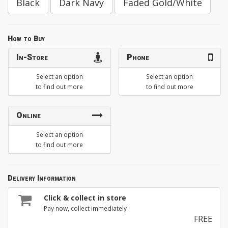
Black
Dark Navy
Faded Gold/White
How to Buy
In-Store
Phone
Select an option
Select an option
to find out more
to find out more
Online
Select an option
to find out more
Delivery Information
Click & collect in store
Pay now, collect immediately
FREE