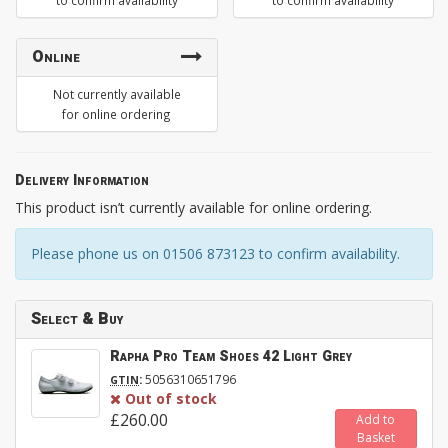
to confirm availability
to confirm availability
Online
Not currently available
for online ordering
Delivery Information
This product isn’t currently available for online ordering.
Please phone us on 01506 873123 to confirm availability.
Select & Buy
Rapha Pro Team Shoes 42 Light Grey
:
5056310651796
GTIN
Out of stock
£260.00
Add to
Basket