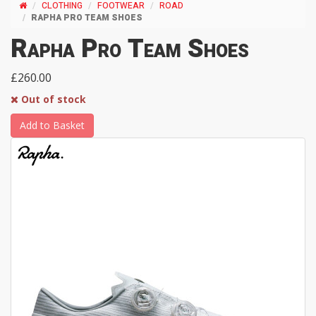
CLOTHING
FOOTWEAR
ROAD
RAPHA PRO TEAM SHOES
Rapha Pro Team Shoes
£260.00
Out of stock
Add to Basket