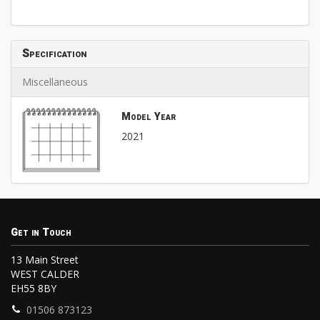
Specification
Miscellaneous
Model Year
2021
Get in Touch
13 Main Street
WEST CALDER
EH55 8BY
01506 873123