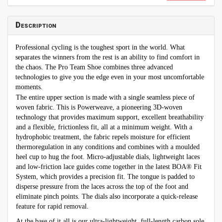
Description
Professional cycling is the toughest sport in the world. What
separates the winners from the rest is an ability to find comfort in
the chaos. The Pro Team Shoe combines three advanced
technologies to give you the edge even in your most uncomfortable
moments.
The entire upper section is made with a single seamless piece of
woven fabric. This is Powerweave, a pioneering 3D-woven
technology that provides maximum support, excellent breathability
and a flexible, frictionless fit, all at a minimum weight. With a
hydrophobic treatment, the fabric repels moisture for efficient
thermoregulation in any conditions and combines with a moulded
heel cup to hug the foot. Micro-adjustable dials, lightweight laces
and low-friction lace guides come together in the latest BOA® Fit
System, which provides a precision fit. The tongue is padded to
disperse pressure from the laces across the top of the foot and
eliminate pinch points. The dials also incorporate a quick-release
feature for rapid removal.
At the base of it all is our ultra-lightweight, full-length carbon sole.