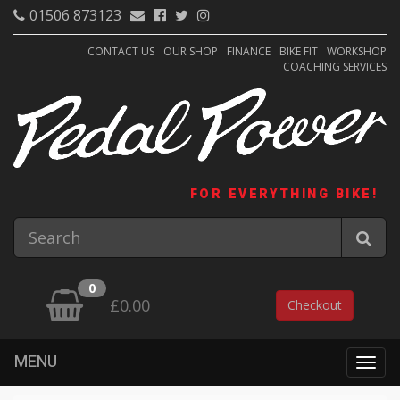
01506 873123
CONTACT US
OUR SHOP
FINANCE
BIKE FIT
WORKSHOP
COACHING SERVICES
FOR EVERYTHING BIKE!
0
£0.00
Checkout
MENU
Togg
navig