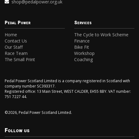
shop@pedalpower.org.uk
Pedal Power
Services
Home
The Cycle to Work Scheme
Contact Us
Finance
Our Staff
Bike Fit
Race Team
Workshop
The Small Print
Coaching
Pedal Power Scotland Limited is a company registered in Scotland with
company number SC393317.
Registered office: 13 Main Street, WEST CALDER, EH55 8BY. VAT number:
751 7227 44.
©2026, Pedal Power Scotland Limited.
Follow us