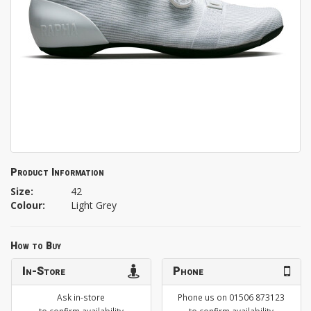
Product Information
Size:
42
Colour:
Light Grey
How to Buy
In-Store
Phone
Ask in-store
Phone us on 01506 873123