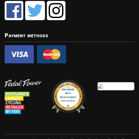
Payment methods