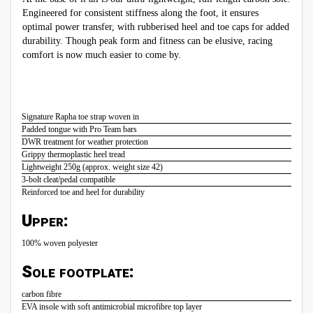
Engineered for consistent stiffness along the foot, it ensures
optimal power transfer, with rubberised heel and toe caps for added
durability. Though peak form and fitness can be elusive, racing
comfort is now much easier to come by.
Signature Rapha toe strap woven in
Padded tongue with Pro Team bars
DWR treatment for weather protection
Grippy thermoplastic heel tread
Lightweight 250g (approx. weight size 42)
3-bolt cleat/pedal compatible
Reinforced toe and heel for durability
Upper:
100% woven polyester
Sole footplate:
carbon fibre
EVA insole with soft antimicrobial microfibre top layer