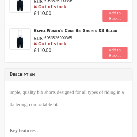
:
5059526000396
GTIN
Out of stock
£110.00
Add to
Basket
Rapha Women's Core Bib Shorts XS Black
:
5059526000365
GTIN
Out of stock
£110.00
Add to
Basket
Description
imple, quality bib shorts designed for all types of riding in a
flattering, comfortable fit.
Key features -