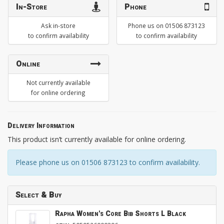
In-Store
Phone
Ask in-store
Phone us on 01506 873123
to confirm availability
to confirm availability
Online
Not currently available
for online ordering
Delivery Information
This product isn’t currently available for online ordering.
Please phone us on 01506 873123 to confirm availability.
Select & Buy
Rapha Women's Core Bib Shorts L Black