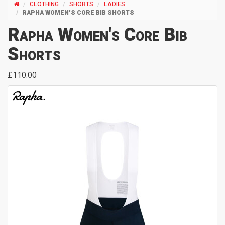
CLOTHING
SHORTS
LADIES
RAPHA WOMEN'S CORE BIB SHORTS
Rapha Women's Core Bib
Shorts
£110.00