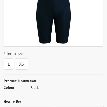
Select a size:
L
XS
Product Information
Colour:
Black
How to Buy