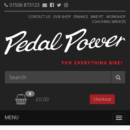
01506 873123
CONTACT US
OUR SHOP
FINANCE
BIKE FIT
WORKSHOP
COACHING SERVICES
FOR EVERYTHING BIKE!
0
£0.00
Checkout
MENU
Togg
navig