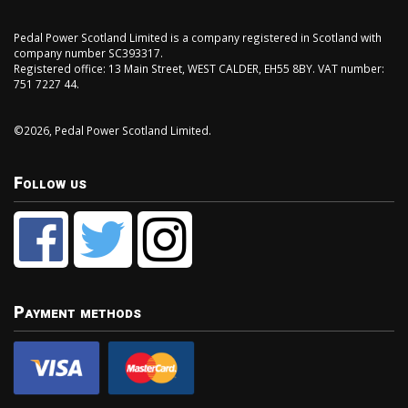
Pedal Power Scotland Limited is a company registered in Scotland with
company number SC393317.
Registered office: 13 Main Street, WEST CALDER, EH55 8BY. VAT number:
751 7227 44.
©2026, Pedal Power Scotland Limited.
Follow us
Payment methods