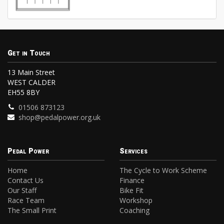
Get in Touch
13 Main Street
WEST CALDER
EH55 8BY
01506 873123
shop@pedalpower.org.uk
Pedal Power
Services
Home
The Cycle to Work Scheme
Contact Us
Finance
Our Staff
Bike Fit
Race Team
Workshop
The Small Print
Coaching