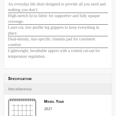
An everyday bib short designed to provide all you need and
nothing you don’t.
High-stretch lycra fabric for supportive and fully opaque
coverage.
Laser-cut, low-profile leg grippers to keep everything in
place.
Dual-density, size-specific chamois pad for consistent
comfort.
Lightweight, breathable uppers with a central cut-out for
temperature regulation.
Specification
Miscellaneous
Model Year
2021