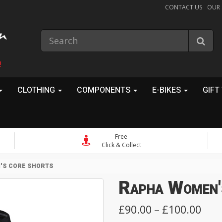
CONTACT US
OUR
!
CLOTHING
COMPONENTS
E-BIKES
GIFT
Free
Click & Collect
'S CORE SHORTS
Rapha Women'
£90.00 – £100.00