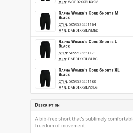
:
WOB02XXBLKXSM
MPN
Rapha Women's Core Shorts M
Black
:
5059526551164
GTIN
:
DAB01XXBLWMED
MPN
Rapha Women's Core Shorts L
Black
:
5059526551171
GTIN
:
DAB01XXBLWLRG
MPN
Rapha Women's Core Shorts XL
Black
:
5059526551188
GTIN
:
DAB01XXBLWXLG
MPN
Description
A bib-free short that’s sublimely comfortab
freedom of movement.