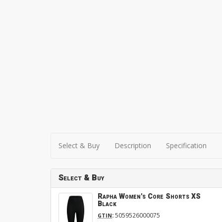
Select & Buy
Description
Specification
Select & Buy
Rapha Women's Core Shorts XS
Black
:
5059526000075
GTIN