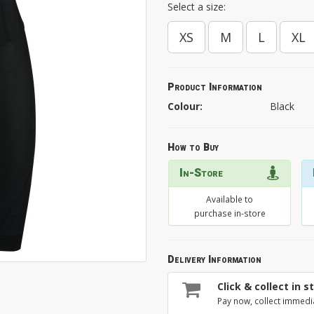
Select a size:
XS
M
L
XL
Product Information
Colour:
Black
How to Buy
In-Store
Available to
purchase in-store
Delivery Information
Click & collect in s
Pay now, collect immedi