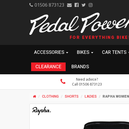
01506 873123
FOR EVERYTHING BIKE
ACCESSORIES
BIKES
CAR TENTS
CLEARANCE
BRANDS
Need advice?
Call 01506 873123
CLOTHING
SHORTS
LADIES
RAPHA WOMEN