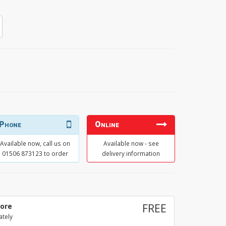
Phone
Online
Available now, call us on
Available now - see
01506 873123 to order
delivery information
tore
FREE
ately