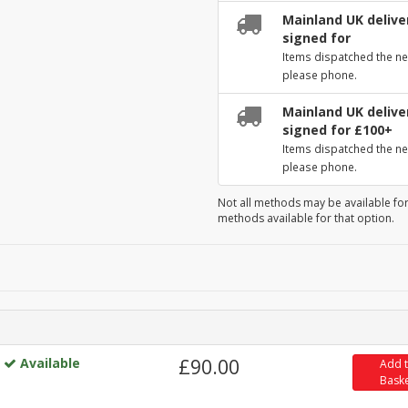
Mainland UK deliver
signed for
Items dispatched the ne
please phone.
Mainland UK deliver
signed for £100+
Items dispatched the ne
please phone.
Not all methods may be available for
methods available for that option.
Available
£90.00
Add 
Bask