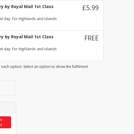
y by Royal Mail 1st Class
£5.99
xt day. For Highlands and Islands
y by Royal Mail 1st Class
FREE
xt day. For Highlands and Islands
 each option. Select an option to show the fulfilment
to
et