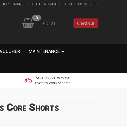
 SHOP
FINANCE
BIKE FIT
WORKSHOP
COACHING SERVICES
0
£0.00
Checkout
 VOUCHER
MAINTENANCE
Save 25-39% with the
Cycle to Work Scheme
s Core Shorts