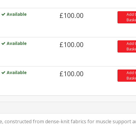
Available
£100.00
Add 
Bask
Available
£100.00
Add 
Bask
Available
£100.00
Add 
Bask
le, constructed from dense-knit fabrics for muscle support 