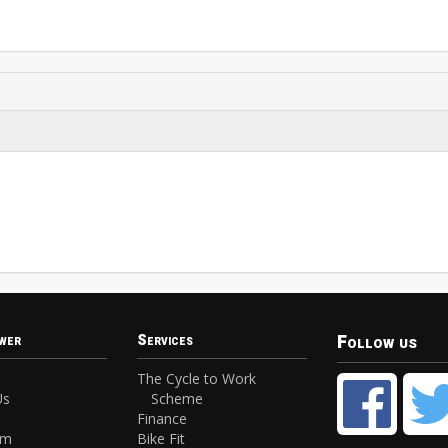
Follow us
wer
Services
The Cycle to Work
Us
Scheme
Finance
am
Bike Fit