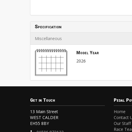
Specification
Miscellaneous
Model Year
2026
Get in Touch
Pedal Po
13 Main Street
Home
WEST CALDER
Contact 
EH55 8BY
Our Staff
Race Te