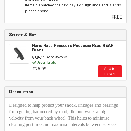
Items dispatched the next day. For Highlands and Islands
please phone.
FREE
Select & Buy
Rapid Race Products Proguard Rear REAR
Black
:
604565082596
GTIN
Available
£26.99
Add to
Basket
Description
Designed to help protect your shock, linkages and bearings
from getting hammered by mud, dirt and water at high
velocity from your back wheel. This helps to minimise
cleaning post ride and maximise intervals between services.