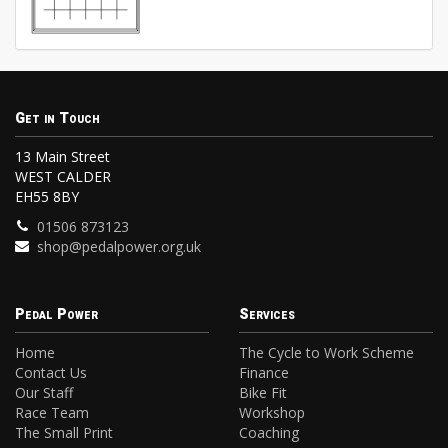
Get in Touch
13 Main Street
WEST CALDER
EH55 8BY
01506 873123
shop@pedalpower.org.uk
Pedal Power
Services
Home
The Cycle to Work Scheme
Contact Us
Finance
Our Staff
Bike Fit
Race Team
Workshop
The Small Print
Coaching