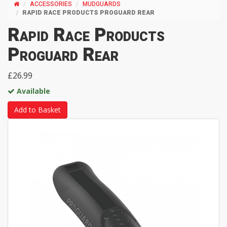
ACCESSORIES
MUDGUARDS
RAPID RACE PRODUCTS PROGUARD REAR
Rapid Race Products
Proguard Rear
£26.99
Available
Add to Basket