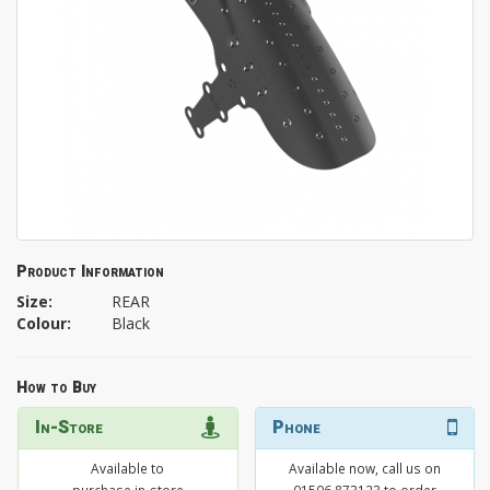
Product Information
Size:
REAR
Colour:
Black
How to Buy
In-Store
Phone
Available to
Available now, call us on