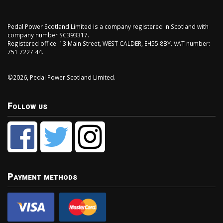
Pedal Power Scotland Limited is a company registered in Scotland with
company number SC393317.
Registered office: 13 Main Street, WEST CALDER, EH55 8BY. VAT number:
751 7227 44.
©2026, Pedal Power Scotland Limited.
Follow us
Payment methods