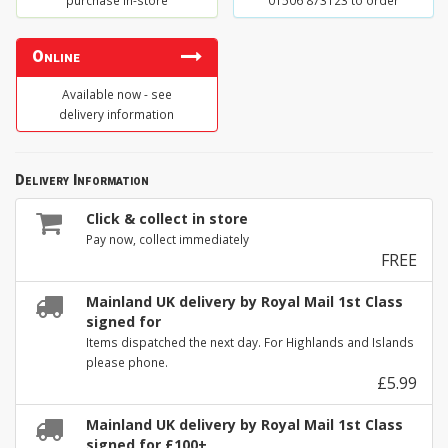
purchase in-store
01506 873123 to order
Online
Available now - see
delivery information
Delivery Information
Click & collect in store
Pay now, collect immediately
FREE
Mainland UK delivery by Royal Mail 1st Class
signed for
Items dispatched the next day. For Highlands and Islands
please phone.
£5.99
Mainland UK delivery by Royal Mail 1st Class
signed for £100+