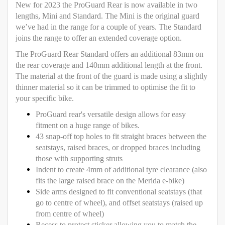
New for 2023 the ProGuard Rear is now available in two
lengths, Mini and Standard. The Mini is the original guard
we’ve had in the range for a couple of years. The Standard
joins the range to offer an extended coverage option.
The ProGuard Rear Standard offers an additional 83mm on
the rear coverage and 140mm additional length at the front.
The material at the front of the guard is made using a slightly
thinner material so it can be trimmed to optimise the fit to
your specific bike.
ProGuard rear's versatile design allows for easy
fitment on a huge range of bikes.
43 snap-off top holes to fit straight braces between the
seatstays, raised braces, or dropped braces including
those with supporting struts
Indent to create 4mm of additional tyre clearance (also
fits the large raised brace on the Merida e-bike)
Side arms designed to fit conventional seatstays (that
go to centre of wheel), and offset seatstays (raised up
from centre of wheel)
Recess to protect sticker allowing you to match the