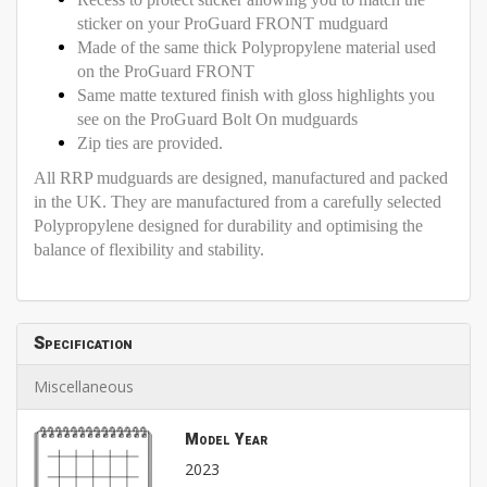
sticker on your ProGuard FRONT mudguard
Made of the same thick Polypropylene material used
on the ProGuard FRONT
Same matte textured finish with gloss highlights you
see on the ProGuard Bolt On mudguards
Zip ties are provided.
All RRP mudguards are designed, manufactured and packed
in the UK. They are manufactured from a carefully selected
Polypropylene designed for durability and optimising the
balance of flexibility and stability.
Specification
Miscellaneous
Model Year
2023