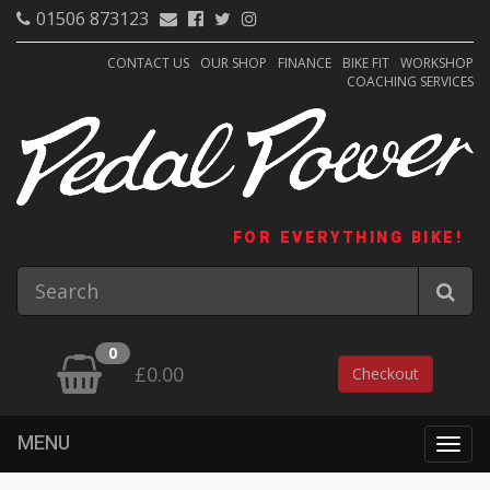
01506 873123
CONTACT US
OUR SHOP
FINANCE
BIKE FIT
WORKSHOP
COACHING SERVICES
FOR EVERYTHING BIKE!
0
£0.00
Checkout
MENU
Togg
navig