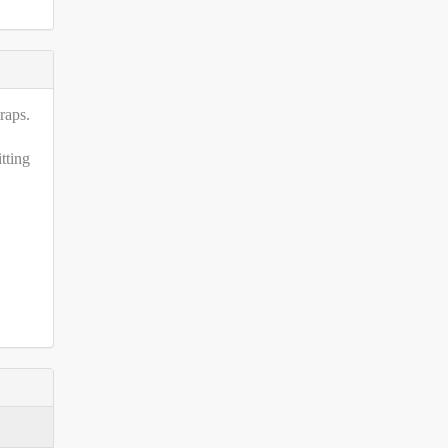
raps.
tting