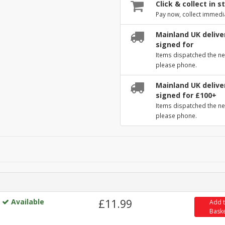
Click & collect in s
Pay now, collect immedi
Mainland UK deliver
signed for
Items dispatched the ne
please phone.
Mainland UK deliver
signed for £100+
Items dispatched the ne
please phone.
Available
£11.99
Add 
Bask