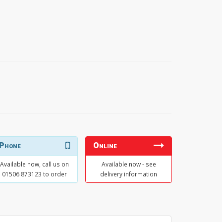
Phone
Online
Available now, call us on
Available now - see
01506 873123 to order
delivery information