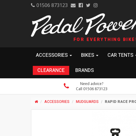
01506 873123
FOR EVERYTHING BIKE
ACCESSORIES
BIKES
CAR TENTS
CLEARANCE
BRANDS
Need advice?
Call 01506 873123
ACCESSORIES
MUDGUARDS
RAPID RACE PR