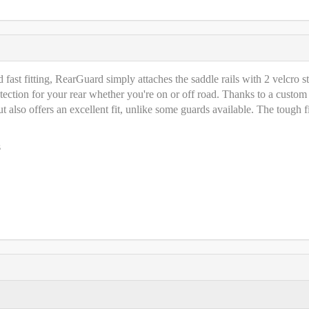
fast fitting, RearGuard simply attaches the saddle rails with 2 velcro st
tection for your rear whether you're on or off road. Thanks to a custom
 also offers an excellent fit, unlike some guards available. The tough fi
s