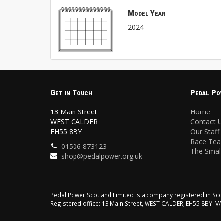
Model Year
2024
Get in Touch
Pedal Po
13 Main Street
Home
WEST CALDER
Contact 
EH55 8BY
Our Staff
Race Te
01506 873123
The Small
shop@pedalpower.org.uk
Pedal Power Scotland Limited is a company registered in 
Registered office: 13 Main Street, WEST CALDER, EH55 8BY. 