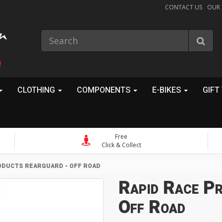
CONTACT US
OUR
!
CLOTHING
COMPONENTS
E-BIKES
GIFT
Free
Click & Collect
ODUCTS REARGUARD - OFF ROAD
Rapid Race Pr
Off Road