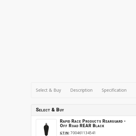
Select & Buy
Description
Specification
Select & Buy
Rapid Race Products Rearguard -
Off Road REAR Black
:
700461134541
GTIN