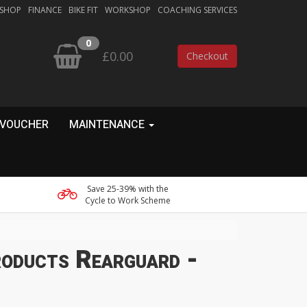
 SHOP
FINANCE
BIKE FIT
WORKSHOP
COACHING SERVICES
0
£0.00
Checkout
 VOUCHER
MAINTENANCE
Save 25-39% with the
Cycle to Work Scheme
oducts Rearguard -