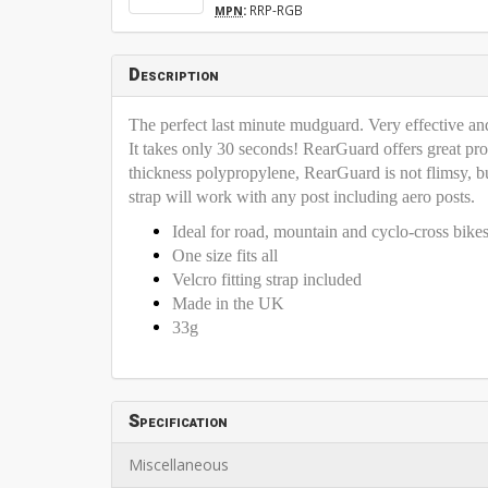
:
RRP-RGB
MPN
Description
The perfect last minute mudguard. Very effective and 
It takes only 30 seconds! RearGuard offers great pro
thickness polypropylene, RearGuard is not flimsy, but
strap will work with any post including aero posts.
Ideal for road, mountain and cyclo-cross bike
One size fits all
Velcro fitting strap included
Made in the UK
33g
Specification
Miscellaneous