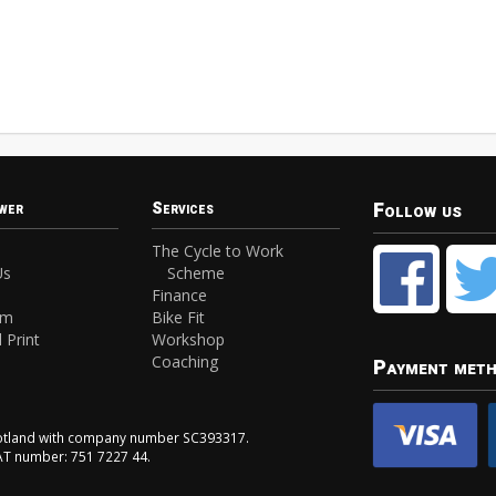
Follow us
wer
Services
The Cycle to Work
Us
Scheme
Finance
am
Bike Fit
 Print
Workshop
Coaching
Payment met
Scotland with company number SC393317.
VAT number: 751 7227 44.