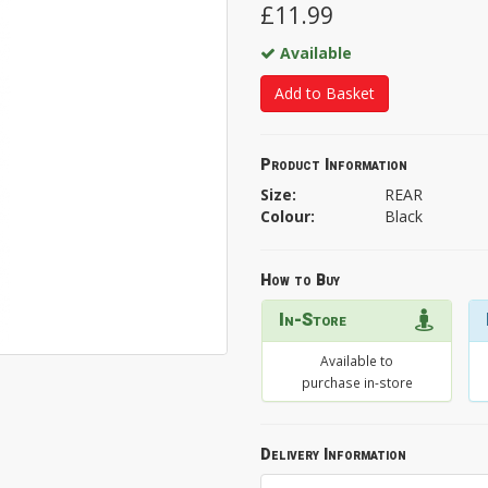
£11.99
Available
Add to Basket
Product Information
Size:
REAR
Colour:
Black
How to Buy
In-Store
Available to
purchase in-store
Delivery Information