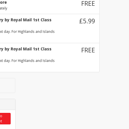
tore
FREE
ately
y by Royal Mail 1st Class
£5.99
xt day. For Highlands and Islands
y by Royal Mail 1st Class
FREE
xt day. For Highlands and Islands
to
et