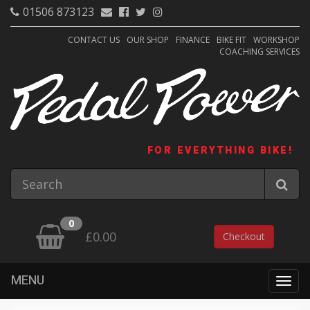
01506 873123
CONTACT US
OUR SHOP
FINANCE
BIKE FIT
WORKSHOP
COACHING SERVICES
FOR EVERYTHING BIKE!
0
£0.00
Checkout
MENU
Togg
navig