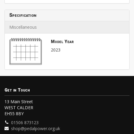
Specification
Miscellaneous
Model Year
2023
Get in Touch
13 Main Street
WEST CALDER
EH55 8BY
01506 873123
shop@pedalpower.org.uk