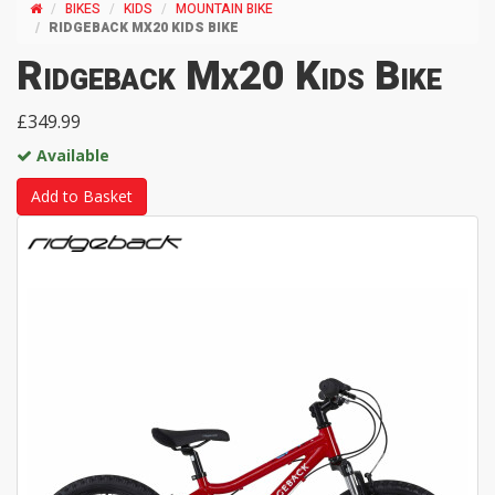
BIKES
KIDS
MOUNTAIN BIKE
RIDGEBACK MX20 KIDS BIKE
Ridgeback Mx20 Kids Bike
£349.99
Available
Add to Basket