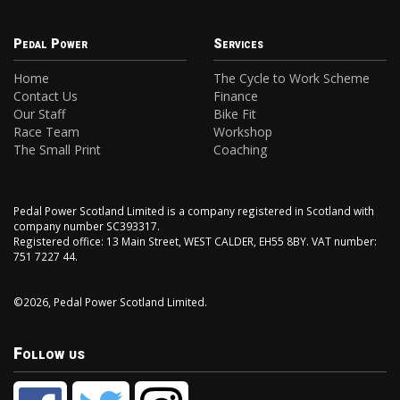
Pedal Power
Services
Home
The Cycle to Work Scheme
Contact Us
Finance
Our Staff
Bike Fit
Race Team
Workshop
The Small Print
Coaching
Pedal Power Scotland Limited is a company registered in Scotland with
company number SC393317.
Registered office: 13 Main Street, WEST CALDER, EH55 8BY. VAT number:
751 7227 44.
©2026, Pedal Power Scotland Limited.
Follow us