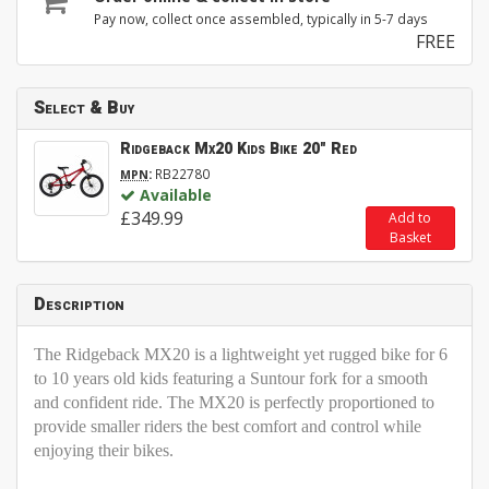
Pay now, collect once assembled, typically in 5-7 days
FREE
Select & Buy
Ridgeback Mx20 Kids Bike 20" Red
:
RB22780
MPN
Available
£349.99
Add to
Basket
Description
The Ridgeback MX20 is a lightweight yet rugged bike for 6
to 10 years old kids featuring a Suntour fork for a smooth
and confident ride. The MX20 is perfectly proportioned to
provide smaller riders the best comfort and control while
enjoying their bikes.