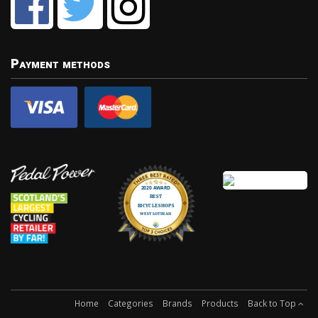
Payment methods
Home
Categories
Brands
Products
Back to Top