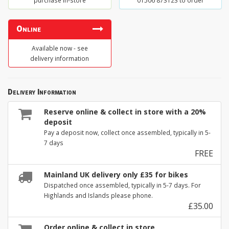
purchase in-store
01506 873123 to order
Online
Available now - see
delivery information
Delivery Information
Reserve online & collect in store with a 20%
deposit
Pay a deposit now, collect once assembled, typically in 5-
7 days
FREE
Mainland UK delivery only £35 for bikes
Dispatched once assembled, typically in 5-7 days. For
Highlands and Islands please phone.
£35.00
Order online & collect in store