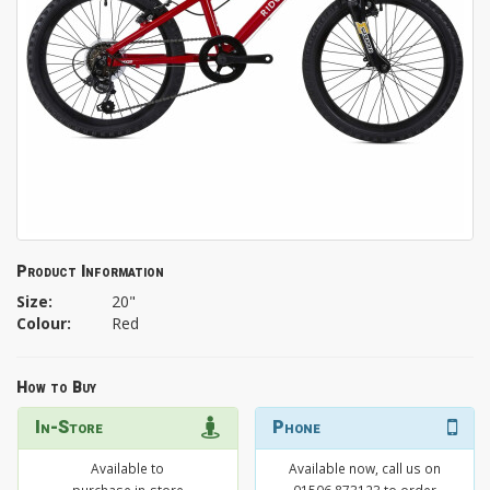
Product Information
Size:
20"
Colour:
Red
How to Buy
In-Store
Phone
Available to
Available now, call us on