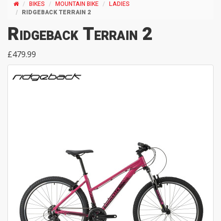
BIKES
MOUNTAIN BIKE
LADIES
RIDGEBACK TERRAIN 2
Ridgeback Terrain 2
£479.99