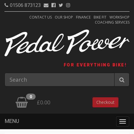
01506 873123
CONTACT US
OUR SHOP
FINANCE
BIKE FIT
WORKSHOP
COACHING SERVICES
FOR EVERYTHING BIKE!
0
£0.00
Checkout
MENU
Togg
navig