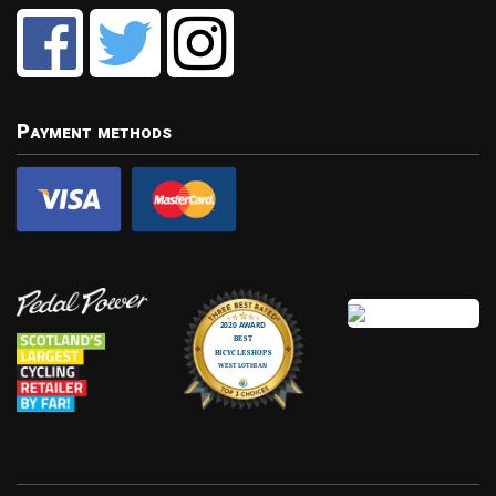
Payment methods