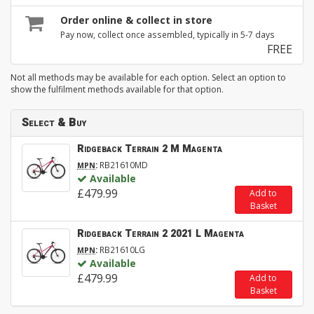
Order online & collect in store
Pay now, collect once assembled, typically in 5-7 days
FREE
Not all methods may be available for each option. Select an option to
show the fulfilment methods available for that option.
Select & Buy
Ridgeback Terrain 2 M Magenta
:
RB21610MD
MPN
Available
£479.99
Add to
Basket
Ridgeback Terrain 2 2021 L Magenta
:
RB21610LG
MPN
Available
£479.99
Add to
Basket