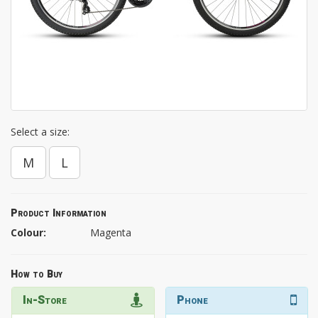
Select a size:
M
L
Product Information
Colour:
Magenta
How to Buy
In-Store
Phone