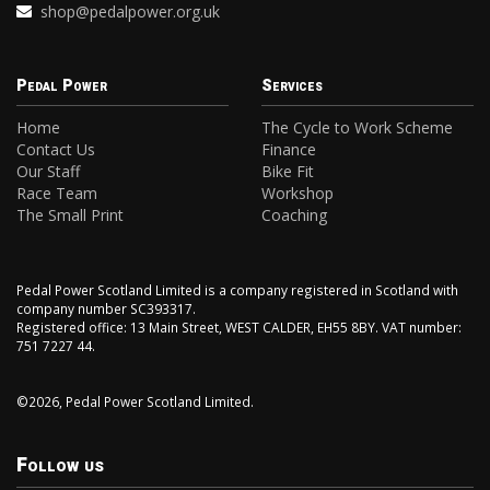
shop@pedalpower.org.uk
Pedal Power
Services
Home
The Cycle to Work Scheme
Contact Us
Finance
Our Staff
Bike Fit
Race Team
Workshop
The Small Print
Coaching
Pedal Power Scotland Limited is a company registered in Scotland with
company number SC393317.
Registered office: 13 Main Street, WEST CALDER, EH55 8BY. VAT number:
751 7227 44.
©2026, Pedal Power Scotland Limited.
Follow us