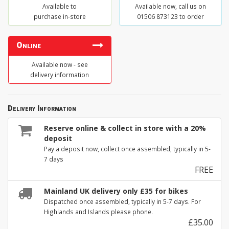
Available to
Available now, call us on
purchase in-store
01506 873123 to order
Online
Available now - see
delivery information
Delivery Information
Reserve online & collect in store with a 20%
deposit
Pay a deposit now, collect once assembled, typically in 5-
7 days
FREE
Mainland UK delivery only £35 for bikes
Dispatched once assembled, typically in 5-7 days. For
Highlands and Islands please phone.
£35.00