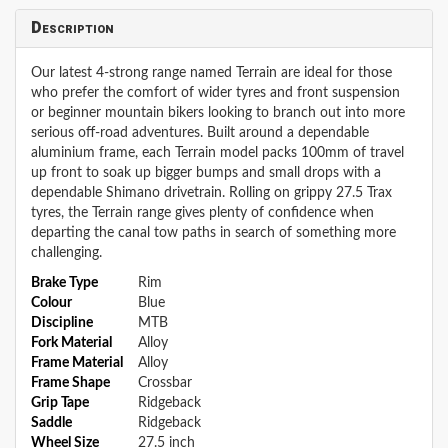
Description
Our latest 4-strong range named Terrain are ideal for those
who prefer the comfort of wider tyres and front suspension
or beginner mountain bikers looking to branch out into more
serious off-road adventures. Built around a dependable
aluminium frame, each Terrain model packs 100mm of travel
up front to soak up bigger bumps and small drops with a
dependable Shimano drivetrain. Rolling on grippy 27.5 Trax
tyres, the Terrain range gives plenty of confidence when
departing the canal tow paths in search of something more
challenging.
Brake Type
Rim
Colour
Blue
Discipline
MTB
Fork Material
Alloy
Frame Material
Alloy
Frame Shape
Crossbar
Grip Tape
Ridgeback
Saddle
Ridgeback
Wheel Size
27.5 inch