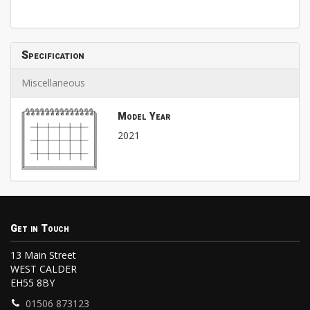
Specification
Miscellaneous
Model Year
2021
Get in Touch
13 Main Street
WEST CALDER
EH55 8BY
01506 873123