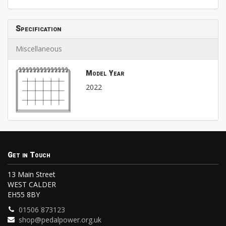
Specification
Miscellaneous
Model Year
2022
Get in Touch
13 Main Street
WEST CALDER
EH55 8BY
01506 873123
shop@pedalpower.org.uk