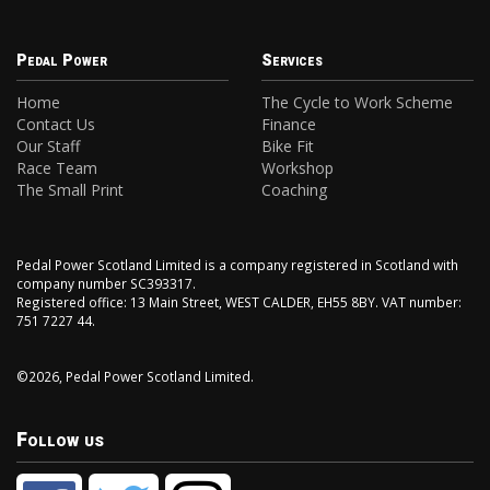
Pedal Power
Services
Home
The Cycle to Work Scheme
Contact Us
Finance
Our Staff
Bike Fit
Race Team
Workshop
The Small Print
Coaching
Pedal Power Scotland Limited is a company registered in Scotland with
company number SC393317.
Registered office: 13 Main Street, WEST CALDER, EH55 8BY. VAT number:
751 7227 44.
©2026, Pedal Power Scotland Limited.
Follow us