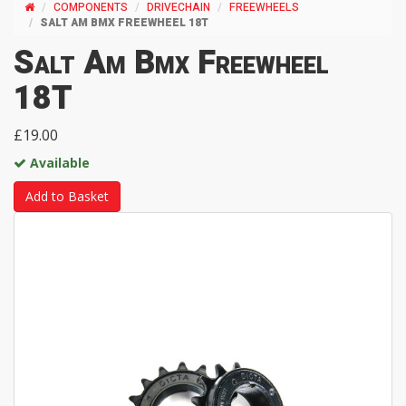
COMPONENTS
DRIVECHAIN
FREEWHEELS
SALT AM BMX FREEWHEEL 18T
Salt Am Bmx Freewheel
18T
£19.00
Available
Add to Basket