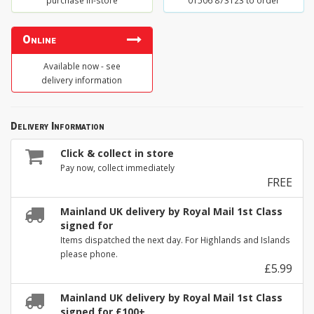
purchase in-store
01506 873123 to order
Online
Available now - see
delivery information
Delivery Information
Click & collect in store
Pay now, collect immediately
FREE
Mainland UK delivery by Royal Mail 1st Class
signed for
Items dispatched the next day. For Highlands and Islands
please phone.
£5.99
Mainland UK delivery by Royal Mail 1st Class
signed for £100+