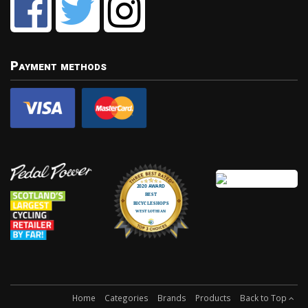
Payment methods
Home
Categories
Brands
Products
Back to Top