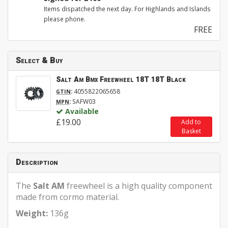
Items dispatched the next day. For Highlands and Islands
please phone.
FREE
Select & Buy
Salt Am Bmx Freewheel 18T 18T Black
:
4055822065658
GTIN
:
SAFW03
MPN
Available
£19.00
Add to
Basket
Description
The
Salt AM
freewheel is a high quality component
made from cormo material.
Weight:
136g