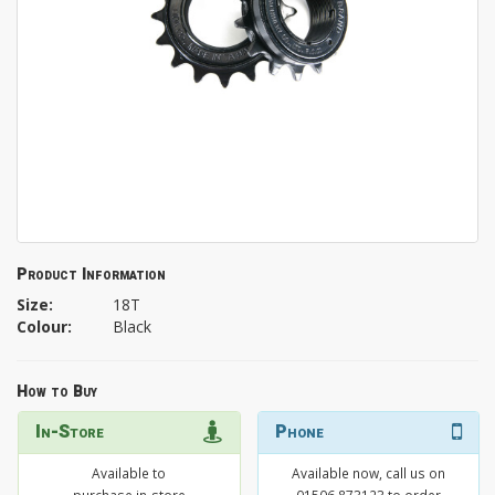
Product Information
Size:
18T
Colour:
Black
How to Buy
In-Store
Phone
Available to
Available now, call us on