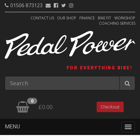
01506 873123
CONTACT US
OUR SHOP
FINANCE
BIKE FIT
WORKSHOP
COACHING SERVICES
FOR EVERYTHING BIKE!
0
£0.00
Checkout
MENU
Togg
navig