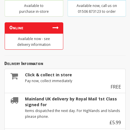
Available to
Available now, call us on
purchase in-store
01506 873123 to order
Online
Available now - see
delivery information
Delivery Information
Click & collect in store
Pay now, collect immediately
FREE
Mainland UK delivery by Royal Mail 1st Class
signed for
Items dispatched the next day. For Highlands and Islands
please phone.
£5.99