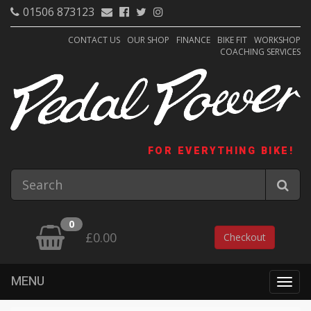
01506 873123
CONTACT US
OUR SHOP
FINANCE
BIKE FIT
WORKSHOP
COACHING SERVICES
FOR EVERYTHING BIKE!
0
£0.00
Checkout
MENU
Togg
navig