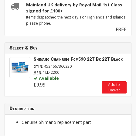
Mainland UK delivery by Royal Mail 1st Class
signed for £100+
Items dispatched the next day. For Highlands and Islands
please phone.
FREE
Select & Buy
Shimano Chainring Fcm590 22T Bk 22T Black
:
4524667360230
GTIN
:
1LD 2200
MPN
Available
£9.99
Add to
Basket
Description
Genuine Shimano replacement part