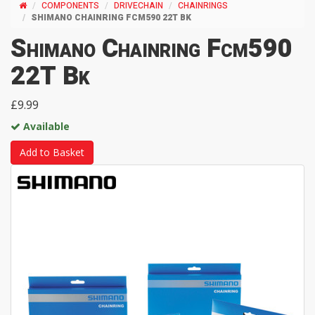
COMPONENTS
DRIVECHAIN
CHAINRINGS
SHIMANO CHAINRING FCM590 22T BK
Shimano Chainring Fcm590
22T Bk
£9.99
Available
Add to Basket