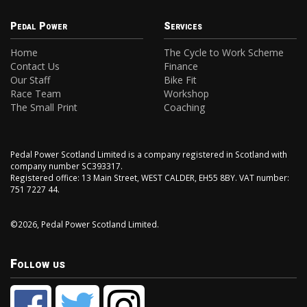
Pedal Power
Services
Home
The Cycle to Work Scheme
Contact Us
Finance
Our Staff
Bike Fit
Race Team
Workshop
The Small Print
Coaching
Pedal Power Scotland Limited is a company registered in Scotland with
company number SC393317.
Registered office: 13 Main Street, WEST CALDER, EH55 8BY. VAT number:
751 7227 44.
©2026, Pedal Power Scotland Limited.
Follow us