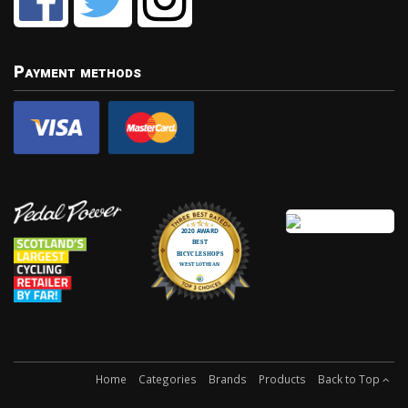
Payment methods
Home
Categories
Brands
Products
Back to Top