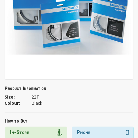
Product Information
Size:
22T
Colour:
Black
How to Buy
In-Store
Phone