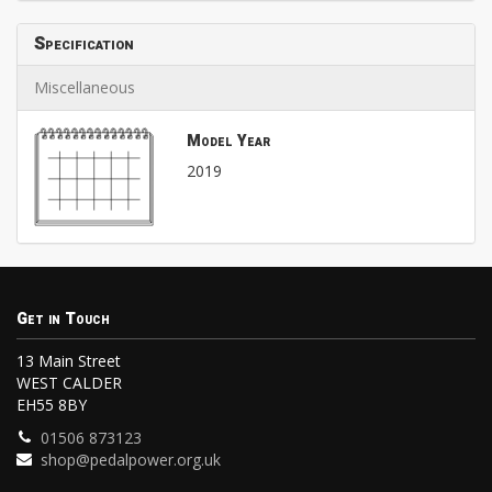
Specification
Miscellaneous
Model Year
2019
Get in Touch
13 Main Street
WEST CALDER
EH55 8BY
01506 873123
shop@pedalpower.org.uk