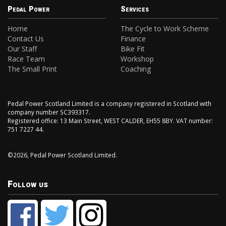
Pedal Power
Services
Home
The Cycle to Work Scheme
Contact Us
Finance
Our Staff
Bike Fit
Race Team
Workshop
The Small Print
Coaching
Pedal Power Scotland Limited is a company registered in Scotland with
company number SC393317.
Registered office: 13 Main Street, WEST CALDER, EH55 8BY. VAT number:
751 7227 44.
©2026, Pedal Power Scotland Limited.
Follow us