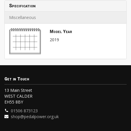
Specification
Miscellaneous
Model Year
2019
Get in Touch
13 Main Street
WEST CALDER
EH55 8BY
01506 873123
shop@pedalpower.org.uk