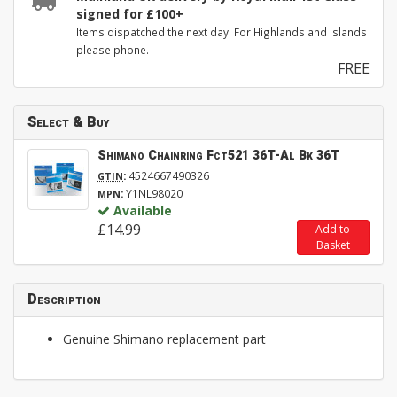
signed for £100+
Items dispatched the next day. For Highlands and Islands
please phone.
FREE
Select & Buy
Shimano Chainring Fct521 36T-Al Bk 36T
:
4524667490326
GTIN
:
Y1NL98020
MPN
Available
£14.99
Add to
Basket
Description
Genuine Shimano replacement part