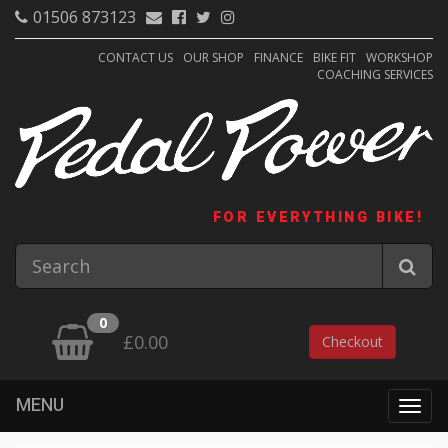
01506 873123
CONTACT US
OUR SHOP
FINANCE
BIKE FIT
WORKSHOP
COACHING SERVICES
FOR EVERYTHING BIKE!
0
£0.00
Checkout
MENU
Togg
navig