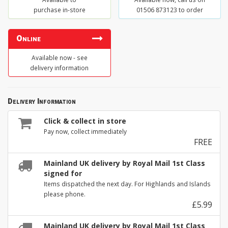
purchase in-store
01506 873123 to order
Online
Available now - see
delivery information
Delivery Information
Click & collect in store
Pay now, collect immediately
FREE
Mainland UK delivery by Royal Mail 1st Class
signed for
Items dispatched the next day. For Highlands and Islands
please phone.
£5.99
Mainland UK delivery by Royal Mail 1st Class