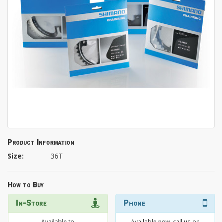
Product Information
Size:
36T
How to Buy
In-Store
Phone
Available to
Available now, call us on