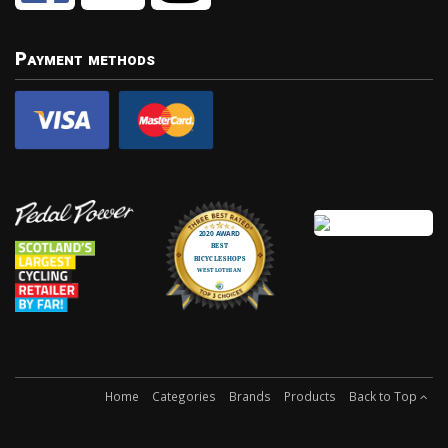
Payment methods
Home
Categories
Brands
Products
Back to Top