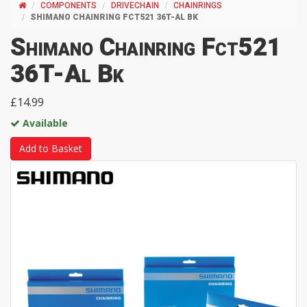
COMPONENTS
DRIVECHAIN
CHAINRINGS
SHIMANO CHAINRING FCT521 36T-AL BK
Shimano Chainring Fct521
36T-Al Bk
£14.99
Available
Add to Basket