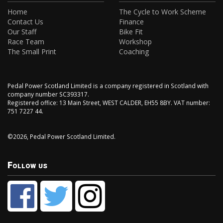
Home
The Cycle to Work Scheme
Contact Us
Finance
Our Staff
Bike Fit
Race Team
Workshop
The Small Print
Coaching
Pedal Power Scotland Limited is a company registered in Scotland with
company number SC393317.
Registered office: 13 Main Street, WEST CALDER, EH55 8BY. VAT number:
751 7227 44.
©2026, Pedal Power Scotland Limited.
Follow us