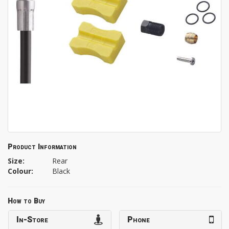
Product Information
Size:
Rear
Colour:
Black
How to Buy
In-Store
Phone