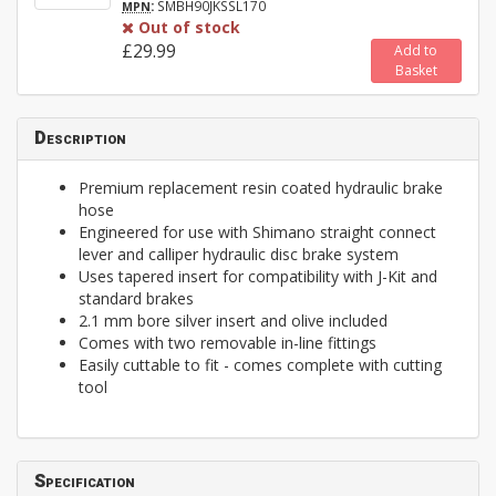
:
SMBH90JKSSL170
MPN
Out of stock
£29.99
Add to
Basket
Description
Premium replacement resin coated hydraulic brake
hose
Engineered for use with Shimano straight connect
lever and calliper hydraulic disc brake system
Uses tapered insert for compatibility with J-Kit and
standard brakes
2.1 mm bore silver insert and olive included
Comes with two removable in-line fittings
Easily cuttable to fit - comes complete with cutting
tool
Specification