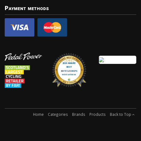
Payment methods
Home
Categories
Brands
Products
Back to Top