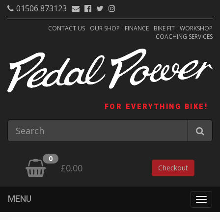
01506 873123
CONTACT US
OUR SHOP
FINANCE
BIKE FIT
WORKSHOP
COACHING SERVICES
FOR EVERYTHING BIKE!
0
£0.00
Checkout
MENU
Togg
navig