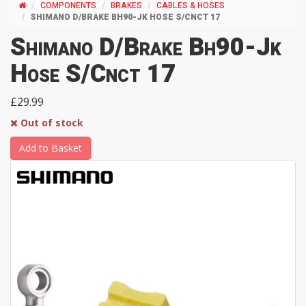
COMPONENTS
BRAKES
CABLES & HOSES
SHIMANO D/BRAKE BH90-JK HOSE S/CNCT 17
Shimano D/Brake Bh90-Jk
Hose S/Cnct 17
£29.99
Out of stock
Add to Basket