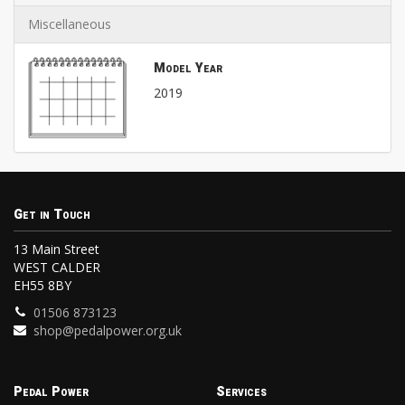
Miscellaneous
Model Year
2019
Get in Touch
13 Main Street
WEST CALDER
EH55 8BY
01506 873123
shop@pedalpower.org.uk
Pedal Power
Services