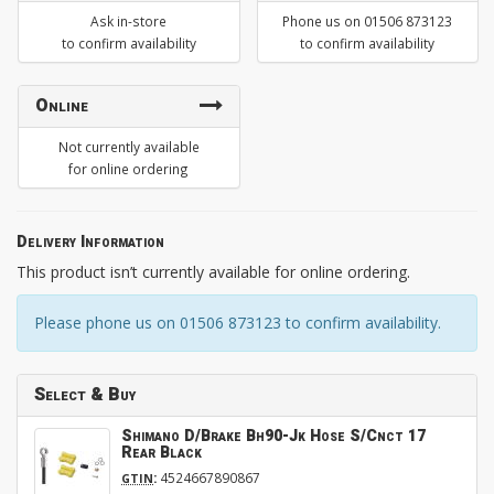
Ask in-store
Phone us on 01506 873123
to confirm availability
to confirm availability
Online
Not currently available
for online ordering
Delivery Information
This product isn’t currently available for online ordering.
Please phone us on 01506 873123 to confirm availability.
Select & Buy
Shimano D/Brake Bh90-Jk Hose S/Cnct 17
Rear Black
:
4524667890867
GTIN