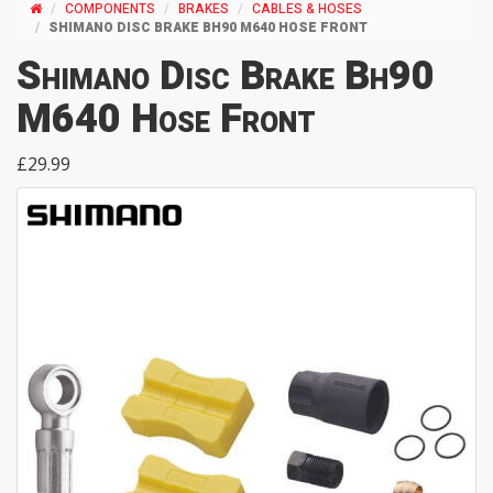
COMPONENTS
BRAKES
CABLES & HOSES
SHIMANO DISC BRAKE BH90 M640 HOSE FRONT
Shimano Disc Brake Bh90
M640 Hose Front
£29.99