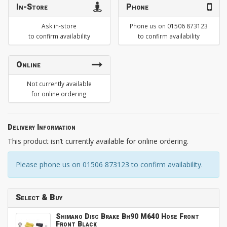
In-Store
Phone
Ask in-store
Phone us on 01506 873123
to confirm availability
to confirm availability
Online
Not currently available
for online ordering
Delivery Information
This product isn’t currently available for online ordering.
Please phone us on 01506 873123 to confirm availability.
Select & Buy
Shimano Disc Brake Bh90 M640 Hose Front
Front Black