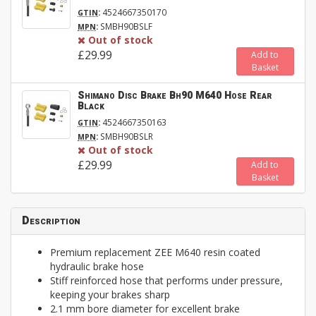
:
4524667350170
GTIN
:
SMBH90BSLF
MPN
Out of stock
£29.99
Add to
Basket
Shimano Disc Brake Bh90 M640 Hose Rear
Black
:
4524667350163
GTIN
:
SMBH90BSLR
MPN
Out of stock
£29.99
Add to
Basket
Description
Premium replacement ZEE M640 resin coated
hydraulic brake hose
Stiff reinforced hose that performs under pressure,
keeping your brakes sharp
2.1 mm bore diameter for excellent brake