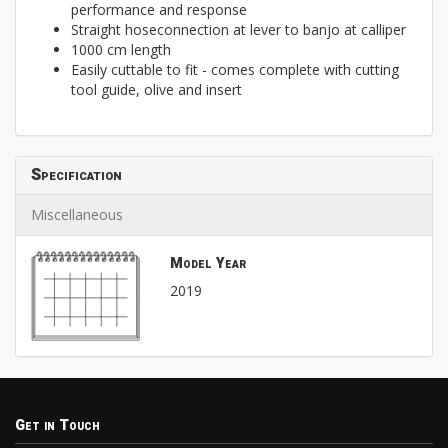
performance and response
Straight hoseconnection at lever to banjo at calliper
1000 cm length
Easily cuttable to fit - comes complete with cutting
tool guide, olive and insert
Specification
Miscellaneous
Model Year
2019
Get in Touch