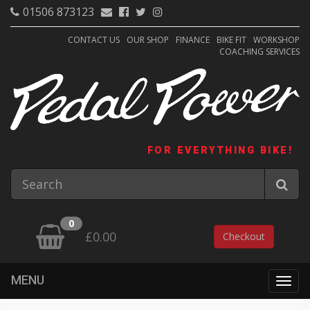
01506 873123
CONTACT US
OUR SHOP
FINANCE
BIKE FIT
WORKSHOP
COACHING SERVICES
FOR EVERYTHING BIKE!
0
£0.00
Checkout
MENU
Togg
navig