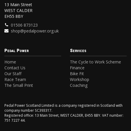
13 Main Street
WEST CALDER
EH55 8BY
01506 873123
shop@pedalpower.org.uk
Pedal Power
Services
Home
The Cycle to Work Scheme
Contact Us
Finance
Our Staff
Bike Fit
Race Team
Workshop
The Small Print
Coaching
Pedal Power Scotland Limited is a company registered in Scotland with
company number SC393317.
Registered office: 13 Main Street, WEST CALDER, EH55 8BY. VAT number:
751 7227 44.