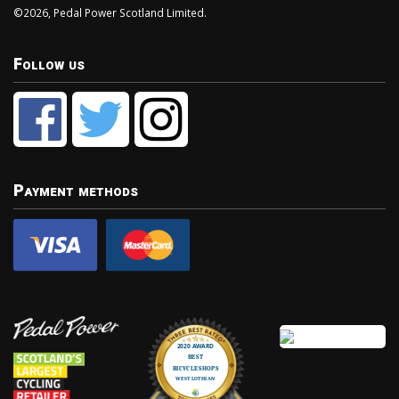
©2026, Pedal Power Scotland Limited.
Follow us
Payment methods