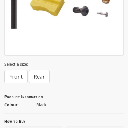
Select a size:
Front
Rear
Product Information
Colour:
Black
How to Buy