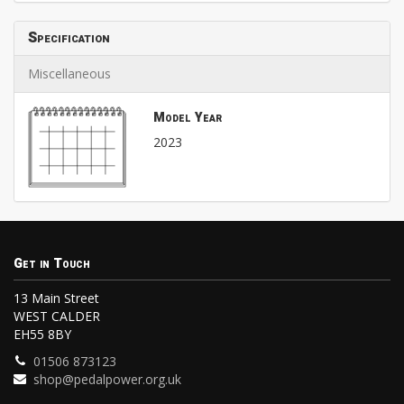
Specification
Miscellaneous
Model Year
2023
Get in Touch
13 Main Street
WEST CALDER
EH55 8BY
01506 873123
shop@pedalpower.org.uk