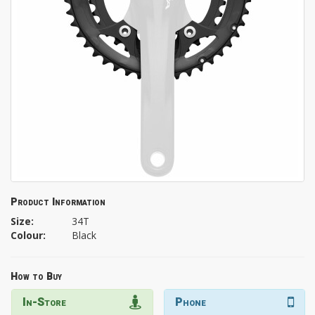
Product Information
Size:
34T
Colour:
Black
How to Buy
In-Store
Phone