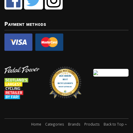
Payment methods
Home
Categories
Brands
Products
Back to Top