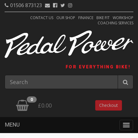
01506 873123
CONTACT US
OUR SHOP
FINANCE
BIKE FIT
WORKSHOP
COACHING SERVICES
FOR EVERYTHING BIKE!
0
£0.00
Checkout
MENU
Togg
navig