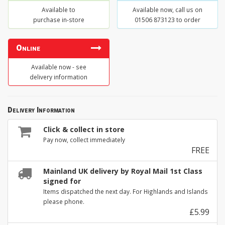
Available to
Available now, call us on
purchase in-store
01506 873123 to order
Online
Available now - see
delivery information
Delivery Information
Click & collect in store
Pay now, collect immediately
FREE
Mainland UK delivery by Royal Mail 1st Class
signed for
Items dispatched the next day. For Highlands and Islands
please phone.
£5.99