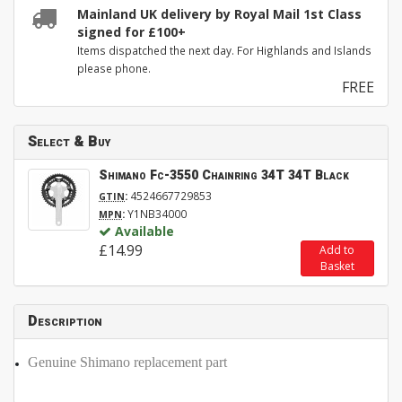
Mainland UK delivery by Royal Mail 1st Class
signed for £100+
Items dispatched the next day. For Highlands and Islands
please phone.
FREE
Select & Buy
Shimano Fc-3550 Chainring 34T 34T Black
:
4524667729853
GTIN
:
Y1NB34000
MPN
Available
£14.99
Add to
Basket
Description
Genuine Shimano replacement part