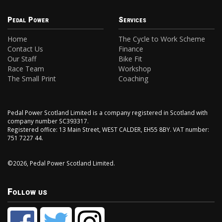
Pedal Power
Services
Home
The Cycle to Work Scheme
Contact Us
Finance
Our Staff
Bike Fit
Race Team
Workshop
The Small Print
Coaching
Pedal Power Scotland Limited is a company registered in Scotland with
company number SC393317.
Registered office: 13 Main Street, WEST CALDER, EH55 8BY. VAT number:
751 7227 44.
©2026, Pedal Power Scotland Limited.
Follow us