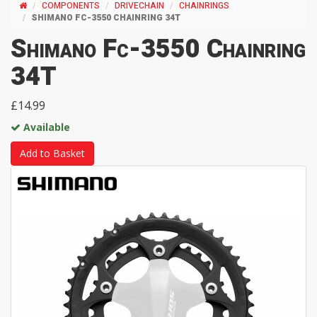
COMPONENTS
DRIVECHAIN
CHAINRINGS
SHIMANO FC-3550 CHAINRING 34T
Shimano Fc-3550 Chainring
34T
£14.99
Available
Add to Basket